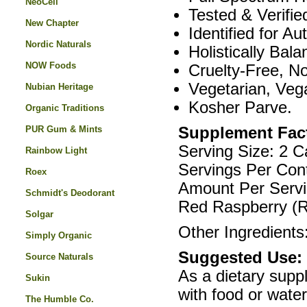
NeoCell
Tested & Verifie
New Chapter
Identified for Aut
Nordic Naturals
Holistically Bala
NOW Foods
Cruelty-Free, N
Vegetarian, Veg
Nubian Heritage
Kosher Parve.
Organic Traditions
PUR Gum & Mints
Supplement Fac
Serving Size: 2 C
Rainbow Light
Servings Per Cont
Roex
Amount Per Servi
Schmidt's Deodorant
Red Raspberry (R
Solgar
Other Ingredients:
Simply Organic
Suggested Use:
Source Naturals
As a dietary supp
Sukin
with food or water
The Humble Co.