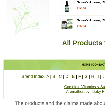
Nature's Answer, Rh
$12.74
Nature's Answer, R
$14.24
All Products
HOME
|
CONTAC
Brand Index
:
A
|
B
|
C
|
D
|
E
|
F
|
G
|
H
|
I
|
J
Complete Vitamins & S
Aromatherapy
|
Baby P
The products and the claims made about 