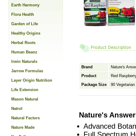
Earth Harmony
Flora Health
Garden of Life
Healthy Origins
Herbal Roots
Human Beanz
Irwin Naturals
Brand
Nature's Answ
Jarrow Formulas
Product
Red Raspberry
Layer Origin Nutrition
Package Size
90 Vegetarian
Life Extension
Mason Natural
Natrol
Nature's Answe
Natural Factors
Advanced Botani
Nature Made
Full Spectrum H