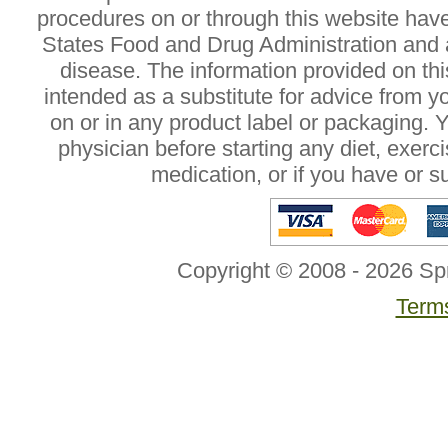
procedures on or through this website hav
States Food and Drug Administration and a
disease. The information provided on this
intended as a substitute for advice from y
on or in any product label or packaging. 
physician before starting any diet, exer
medication, or if you have or 
Copyright © 2008 - 2026 Sp
Terms