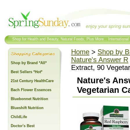
Shop for Health and Beauty, Natural Foods, Plus More... International
Home
>
Shop by Br
Nature's Answer R
Shop by Brand *All*
Extract, 90 Vegeta
Best Sellers *Hot*
Nature's Ans
21st Century HealthCare
Vegetarian C
Bach Flower Essences
Bluebonnet Nutrition
Blueshift Nutrition
ChildLife
Doctor's Best