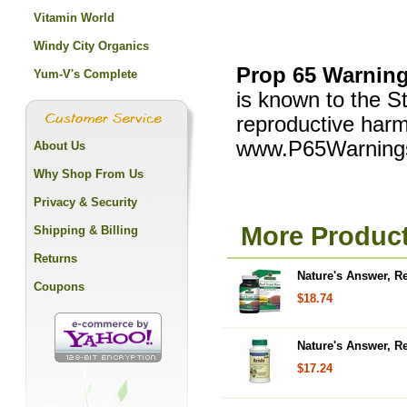
Vitamin World
Windy City Organics
Prop 65 Warning
Yum-V's Complete
is known to the St
reproductive harm
www.P65Warnings
About Us
Why Shop From Us
Privacy & Security
More Product
Shipping & Billing
Returns
Nature's Answer, R
Coupons
$18.74
Nature's Answer, R
$17.24