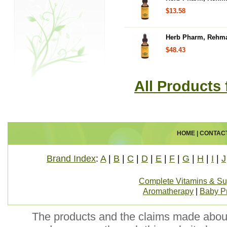
$13.58
Herb Pharm, Rehman
$48.43
All Products
HOME
|
CONTAC
Brand Index
:
A
|
B
|
C
|
D
|
E
|
F
|
G
|
H
|
I
|
J
Complete Vitamins & S
Aromatherapy
|
Baby P
The products and the claims made about 