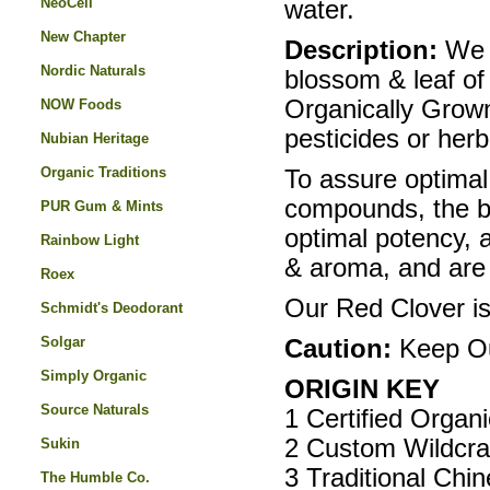
NeoCell
water.
New Chapter
Description:
We p
Nordic Naturals
blossom & leaf of 
Organically Grown 
NOW Foods
pesticides or herb
Nubian Heritage
Organic Traditions
To assure optimal
compounds, the bl
PUR Gum & Mints
optimal potency, ar
Rainbow Light
& aroma, and are 
Roex
Our Red Clover is
Schmidt's Deodorant
Solgar
Caution:
Keep Out
Simply Organic
ORIGIN KEY
Source Naturals
1 Certified Organ
2 Custom Wildcra
Sukin
3 Traditional Chi
The Humble Co.