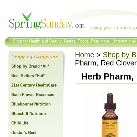
Shop for Health and Beauty, Natural Foods, Plus More... International
Home
>
Shop by Br
Pharm, Red Clover 
Shop by Brand *All*
Herb Pharm, 
Best Sellers *Hot*
21st Century HealthCare
Bach Flower Essences
Bluebonnet Nutrition
Blueshift Nutrition
ChildLife
Doctor's Best