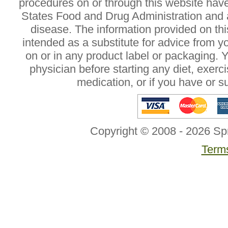
procedures on or through this website hav
States Food and Drug Administration and a
disease. The information provided on this
intended as a substitute for advice from y
on or in any product label or packaging. 
physician before starting any diet, exer
medication, or if you have or 
Copyright © 2008 - 2026 Sp
Terms