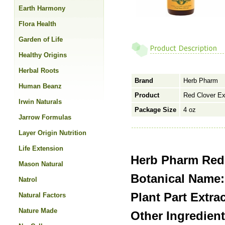
Earth Harmony
Flora Health
Garden of Life
Healthy Origins
Herbal Roots
Brand
Herb Pharm
Human Beanz
Product
Red Clover Ext
Irwin Naturals
Package Size
4 oz
Jarrow Formulas
Layer Origin Nutrition
Life Extension
Herb Pharm Red 
Mason Natural
Botanical Name:
Natrol
Plant Part Extra
Natural Factors
Nature Made
Other Ingredient