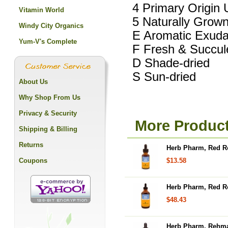
4 Primary Origin 
Vitamin World
5 Naturally Grow
Windy City Organics
E Aromatic Exuda
Yum-V's Complete
F Fresh & Succul
D Shade-dried
S Sun-dried
About Us
Why Shop From Us
Privacy & Security
More Produc
Shipping & Billing
Returns
Herb Pharm, Red Ro
Coupons
$13.58
Herb Pharm, Red Ro
$48.43
Herb Pharm, Rehman