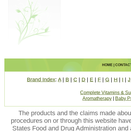
HOME
|
CONTAC
Brand Index
:
A
|
B
|
C
|
D
|
E
|
F
|
G
|
H
|
I
|
J
Complete Vitamins & S
Aromatherapy
|
Baby P
The products and the claims made about 
procedures on or through this website hav
States Food and Drug Administration and a