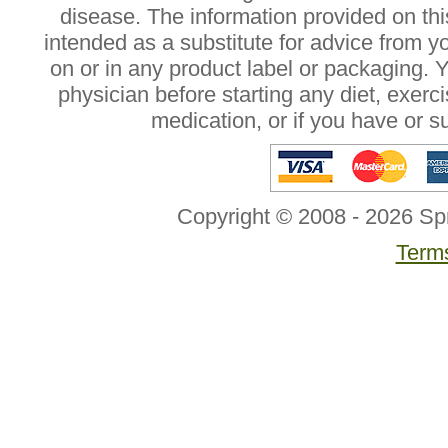
disease. The information provided on this
intended as a substitute for advice from y
on or in any product label or packaging. 
physician before starting any diet, exer
medication, or if you have or 
Copyright © 2008 - 2026 Sp
Terms