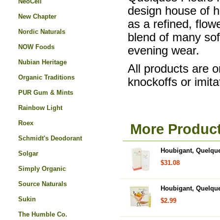
NeoCell
design house of ho
New Chapter
as a refined, flo
Nordic Naturals
blend of many sof
NOW Foods
evening wear.
Nubian Heritage
All products are o
Organic Traditions
knockoffs or imita
PUR Gum & Mints
Rainbow Light
Roex
More Product
Schmidt's Deodorant
Houbigant, Quelque
Solgar
$31.08
Simply Organic
Source Naturals
Houbigant, Quelque
Sukin
$2.99
The Humble Co.