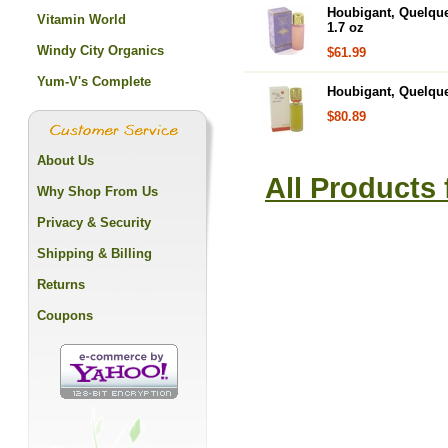
Houbigant, Quelqu
Vitamin World
1.7 oz
Windy City Organics
$61.99
Yum-V's Complete
Houbigant, Quelqu
$80.89
About Us
All Products
Why Shop From Us
Privacy & Security
Shipping & Billing
Returns
Coupons