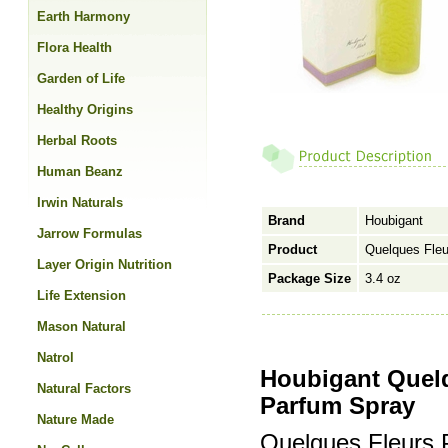
Earth Harmony
Flora Health
Garden of Life
Healthy Origins
Herbal Roots
Human Beanz
Irwin Naturals
Brand
Houbigant
Jarrow Formulas
Product
Quelques Fle
Layer Origin Nutrition
Package Size
3.4 oz
Life Extension
Mason Natural
Natrol
Houbigant Quel
Natural Factors
Parfum Spray
Nature Made
Quelques Fleurs 