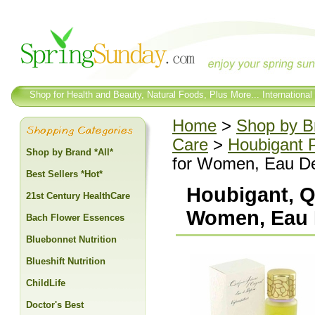
Shop for Health and Beauty, Natural Foods, Plus More... International
Home
>
Shop by Br
Care
>
Houbigant 
Shop by Brand *All*
for Women, Eau De
Best Sellers *Hot*
Houbigant, Q
21st Century HealthCare
Women, Eau D
Bach Flower Essences
Bluebonnet Nutrition
Blueshift Nutrition
ChildLife
Doctor's Best