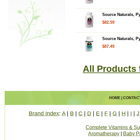
Source Naturals, P
$82.59
Source Naturals, P
$87.49
All Products
HOME
|
CONTAC
Brand Index
:
A
|
B
|
C
|
D
|
E
|
F
|
G
|
H
|
I
|
J
Complete Vitamins & S
Aromatherapy
|
Baby P