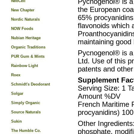
Pycnogenol® is a 
NeoCell
the European coas
New Chapter
65% procyanidins,
Nordic Naturals
flavonoids which a
NOW Foods
Proanthocyanidins 
Nubian Heritage
maintaining good 
Organic Traditions
Pycnogenol® is a
PUR Gum & Mints
Ltd. Use of this 
Rainbow Light
patents and other 
Roex
Supplement Fac
Schmidt's Deodorant
Serving Size: 1 T
Solgar
Amount %DV
Simply Organic
French Maritime 
procyanidins) 10
Source Naturals
Sukin
Other Ingredients:
phosphate, modifi
The Humble Co.