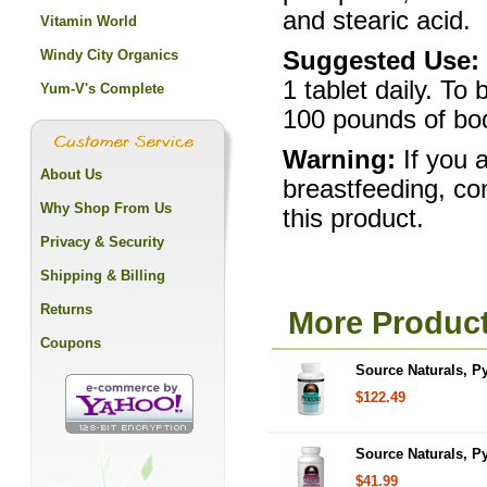
and stearic acid.
Vitamin World
Windy City Organics
Suggested Use:
1 tablet daily. To 
Yum-V's Complete
100 pounds of bod
Warning:
If you 
About Us
breastfeeding, co
Why Shop From Us
this product.
Privacy & Security
Shipping & Billing
Returns
More Product
Coupons
Source Naturals, P
$122.49
Source Naturals, P
$41.99