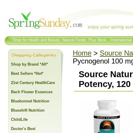
Shop for Health and Beauty, Natural Foods, Plus More... International
Home
>
Source Na
Pycnogenol 100 mg
Shop by Brand *All*
Source Natur
Best Sellers *Hot*
Potency, 120
21st Century HealthCare
Bach Flower Essences
Bluebonnet Nutrition
Blueshift Nutrition
ChildLife
Doctor's Best