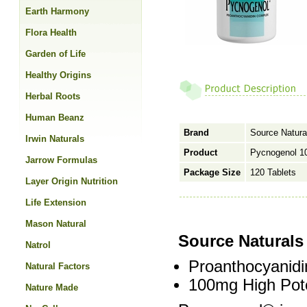
Earth Harmony
Flora Health
Garden of Life
Healthy Origins
Herbal Roots
Human Beanz
Brand
Source Natura
Irwin Naturals
Product
Pycnogenol 1
Jarrow Formulas
Package Size
120 Tablets
Layer Origin Nutrition
Life Extension
Mason Natural
Source Natural
Natrol
Proanthocyanid
Natural Factors
100mg High Pot
Nature Made