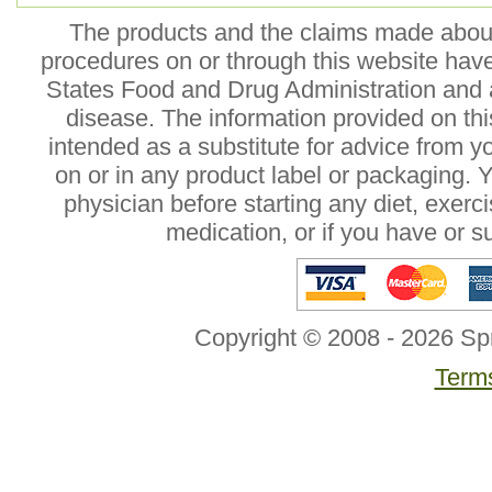
The products and the claims made about 
procedures on or through this website hav
States Food and Drug Administration and a
disease. The information provided on this
intended as a substitute for advice from y
on or in any product label or packaging. 
physician before starting any diet, exer
medication, or if you have or 
Copyright © 2008 - 2026 Sp
Terms