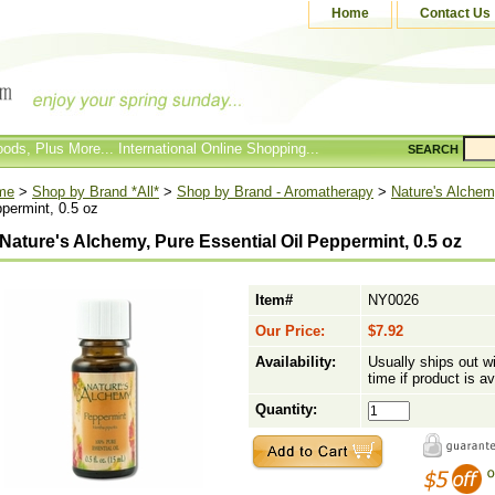
Home
Contact Us
ods, Plus More... International Online Shopping...
SEARCH
me
>
Shop by Brand *All*
>
Shop by Brand - Aromatherapy
>
Nature's Alche
permint, 0.5 oz
Nature's Alchemy, Pure Essential Oil Peppermint, 0.5 oz
Item#
NY0026
Our Price:
$7.92
Availability:
Usually ships out w
time if product is av
Quantity: