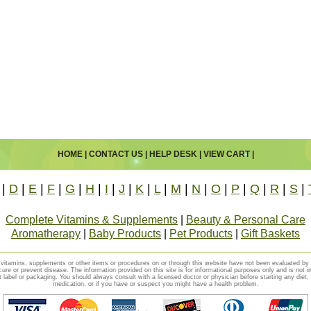
HOME
|
CONTACT US
|
HELP DESK
|
VIEW CART
|
|
D
|
E
|
F
|
G
|
H
|
I
|
J
|
K
|
L
|
M
|
N
|
O
|
P
|
Q
|
R
|
S
|
Complete Vitamins & Supplements
|
Beauty & Personal Care
Aromatherapy
|
Baby Products
|
Pet Products
|
Gift Baskets
vitamins, supplements or other items or procedures on or through this website have not been evaluated b
cure or prevent disease. The information provided on this site is for informational purposes only and is not i
t label or packaging. You should always consult with a licensed doctor or physician before starting any diet
medication, or if you have or suspect you might have a health problem.