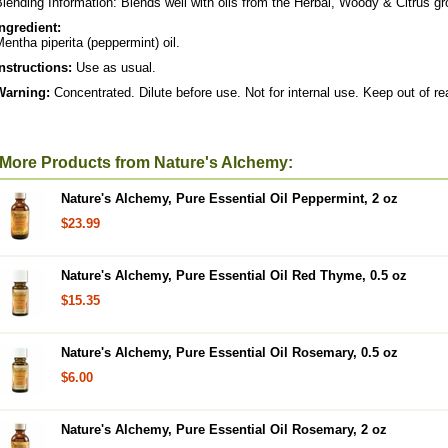
lending Information: Blends well with oils from the Herbal, Woody & Citrus g
Ingredient:
entha piperita (peppermint) oil.
Instructions:
Use as usual.
Warning:
Concentrated. Dilute before use. Not for internal use. Keep out of re
More Products from Nature's Alchemy:
Nature's Alchemy, Pure Essential Oil Peppermint, 2 oz
$23.99
Nature's Alchemy, Pure Essential Oil Red Thyme, 0.5 oz
$15.35
Nature's Alchemy, Pure Essential Oil Rosemary, 0.5 oz
$6.00
Nature's Alchemy, Pure Essential Oil Rosemary, 2 oz