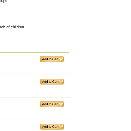
roups
ach of children.