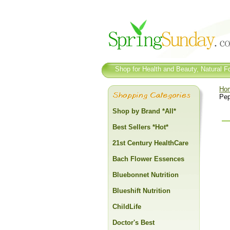
Shop for Health and Beauty, Natural Fo
Ho
Pep
Shop by Brand *All*
Best Sellers *Hot*
21st Century HealthCare
Bach Flower Essences
Bluebonnet Nutrition
Blueshift Nutrition
ChildLife
Doctor's Best