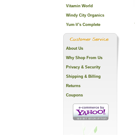
Vitamin World
Windy City Organics
Yum-V's Complete
About Us
Why Shop From Us
Privacy & Security
Shipping & Billing
Returns
Coupons