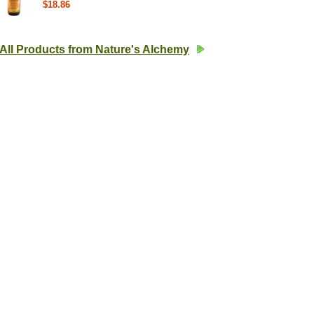
$18.86
All Products from Nature's Alchemy