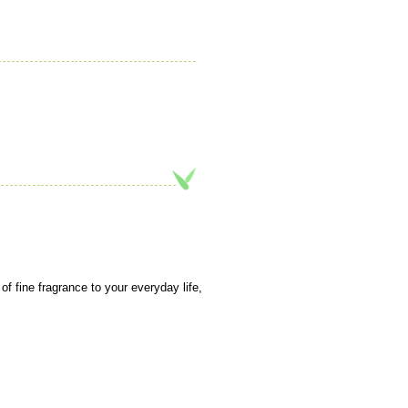
f fine fragrance to your everyday life,