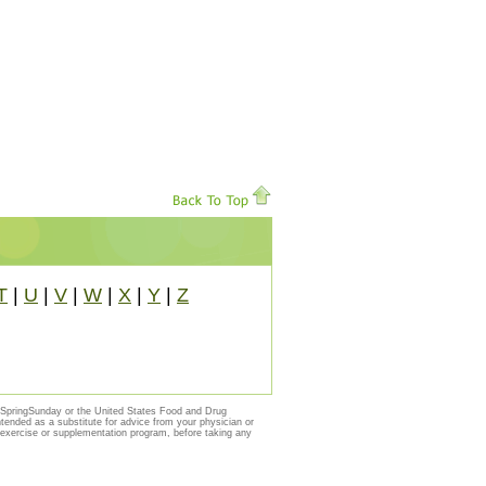
T
|
U
|
V
|
W
|
X
|
Y
|
Z
y SpringSunday or the United States Food and Drug
ntended as a substitute for advice from your physician or
, exercise or supplementation program, before taking any