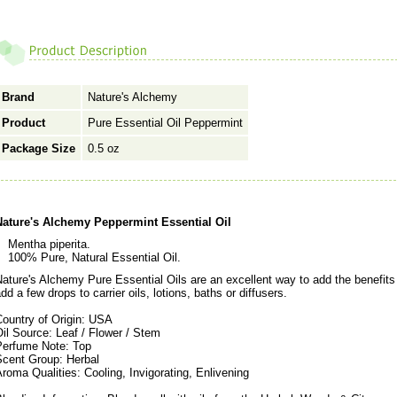
Brand
Nature's Alchemy
Product
Pure Essential Oil Peppermint
Package Size
0.5 oz
Nature's Alchemy Peppermint Essential Oil
Mentha piperita.
100% Pure, Natural Essential Oil.
ature's Alchemy Pure Essential Oils are an excellent way to add the benefits o
dd a few drops to carrier oils, lotions, baths or diffusers.
Country of Origin: USA
il Source: Leaf / Flower / Stem
Perfume Note: Top
Scent Group: Herbal
roma Qualities: Cooling, Invigorating, Enlivening