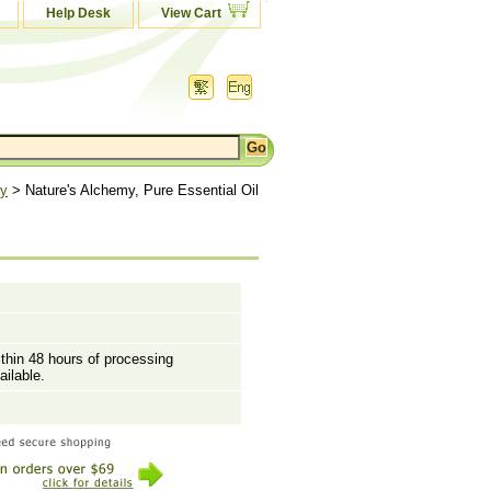
Help Desk
View Cart
my
> Nature's Alchemy, Pure Essential Oil
ithin 48 hours of processing
ailable.