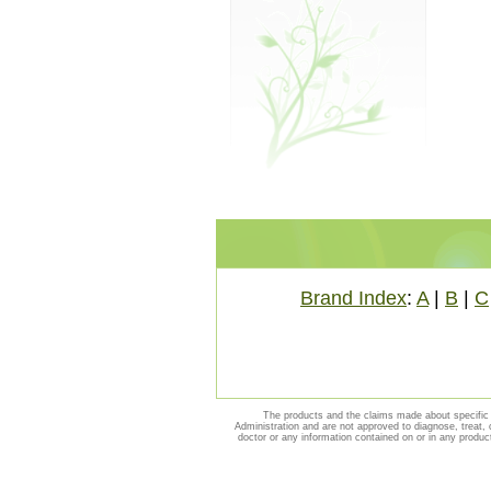
Brand Index
:
A
|
B
|
C
The products and the claims made about specific 
Administration and are not approved to diagnose, treat, 
doctor or any information contained on or in any produc