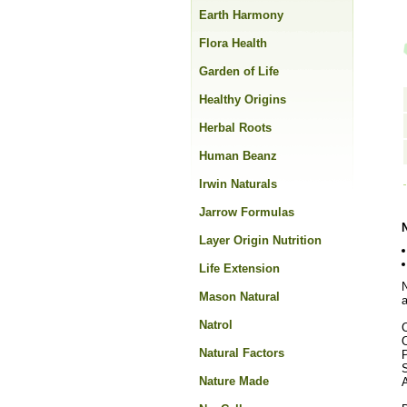
Earth Harmony
Flora Health
Garden of Life
Healthy Origins
Herbal Roots
Human Beanz
Irwin Naturals
Jarrow Formulas
Layer Origin Nutrition
Life Extension
N
Mason Natural
a
Natrol
O
Natural Factors
Nature Made
A