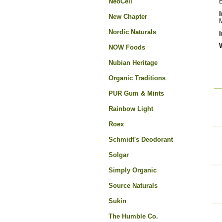
NeoCell
B
New Chapter
M
Nordic Naturals
NOW Foods
Nubian Heritage
Organic Traditions
PUR Gum & Mints
Rainbow Light
Roex
Schmidt's Deodorant
Solgar
Simply Organic
Source Naturals
Sukin
The Humble Co.