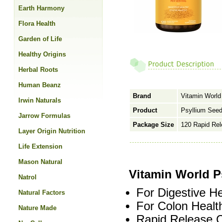
Earth Harmony
Flora Health
Garden of Life
Healthy Origins
Herbal Roots
Human Beanz
Brand
Vitamin World
Irwin Naturals
Product
Psyllium See
Jarrow Formulas
Package Size
120 Rapid Re
Layer Origin Nutrition
Life Extension
Mason Natural
Vitamin World P
Natrol
For Digestive He
Natural Factors
For Colon Healt
Nature Made
Rapid Release 