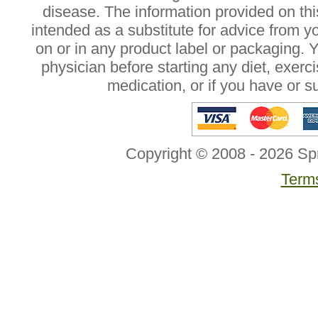
disease. The information provided on this
intended as a substitute for advice from y
on or in any product label or packaging. 
physician before starting any diet, exer
medication, or if you have or 
Copyright © 2008 - 2026 Sp
Terms