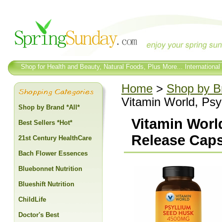
Shop for Health and Beauty, Natural Foods, Plus More... International
Home
>
Shop by Br
Vitamin World, Ps
Shop by Brand *All*
Vitamin Worl
Best Sellers *Hot*
Release Cap
21st Century HealthCare
Bach Flower Essences
Bluebonnet Nutrition
Blueshift Nutrition
ChildLife
Doctor's Best