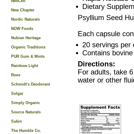
NeoCell
Dietary Supplem
New Chapter
Psyllium Seed Hus
Nordic Naturals
NOW Foods
Each capsule con
Nubian Heritage
20 servings per 
Organic Traditions
Contains bovine 
PUR Gum & Mints
Directions:
Rainbow Light
For adults, take 6
Roex
water or other flui
Schmidt's Deodorant
Solgar
Simply Organic
Source Naturals
Sukin
The Humble Co.