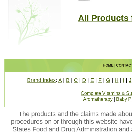
All Products
HOME
|
CONTAC
Brand Index
:
A
|
B
|
C
|
D
|
E
|
F
|
G
|
H
|
I
|
J
Complete Vitamins & S
Aromatherapy
|
Baby P
The products and the claims made about 
procedures on or through this website hav
States Food and Drug Administration and a