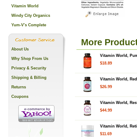
Vitamin World
Windy City Organics
Yum-V's Complete
More Product
About Us
Vitamin World, Pum
Why Shop From Us
$18.89
Privacy & Security
Shipping & Billing
Vitamin World, Red
$26.99
Returns
Coupons
Vitamin World, Res
$44.99
Vitamin World, Reti
$11.69