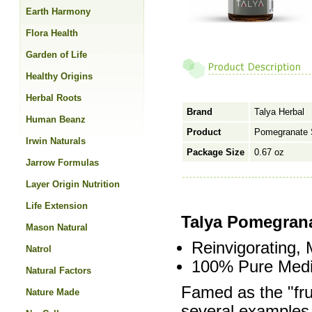
Earth Harmony
Flora Health
Garden of Life
Healthy Origins
Herbal Roots
Brand
Talya Herbal
Human Beanz
Product
Pomegranate 
Irwin Naturals
Package Size
0.67 oz
Jarrow Formulas
Layer Origin Nutrition
Life Extension
Talya Pomegrana
Mason Natural
Reinvigorating, M
Natrol
100% Pure Medi
Natural Factors
Famed as the "fru
Nature Made
several examples o