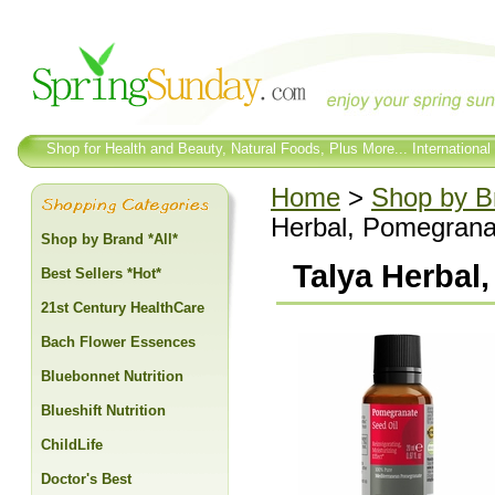
Shop for Health and Beauty, Natural Foods, Plus More... International
Home
>
Shop by Br
Herbal, Pomegranat
Shop by Brand *All*
Talya Herbal
Best Sellers *Hot*
21st Century HealthCare
Bach Flower Essences
Bluebonnet Nutrition
Blueshift Nutrition
ChildLife
Doctor's Best