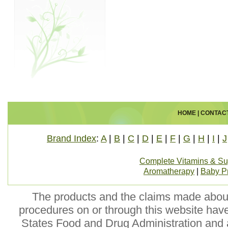
HOME
|
CONTAC
Brand Index
:
A
|
B
|
C
|
D
|
E
|
F
|
G
|
H
|
I
|
J
Complete Vitamins & S
Aromatherapy
|
Baby P
The products and the claims made about 
procedures on or through this website hav
States Food and Drug Administration and a