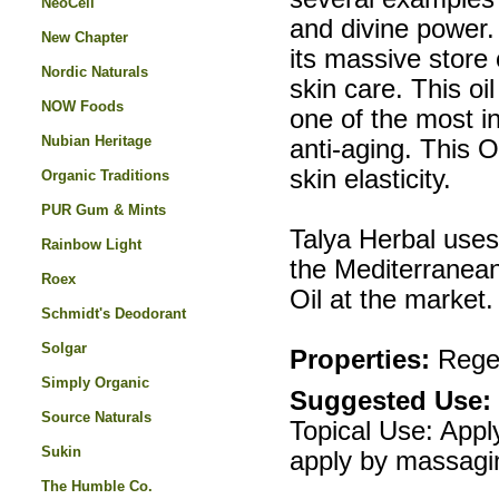
NeoCell
and divine power.
New Chapter
its massive store 
Nordic Naturals
skin care. This oi
NOW Foods
one of the most in
Nubian Heritage
anti-aging. This 
skin elasticity.
Organic Traditions
PUR Gum & Mints
Talya Herbal uses
Rainbow Light
the Mediterranea
Roex
Oil at the market.
Schmidt's Deodorant
Solgar
Properties:
Regen
Simply Organic
Suggested Use:
Source Naturals
Topical Use: Appl
Sukin
apply by massagi
The Humble Co.