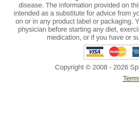
disease. The information provided on this
intended as a substitute for advice from y
on or in any product label or packaging. 
physician before starting any diet, exer
medication, or if you have or 
Copyright © 2008 - 2026 Sp
Terms