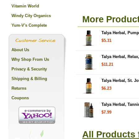
Vitamin World
Windy City Organics
More Product
Yum-V's Complete
Talya Herbal, Pump
$5.31
About Us
Talya Herbal, Relax
Why Shop From Us
$11.21
Privacy & Security
Shipping & Billing
Talya Herbal, St. Jo
Returns
$6.23
Coupons
Talya Herbal, Tanni
$7.99
All Products 