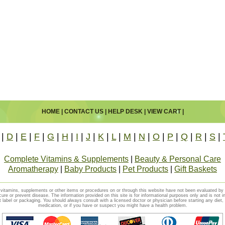
HOME
|
CONTACT US
|
HELP DESK
|
VIEW CART
|
|
D
|
E
|
F
|
G
|
H
|
I
|
J
|
K
|
L
|
M
|
N
|
O
|
P
|
Q
|
R
|
S
|
Complete Vitamins & Supplements
|
Beauty & Personal Care
Aromatherapy
|
Baby Products
|
Pet Products
|
Gift Baskets
vitamins, supplements or other items or procedures on or through this website have not been evaluated b
cure or prevent disease. The information provided on this site is for informational purposes only and is not i
t label or packaging. You should always consult with a licensed doctor or physician before starting any diet
medication, or if you have or suspect you might have a health problem.