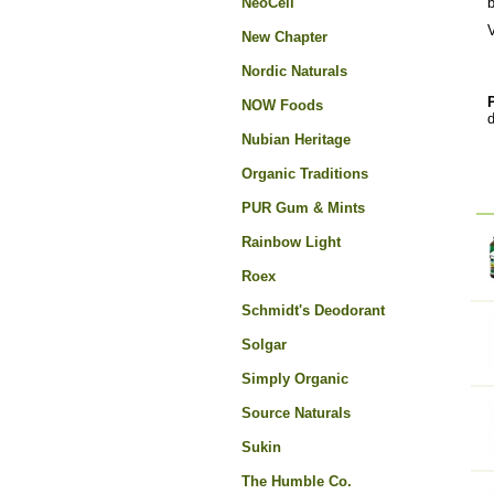
NeoCell
V
New Chapter
Nordic Naturals
NOW Foods
d
Nubian Heritage
Organic Traditions
PUR Gum & Mints
Rainbow Light
Roex
Schmidt's Deodorant
Solgar
Simply Organic
Source Naturals
Sukin
The Humble Co.