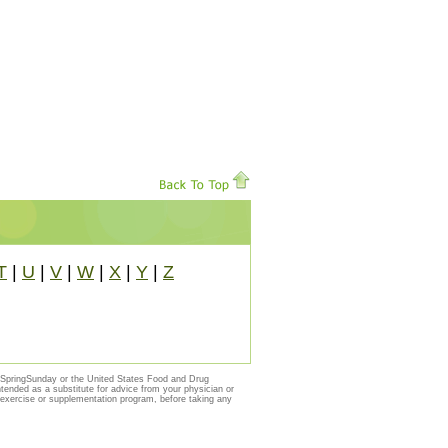
T
|
U
|
V
|
W
|
X
|
Y
|
Z
y SpringSunday or the United States Food and Drug
ntended as a substitute for advice from your physician or
, exercise or supplementation program, before taking any