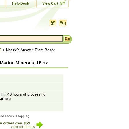
Help Desk
View Cart
P
> Nature's Answer, Plant Based
arine Minerals, 16 oz
ithin 48 hours of processing
ailable.