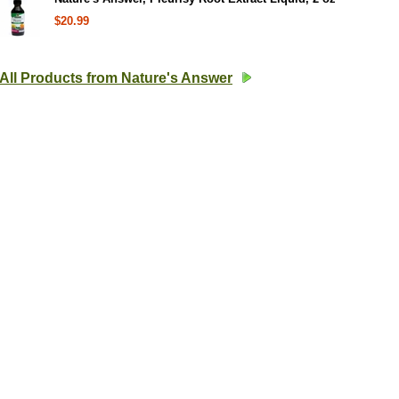
$20.99
All Products from Nature's Answer