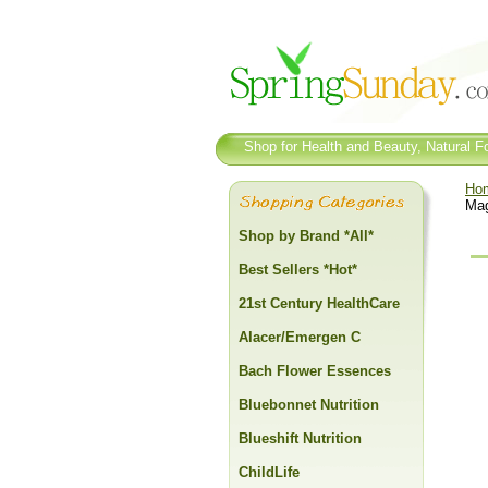
Shop for Health and Beauty, Natural Fo
Ho
Mag
Shop by Brand *All*
Best Sellers *Hot*
21st Century HealthCare
Alacer/Emergen C
Bach Flower Essences
Bluebonnet Nutrition
Blueshift Nutrition
ChildLife