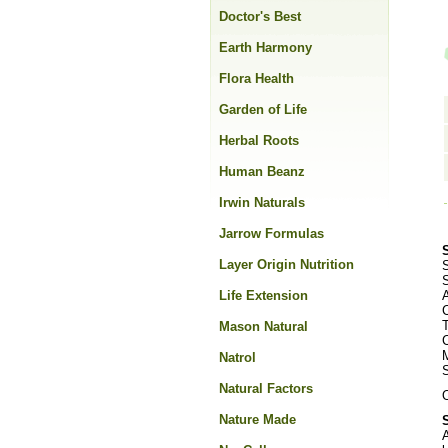
Doctor's Best
Earth Harmony
Flora Health
Garden of Life
Herbal Roots
Human Beanz
Irwin Naturals
Jarrow Formulas
Layer Origin Nutrition
S
Life Extension
C
Mason Natural
Natrol
Natural Factors
O
Nature Made
A