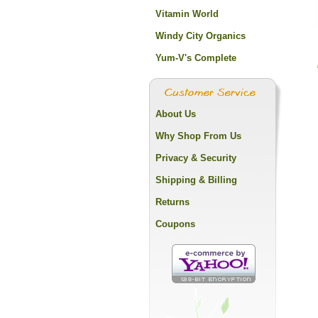
Vitamin World
Windy City Organics
Yum-V's Complete
About Us
Why Shop From Us
Privacy & Security
Shipping & Billing
Returns
Coupons