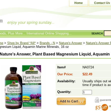
Home
Contact Us
ods, Plus More... International Online Shopping...
SEARCH
me
>
Shop by Brand *All*
>
Brands - N
>
Nature's Answer
>
Nature's Answer 
nesium Liquid, Aquamin Marine Minerals, 16 oz
Nature's Answer, Plant Based Magnesium Liquid, Aquamin M
Item#
NA0724
Our Price:
$22.49
Availability:
Usually ships out w
time if product is av
Quantity: