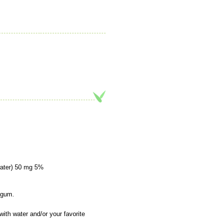
water) 50 mg 5%
n gum.
ith water and/or your favorite