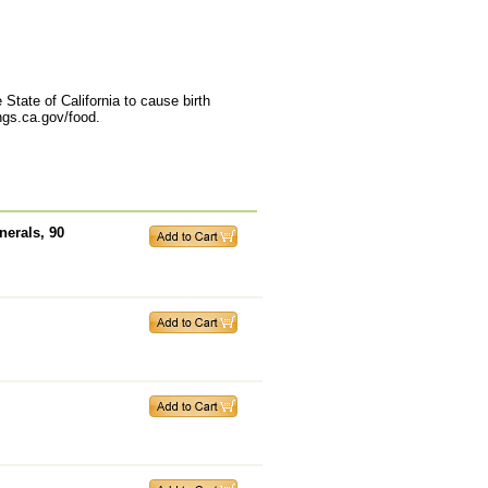
State of California to cause birth
ngs.ca.gov/food.
erals, 90