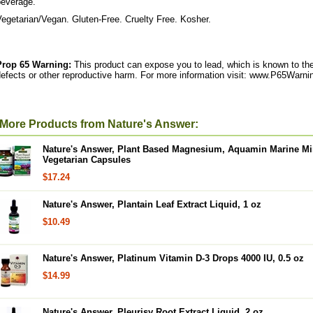
beverage.
egetarian/Vegan. Gluten-Free. Cruelty Free. Kosher.
Prop 65 Warning:
This product can expose you to lead, which is known to the 
efects or other reproductive harm. For more information visit: www.P65Warni
More Products from Nature's Answer:
Nature's Answer, Plant Based Magnesium, Aquamin Marine Min
Vegetarian Capsules
$17.24
Nature's Answer, Plantain Leaf Extract Liquid, 1 oz
$10.49
Nature's Answer, Platinum Vitamin D-3 Drops 4000 IU, 0.5 oz
$14.99
Nature's Answer, Pleurisy Root Extract Liquid, 2 oz