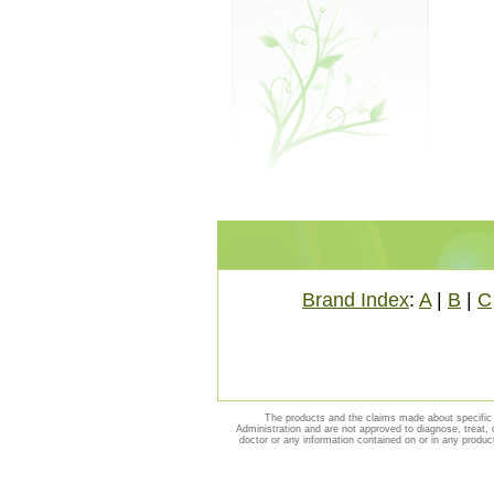
Brand Index
:
A
|
B
|
C
The products and the claims made about specific 
Administration and are not approved to diagnose, treat, 
doctor or any information contained on or in any produc