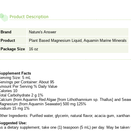
Brand
Nature's Answer
Product
Plant Based Magnesium Liquid, Aquamin Marine Minerals
Package Size
16 oz
Supplement Facts
Serving Size: 5 mL
ervings per Container: About 95
Amount Per Serving % Daily Value
alories 10
Total Carbohydrate 2 g 1%
Calcium (from Aquamin Red Algae [from Lithothamnium sp. Thallus] and Sea
Magnesium (from Aquamin Seawater) 500 mg 125%
Sodium 15 mg 1%
ther Ingredients: Purified water, glycerin, natural flavor, acacia gum, xantha
Suggested Use:
s a dietary supplement, take one (1) teaspoon (5 mL) per day. May be taken w