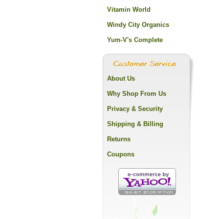
Vitamin World
Windy City Organics
Yum-V's Complete
About Us
Why Shop From Us
Privacy & Security
Shipping & Billing
Returns
Coupons