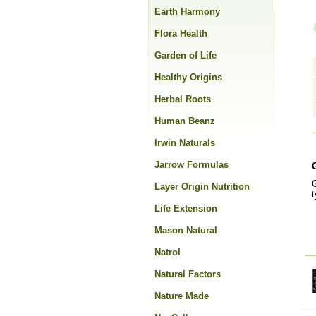
Earth Harmony
Flora Health
Garden of Life
Healthy Origins
Herbal Roots
Human Beanz
Irwin Naturals
Jarrow Formulas
G
Layer Origin Nutrition
t
Life Extension
Mason Natural
Natrol
Natural Factors
Nature Made