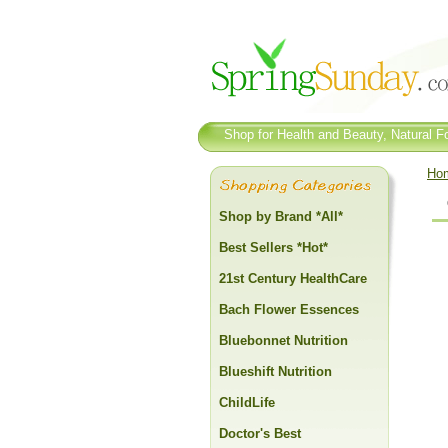
Shop for Health and Beauty, Natural Fo
Ho
Shop by Brand *All*
Best Sellers *Hot*
21st Century HealthCare
Bach Flower Essences
Bluebonnet Nutrition
Blueshift Nutrition
ChildLife
Doctor's Best