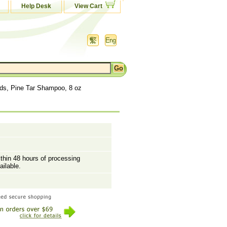
Help Desk
View Cart
ds, Pine Tar Shampoo, 8 oz
ithin 48 hours of processing
ailable.