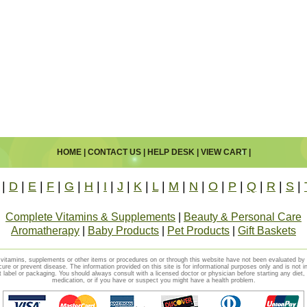
HOME
|
CONTACT US
|
HELP DESK
|
VIEW CART
|
|
D
|
E
|
F
|
G
|
H
|
I
|
J
|
K
|
L
|
M
|
N
|
O
|
P
|
Q
|
R
|
S
|
Complete Vitamins & Supplements
|
Beauty & Personal Care
Aromatherapy
|
Baby Products
|
Pet Products
|
Gift Baskets
vitamins, supplements or other items or procedures on or through this website have not been evaluated b
cure or prevent disease. The information provided on this site is for informational purposes only and is not i
t label or packaging. You should always consult with a licensed doctor or physician before starting any diet
medication, or if you have or suspect you might have a health problem.