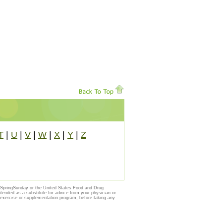
T
|
U
|
V
|
W
|
X
|
Y
|
Z
y SpringSunday or the United States Food and Drug
ntended as a substitute for advice from your physician or
, exercise or supplementation program, before taking any