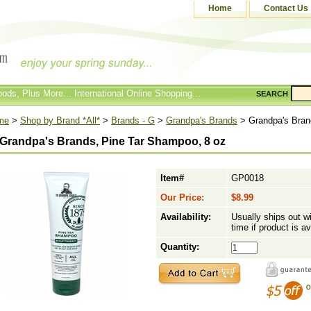
Home
Contact Us
ods, Plus More... International Online Shopping...
SEARCH
me
>
Shop by Brand *All*
>
Brands - G
>
Grandpa's Brands
> Grandpa's Bran
Grandpa's Brands, Pine Tar Shampoo, 8 oz
Item#
GP0018
Our Price:
$8.99
Availability:
Usually ships out w
time if product is av
Quantity: