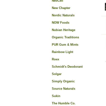
NeoCell
New Chapter
Nordic Naturals
NOW Foods
Nubian Heritage
Organic Traditions
PUR Gum & Mints
Rainbow Light
Roex
Schmidt's Deodorant
Solgar
Simply Organic
Source Naturals
Sukin
The Humble Co.