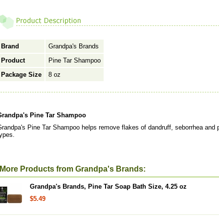
Brand
Grandpa's Brands
Product
Pine Tar Shampoo
Package Size
8 oz
Grandpa's Pine Tar Shampoo
randpa's Pine Tar Shampoo helps remove flakes of dandruff, seborrhea and psor
ypes.
More Products from Grandpa's Brands:
Grandpa's Brands, Pine Tar Soap Bath Size, 4.25 oz
$5.49