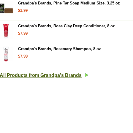
Grandpa's Brands, Pine Tar Soap Medium Size, 3.25 oz
$3.99
Grandpa's Brands, Rose Clay Deep Conditioner, 8 oz
$7.99
Grandpa's Brands, Rosemary Shampoo, 8 oz
$7.99
All Products from Grandpa's Brands