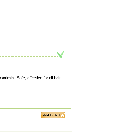
iasis. Safe, effective for all hair