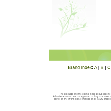
Brand Index
:
A
|
B
|
C
The products and the claims made about specific 
Administration and are not approved to diagnose, treat, 
doctor or any information contained on or in any produc