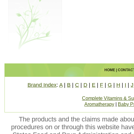
HOME
|
CONTAC
Brand Index
:
A
|
B
|
C
|
D
|
E
|
F
|
G
|
H
|
I
|
J
Complete Vitamins & S
Aromatherapy
|
Baby P
The products and the claims made about 
procedures on or through this website hav