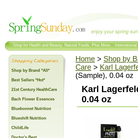
Shop for Health and Beauty, Natural Foods, Plus More... International
Home
>
Shop by Br
Care
>
Karl Lagerf
Shop by Brand *All*
(Sample), 0.04 oz
Best Sellers *Hot*
Karl Lagerfel
21st Century HealthCare
0.04 oz
Bach Flower Essences
Bluebonnet Nutrition
Blueshift Nutrition
ChildLife
Doctor's Best