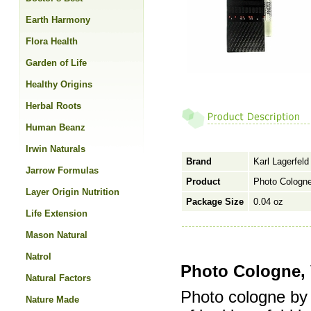
Earth Harmony
Flora Health
Garden of Life
Healthy Origins
Herbal Roots
Human Beanz
Irwin Naturals
Brand
Karl Lagerfeld
Jarrow Formulas
Product
Photo Cologne
Layer Origin Nutrition
Package Size
0.04 oz
Life Extension
Mason Natural
Natrol
Photo Cologne, 
Natural Factors
Photo cologne by 
Nature Made