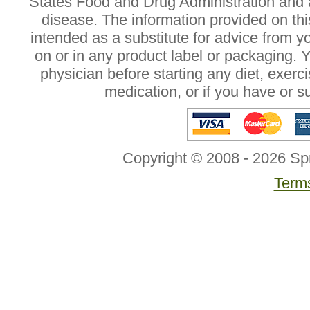
States Food and Drug Administration and a
disease. The information provided on this
intended as a substitute for advice from y
on or in any product label or packaging. 
physician before starting any diet, exer
medication, or if you have or 
Copyright © 2008 - 2026 Sp
Terms