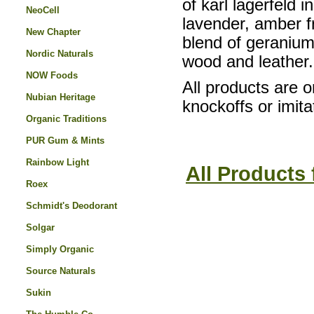
of karl lagerfeld i
NeoCell
lavender, amber f
New Chapter
blend of geranium
Nordic Naturals
wood and leather.
NOW Foods
All products are o
Nubian Heritage
knockoffs or imita
Organic Traditions
PUR Gum & Mints
Rainbow Light
All Products 
Roex
Schmidt's Deodorant
Solgar
Simply Organic
Source Naturals
Sukin