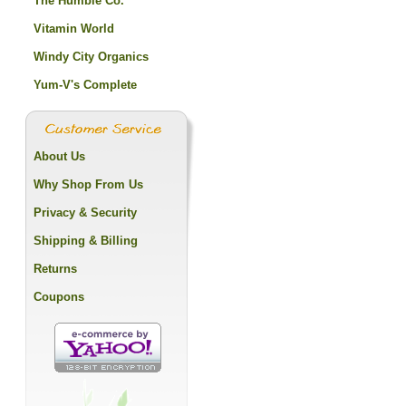
The Humble Co.
Vitamin World
Windy City Organics
Yum-V's Complete
About Us
Why Shop From Us
Privacy & Security
Shipping & Billing
Returns
Coupons