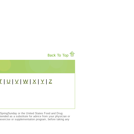
T
|
U
|
V
|
W
|
X
|
Y
|
Z
y SpringSunday or the United States Food and Drug
ntended as a substitute for advice from your physician or
, exercise or supplementation program, before taking any