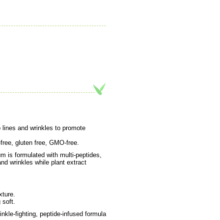
 lines and wrinkles to promote
-free, gluten free, GMO-free.
m is formulated with multi-peptides,
and wrinkles while plant extract
xture.
 soft.
nkle-fighting, peptide-infused formula