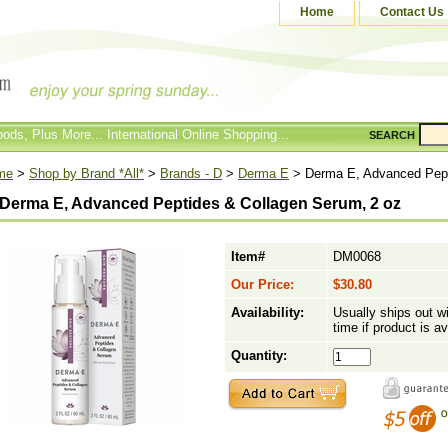
Home
Contact Us
ods, Plus More... International Online Shopping...
SEARCH
me
>
Shop by Brand *All*
>
Brands - D
>
Derma E
> Derma E, Advanced Pept
Derma E, Advanced Peptides & Collagen Serum, 2 oz
Item#
DM0068
Our Price:
$30.80
Availability:
Usually ships out w
time if product is av
Quantity: