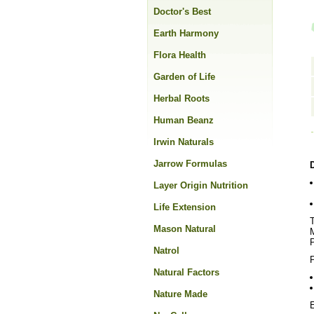
Doctor's Best
Earth Harmony
Flora Health
Garden of Life
Herbal Roots
Human Beanz
Irwin Naturals
Jarrow Formulas
Layer Origin Nutrition
Life Extension
T
Mason Natural
M
P
Natrol
P
Natural Factors
Nature Made
E