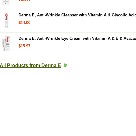
Derma E, Anti-Wrinkle Cleanser with Vitamin A & Glycolic Acid
$14.00
Derma E, Anti-Wrinkle Eye Cream with Vitamin A & E & Avacad
$15.97
All Products from Derma E