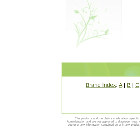
Brand Index
:
A
|
B
|
C
The products and the claims made about specific 
Administration and are not approved to diagnose, treat, 
doctor or any information contained on or in any produc