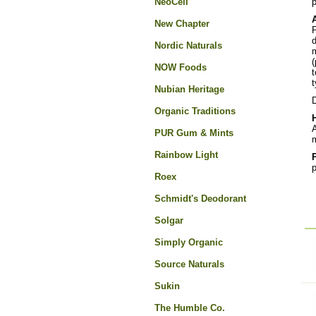
NeoCell
New Chapter
P
d
Nordic Naturals
m
(
NOW Foods
t
t
Nubian Heritage
D
Organic Traditions
A
PUR Gum & Mints
m
Rainbow Light
p
Roex
Schmidt's Deodorant
Solgar
Simply Organic
Source Naturals
Sukin
The Humble Co.