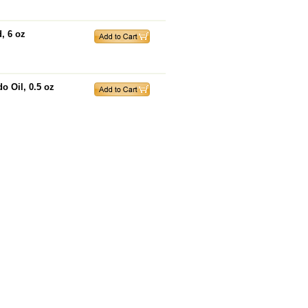
, 6 oz
o Oil, 0.5 oz