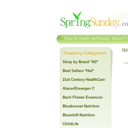
Shop for Health and Beauty, Natural Fo
Ho
Shop by Brand *All*
Best Sellers *Hot*
21st Century HealthCare
Alacer/Emergen C
Bach Flower Essences
Bluebonnet Nutrition
Blueshift Nutrition
ChildLife