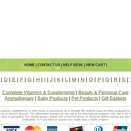
HOME
|
CONTACT US
|
HELP DESK
|
VIEW CART
|
|
D
|
E
|
F
|
G
|
H
|
I
|
J
|
K
|
L
|
M
|
N
|
O
|
P
|
Q
|
R
|
S
|
Complete Vitamins & Supplements
|
Beauty & Personal Care
Aromatherapy
|
Baby Products
|
Pet Products
|
Gift Baskets
vitamins, supplements or other items or procedures on or through this website have not been evaluated b
cure or prevent disease. The information provided on this site is for informational purposes only and is not i
t label or packaging. You should always consult with a licensed doctor or physician before starting any diet
medication, or if you have or suspect you might have a health problem.