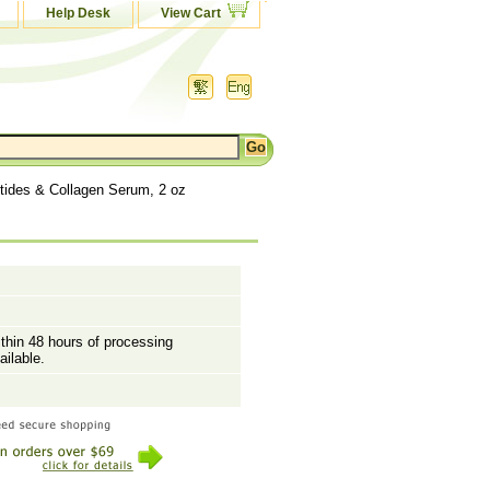
Help Desk
View Cart
ides & Collagen Serum, 2 oz
ithin 48 hours of processing
ailable.