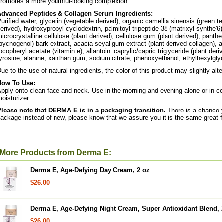
promotes a more youthful-looking complexion.
Advanced Peptides & Collagen Serum Ingredients:
urified water, glycerin (vegetable derived), organic camellia sinensis (green te
erived), hydroxypropyl cyclodextrin, palmitoyl tripeptide-38 (matrixyl synthe'6)
icrocrystalline cellulose (plant derived), cellulose gum (plant derived), panthe
pycnogenol) bark extract, acacia seyal gum extract (plant derived collagen), a
ocopheryl acetate (vitamin e), allantoin, caprylic/capric triglyceride (plant deri
yrosine, alanine, xanthan gum, sodium citrate, phenoxyethanol, ethylhexylglyce
ue to the use of natural ingredients, the color of this product may slightly alte
How To Use:
pply onto clean face and neck. Use in the morning and evening alone or in 
oisturizer.
Please note that DERMA E is in a packaging transition.
There is a chance yo
ackage instead of new, please know that we assure you it is the same great fo
More Products from Derma E:
Derma E, Age-Defying Day Cream, 2 oz
$26.00
Derma E, Age-Defying Night Cream, Super Antioxidant Blend, 
$26.00