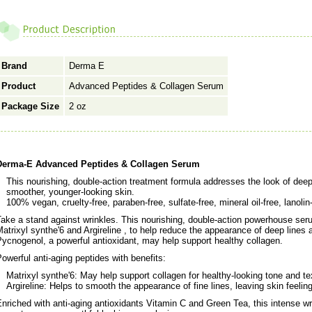
Brand
Derma E
Product
Advanced Peptides & Collagen Serum
Package Size
2 oz
Derma-E Advanced Peptides & Collagen Serum
This nourishing, double-action treatment formula addresses the look of deep
smoother, younger-looking skin.
100% vegan, cruelty-free, paraben-free, sulfate-free, mineral oil-free, lanolin
ake a stand against wrinkles. This nourishing, double-action powerhouse seru
atrixyl synthe'6 and Argireline , to help reduce the appearance of deep lines 
ycnogenol, a powerful antioxidant, may help support healthy collagen.
owerful anti-aging peptides with benefits:
Matrixyl synthe'6: May help support collagen for healthy-looking tone and te
Argireline: Helps to smooth the appearance of fine lines, leaving skin feeling
nriched with anti-aging antioxidants Vitamin C and Green Tea, this intense wri