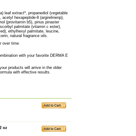
a) leaf extract*, propanediol (vegetable
, acetyl hexapeptide-8 (argirelinenp),
nol (provitamin b5), pinus pinaster
scorbyl palmitate (vitamin c ester),
ved), ethylhexyl palmitate, leucine,
rin, natural fragrance oils.
r over time.
combination with your favorite DERMA E
ur products will arrive in the older
rmula with effective results.
2 oz