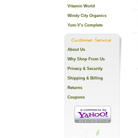
Vitamin World
Windy City Organics
Yum-V's Complete
About Us
Why Shop From Us
Privacy & Security
Shipping & Billing
Returns
Coupons