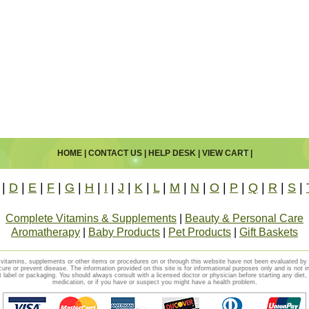
HOME
|
CONTACT US
|
HELP DESK
|
VIEW CART
|
|
D
|
E
|
F
|
G
|
H
|
I
|
J
|
K
|
L
|
M
|
N
|
O
|
P
|
Q
|
R
|
S
|
Complete Vitamins & Supplements
|
Beauty & Personal Care
Aromatherapy
|
Baby Products
|
Pet Products
|
Gift Baskets
vitamins, supplements or other items or procedures on or through this website have not been evaluated b
cure or prevent disease. The information provided on this site is for informational purposes only and is not i
t label or packaging. You should always consult with a licensed doctor or physician before starting any diet
medication, or if you have or suspect you might have a health problem.