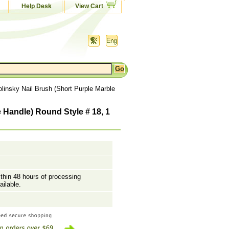
Help Desk
View Cart
linsky Nail Brush (Short Purple Marble
 Handle) Round Style # 18, 1
ithin 48 hours of processing
ailable.