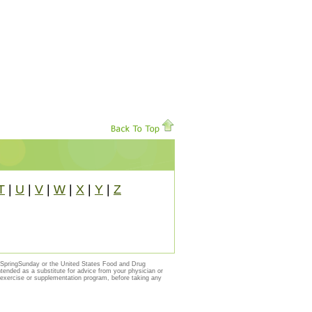
T
|
U
|
V
|
W
|
X
|
Y
|
Z
y SpringSunday or the United States Food and Drug
ntended as a substitute for advice from your physician or
, exercise or supplementation program, before taking any