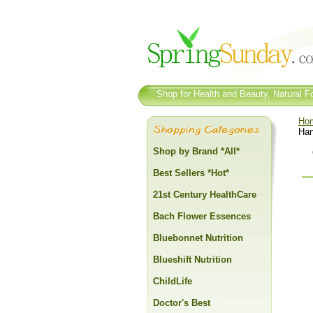
Shop for Health and Beauty, Natural Fo
Ho
Han
Shop by Brand *All*
Best Sellers *Hot*
21st Century HealthCare
Bach Flower Essences
Bluebonnet Nutrition
Blueshift Nutrition
ChildLife
Doctor's Best