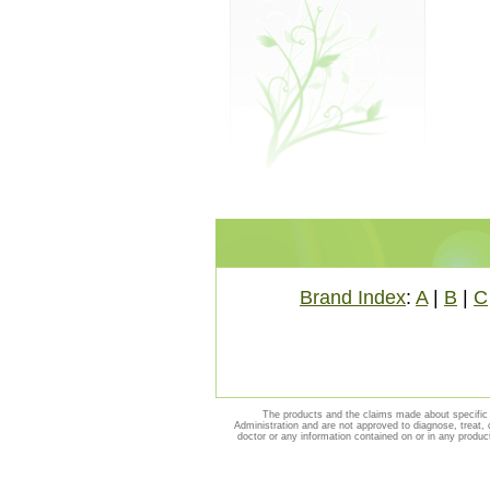
Brand Index
:
A
|
B
|
C
The products and the claims made about specific 
Administration and are not approved to diagnose, treat, 
doctor or any information contained on or in any produc