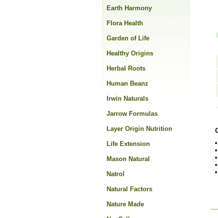
Earth Harmony
Flora Health
Garden of Life
Healthy Origins
Herbal Roots
Human Beanz
Irwin Naturals
Jarrow Formulas
Layer Origin Nutrition
Life Extension
Mason Natural
Natrol
Natural Factors
Nature Made