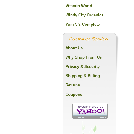
Vitamin World
Windy City Organics
Yum-V's Complete
About Us
Why Shop From Us
Privacy & Security
Shipping & Billing
Returns
Coupons