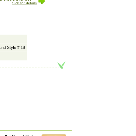
und Style # 18