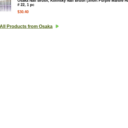
Osaka Nail Brush, Kolinsky Nail Brush (Short Purple Marble H
# 22, 1 pc
$30.40
All Products from Osaka