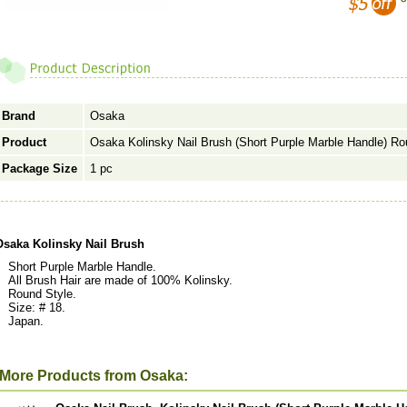
Brand
Osaka
Product
Osaka Kolinsky Nail Brush (Short Purple Marble Handle) Ro
Package Size
1 pc
Osaka Kolinsky Nail Brush
Short Purple Marble Handle.
All Brush Hair are made of 100% Kolinsky.
Round Style.
Size: # 18.
Japan.
More Products from Osaka: