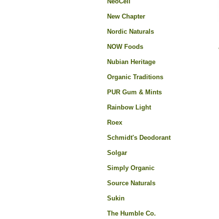
NeoCell
New Chapter
Nordic Naturals
NOW Foods
Nubian Heritage
Organic Traditions
PUR Gum & Mints
Rainbow Light
Roex
Schmidt's Deodorant
Solgar
Simply Organic
Source Naturals
Sukin
The Humble Co.