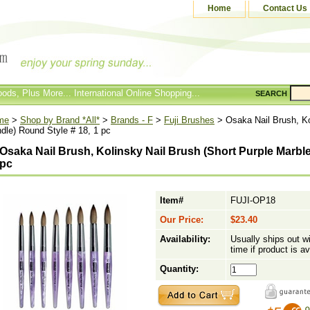
Home
Contact Us
ods, Plus More... International Online Shopping...
SEARCH
me
>
Shop by Brand *All*
>
Brands - F
>
Fuji Brushes
> Osaka Nail Brush, Ko
dle) Round Style # 18, 1 pc
Osaka Nail Brush, Kolinsky Nail Brush (Short Purple Marble
pc
Item#
FUJI-OP18
Our Price:
$23.40
Availability:
Usually ships out w
time if product is av
Quantity: