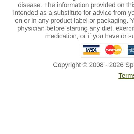
disease. The information provided on this
intended as a substitute for advice from y
on or in any product label or packaging. 
physician before starting any diet, exer
medication, or if you have or 
Copyright © 2008 - 2026 Sp
Terms