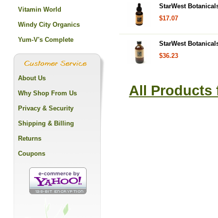
StarWest Botanicals
Vitamin World
$17.07
Windy City Organics
Yum-V's Complete
StarWest Botanicals
$36.23
About Us
All Products
Why Shop From Us
Privacy & Security
Shipping & Billing
Returns
Coupons