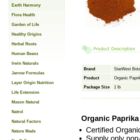
Earth Harmony
Flora Health
Garden of Life
Healthy Origins
Herbal Roots
Human Beanz
Irwin Naturals
Brand
StarWest Bota
Jarrow Formulas
Product
Organic Papri
Layer Origin Nutrition
Package Size
1 lb
Life Extension
Mason Natural
Natrol
Organic Paprik
Natural Factors
Certified Organi
Nature Made
Supply only non-