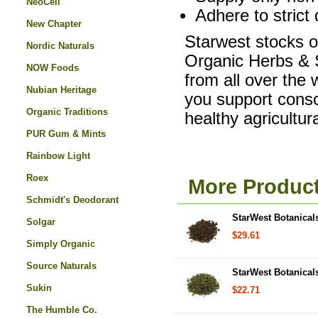
NeoCell
Adhere to strict 
New Chapter
Starwest stocks on
Nordic Naturals
Organic Herbs & S
NOW Foods
from all over the
Nubian Heritage
you support consc
Organic Traditions
healthy agricultu
PUR Gum & Mints
Rainbow Light
Roex
More Product
Schmidt's Deodorant
StarWest Botanical
Solgar
$29.61
Simply Organic
Source Naturals
StarWest Botanicals
Sukin
$22.71
The Humble Co.