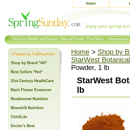
Home
Shop for Health and Beauty, Natural Foods, Plus More... International
Home
>
Shop by Br
StarWest Botanical
Shop by Brand *All*
Powder, 1 lb
Best Sellers *Hot*
StarWest Bot
21st Century HealthCare
lb
Bach Flower Essences
Bluebonnet Nutrition
Blueshift Nutrition
ChildLife
Doctor's Best