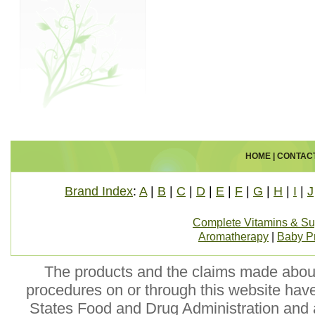
HOME
|
CONTAC
Brand Index
:
A
|
B
|
C
|
D
|
E
|
F
|
G
|
H
|
I
|
J
Complete Vitamins & S
Aromatherapy
|
Baby P
The products and the claims made about 
procedures on or through this website hav
States Food and Drug Administration and a