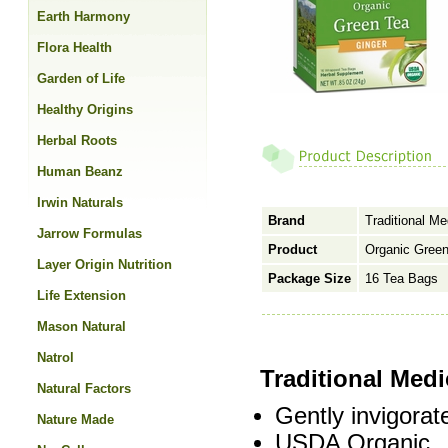
Earth Harmony
Flora Health
Garden of Life
Healthy Origins
Herbal Roots
Human Beanz
Irwin Naturals
Brand
Traditional Me
Jarrow Formulas
Product
Organic Green
Layer Origin Nutrition
Package Size
16 Tea Bags
Life Extension
Mason Natural
Natrol
Traditional Med
Natural Factors
Gently invigorat
Nature Made
USDA Organic.