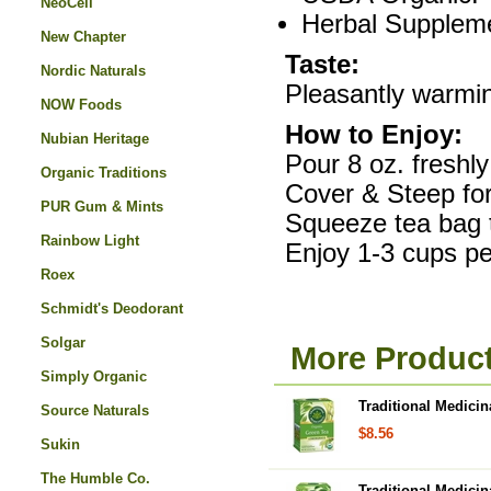
NeoCell
Herbal Supplem
New Chapter
Taste:
Nordic Naturals
Pleasantly warmin
NOW Foods
How to Enjoy:
Nubian Heritage
Pour 8 oz. freshly
Organic Traditions
Cover & Steep for
PUR Gum & Mints
Squeeze tea bag
Rainbow Light
Enjoy 1-3 cups pe
Roex
Schmidt's Deodorant
Solgar
More Product
Simply Organic
Traditional Medici
Source Naturals
$8.56
Sukin
The Humble Co.
Traditional Medicin