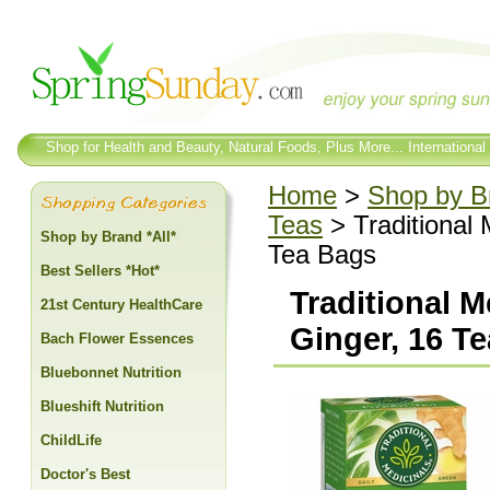
Shop for Health and Beauty, Natural Foods, Plus More... International
Home
>
Shop by Br
Teas
> Traditional 
Shop by Brand *All*
Tea Bags
Best Sellers *Hot*
Traditional 
21st Century HealthCare
Ginger, 16 T
Bach Flower Essences
Bluebonnet Nutrition
Blueshift Nutrition
ChildLife
Doctor's Best