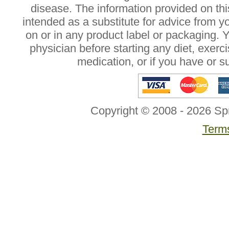
disease. The information provided on this
intended as a substitute for advice from y
on or in any product label or packaging. 
physician before starting any diet, exer
medication, or if you have or 
Copyright © 2008 - 2026 Sp
Terms