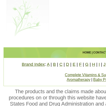
HOME
|
CONTAC
Brand Index
:
A
|
B
|
C
|
D
|
E
|
F
|
G
|
H
|
I
|
J
Complete Vitamins & S
Aromatherapy
|
Baby P
The products and the claims made about 
procedures on or through this website hav
States Food and Drug Administration and a