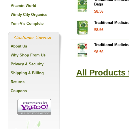
Bags
Vitamin World
$8.56
Windy City Organics
Traditional Medici
Yum-V's Complete
$8.56
Traditional Medici
About Us
$8.56
Why Shop From Us
Privacy & Security
All Products 
Shipping & Billing
Returns
Coupons