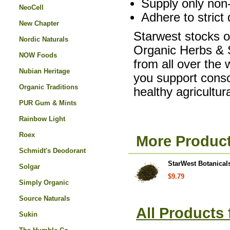
Supply only non-
NeoCell
Adhere to strict 
New Chapter
Starwest stocks on
Nordic Naturals
Organic Herbs & S
NOW Foods
from all over the
Nubian Heritage
you support consc
Organic Traditions
healthy agricultu
PUR Gum & Mints
Rainbow Light
Roex
More Product
Schmidt's Deodorant
StarWest Botanicals
Solgar
$9.79
Simply Organic
Source Naturals
All Products
Sukin