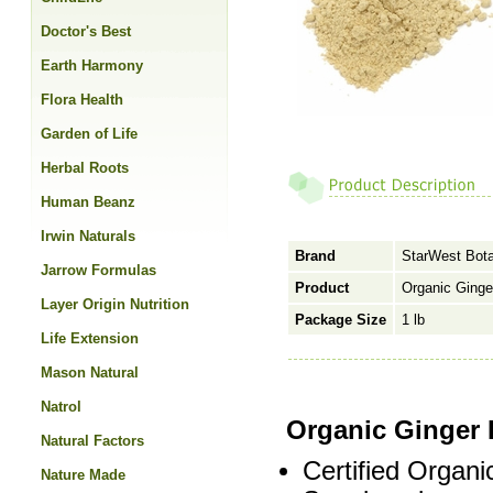
Doctor's Best
Earth Harmony
Flora Health
Garden of Life
Herbal Roots
Human Beanz
Irwin Naturals
Brand
StarWest Bota
Jarrow Formulas
Product
Organic Ginge
Layer Origin Nutrition
Package Size
1 lb
Life Extension
Mason Natural
Natrol
Organic Ginger
Natural Factors
Certified Organi
Nature Made