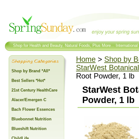
Shop for Health and Beauty, Natural Foods, Plus More... International
Home
>
Shop by Br
StarWest Botanical
Shop by Brand *All*
Root Powder, 1 lb
Best Sellers *Hot*
StarWest Bot
21st Century HealthCare
Powder, 1 lb
Alacer/Emergen C
Bach Flower Essences
Bluebonnet Nutrition
Blueshift Nutrition
ChildLife