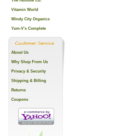
The Humble Co.
Vitamin World
Windy City Organics
Yum-V's Complete
About Us
Why Shop From Us
Privacy & Security
Shipping & Billing
Returns
Coupons