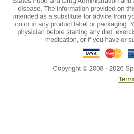
States Food and Drug Administration and a
disease. The information provided on this
intended as a substitute for advice from y
on or in any product label or packaging. 
physician before starting any diet, exer
medication, or if you have or 
Copyright © 2008 - 2026 Sp
Terms