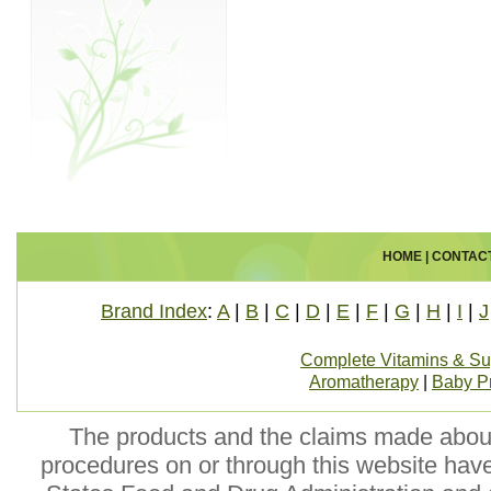
HOME
|
CONTAC
Brand Index
:
A
|
B
|
C
|
D
|
E
|
F
|
G
|
H
|
I
|
J
Complete Vitamins & S
Aromatherapy
|
Baby P
The products and the claims made about 
procedures on or through this website hav