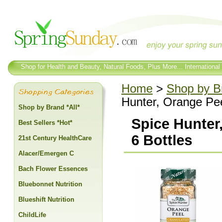
Shop for Health and Beauty, Natural Foods, Plus More... International
Home
>
Shop by Br
Hunter, Orange Pee
Shop by Brand *All*
Spice Hunter,
Best Sellers *Hot*
6 Bottles
21st Century HealthCare
Alacer/Emergen C
Bach Flower Essences
Bluebonnet Nutrition
Blueshift Nutrition
ChildLife