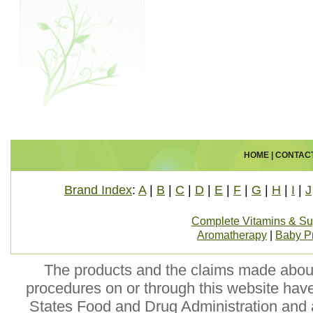
HOME
|
CONTAC
Brand Index
:
A
|
B
|
C
|
D
|
E
|
F
|
G
|
H
|
I
|
J
Complete Vitamins & S
Aromatherapy
|
Baby P
The products and the claims made about 
procedures on or through this website hav
States Food and Drug Administration and a