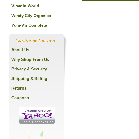
Vitamin World
Windy City Organics
Yum-V's Complete
About Us
Why Shop From Us
Privacy & Security
Shipping & Billing
Returns
Coupons