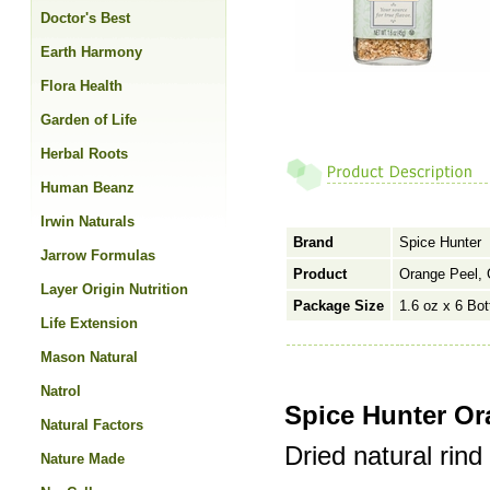
Doctor's Best
Earth Harmony
Flora Health
Garden of Life
Herbal Roots
Human Beanz
Irwin Naturals
Brand
Spice Hunter
Jarrow Formulas
Product
Orange Peel, 
Layer Origin Nutrition
Package Size
1.6 oz x 6 Bot
Life Extension
Mason Natural
Natrol
Spice Hunter Or
Natural Factors
Dried natural rind 
Nature Made