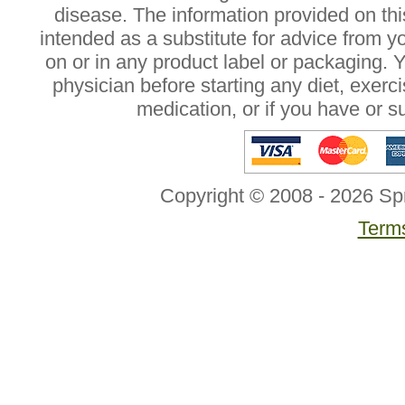
disease. The information provided on this
intended as a substitute for advice from y
on or in any product label or packaging. 
physician before starting any diet, exer
medication, or if you have or 
Copyright © 2008 - 2026 Sp
Terms