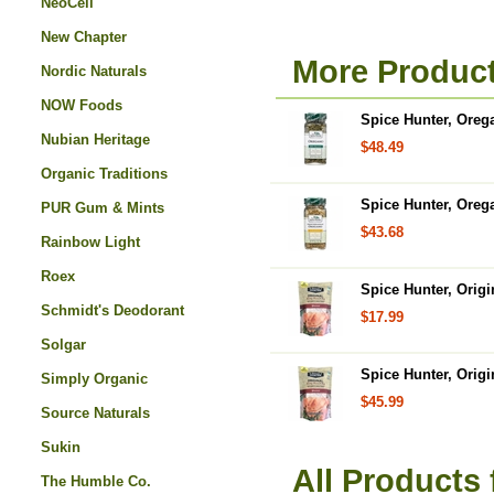
NeoCell
New Chapter
More Product
Nordic Naturals
NOW Foods
Spice Hunter, Orega
Nubian Heritage
$48.49
Organic Traditions
Spice Hunter, Orega
PUR Gum & Mints
$43.68
Rainbow Light
Roex
Spice Hunter, Origi
Schmidt's Deodorant
$17.99
Solgar
Spice Hunter, Origi
Simply Organic
$45.99
Source Naturals
Sukin
All Products
The Humble Co.