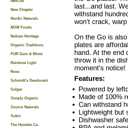
NeoCell
last...and last. 
New Chapter
withstand hundreds
Nordic Naturals
won't crack, warp
NOW Foods
On the Go is also
Nubian Heritage
plates are afford
Organic Traditions
hand. At the end 
PUR Gum & Mints
throw it in the di
Rainbow Light
moment's notice!
Roex
Features:
Schmidt's Deodorant
Powered by left
Solgar
Made of 100% re
Simply Organic
Can withstand h
Source Naturals
Lightweight but 
Sukin
Dishwasher safe
The Humble Co.
BPA and melami