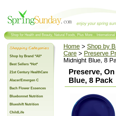
Shop for Health and Beauty, Natural Foods, Plus More... International
Home
>
Shop by Br
Care
>
Preserve P
Shop by Brand *All*
Midnight Blue, 8 P
Best Sellers *Hot*
Preserve, On
21st Century HealthCare
Blue, 8 Pack
Alacer/Emergen C
Bach Flower Essences
Bluebonnet Nutrition
Blueshift Nutrition
ChildLife