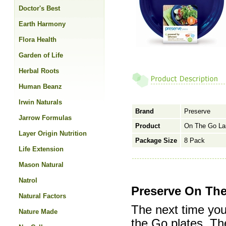
Doctor's Best
Earth Harmony
Flora Health
Garden of Life
Herbal Roots
Human Beanz
Irwin Naturals
Brand
Preserve
Jarrow Formulas
Product
On The Go Lar
Layer Origin Nutrition
Package Size
8 Pack
Life Extension
Mason Natural
Natrol
Preserve On The
Natural Factors
The next time you
Nature Made
the Go plates. The