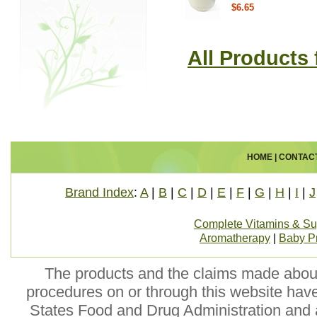
$6.65
All Products
HOME
|
CONTAC
Brand Index
:
A
|
B
|
C
|
D
|
E
|
F
|
G
|
H
|
I
|
J
Complete Vitamins & S
Aromatherapy
|
Baby P
The products and the claims made about 
procedures on or through this website hav
States Food and Drug Administration and a