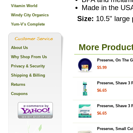
Vitamin World
Made in the US
Windy City Organics
Size:
10.5" large 
Yum-V's Complete
More Product
About Us
Why Shop From Us
Preserve, On The G
Privacy & Security
$5.99
Shipping & Billing
Preserve, Shave 3 
Returns
$6.65
Coupons
Preserve, Shave 3 
$6.65
Preserve, Small Col