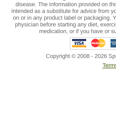
disease. The information provided on this
intended as a substitute for advice from y
on or in any product label or packaging. 
physician before starting any diet, exer
medication, or if you have or 
Copyright © 2008 - 2026 Sp
Terms