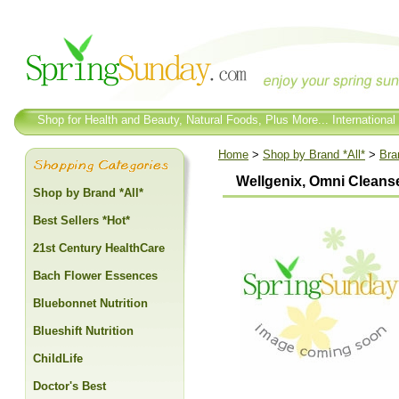
Shop for Health and Beauty, Natural Foods, Plus More... International
Home
>
Shop by Brand *All*
>
Bra
Wellgenix, Omni Cleanse
Shop by Brand *All*
Best Sellers *Hot*
21st Century HealthCare
Bach Flower Essences
Bluebonnet Nutrition
Blueshift Nutrition
ChildLife
Doctor's Best