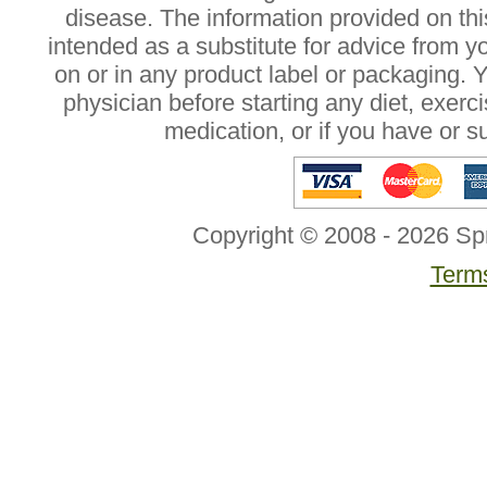
disease. The information provided on this
intended as a substitute for advice from y
on or in any product label or packaging. 
physician before starting any diet, exer
medication, or if you have or 
Copyright © 2008 - 2026 Sp
Terms