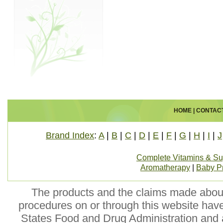
HOME
|
CONTAC
Brand Index
:
A
|
B
|
C
|
D
|
E
|
F
|
G
|
H
|
I
|
J
Complete Vitamins & S
Aromatherapy
|
Baby P
The products and the claims made about 
procedures on or through this website hav
States Food and Drug Administration and a