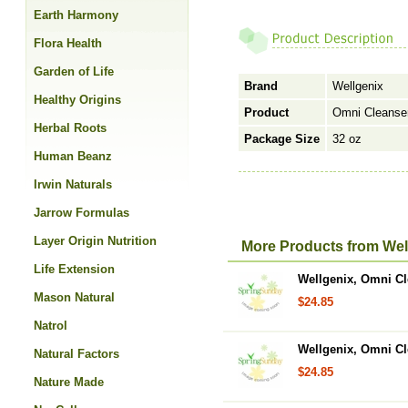
Earth Harmony
Flora Health
Garden of Life
Brand
Wellgenix
Healthy Origins
Product
Omni Cleanse
Herbal Roots
Package Size
32 oz
Human Beanz
Irwin Naturals
Jarrow Formulas
Layer Origin Nutrition
More Products from Wel
Life Extension
Wellgenix, Omni C
Mason Natural
$24.85
Natrol
Wellgenix, Omni Cle
Natural Factors
$24.85
Nature Made