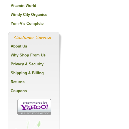
Vitamin World
Windy City Organics
Yum-V's Complete
About Us
Why Shop From Us
Privacy & Security
Shipping & Billing
Returns
Coupons