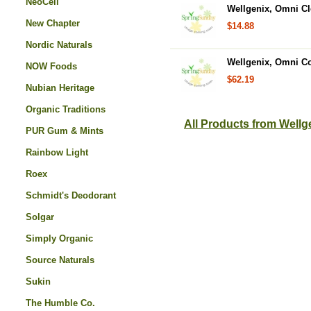
NeoCell
Wellgenix, Omni Cl
New Chapter
$14.88
Nordic Naturals
Wellgenix, Omni Co
NOW Foods
$62.19
Nubian Heritage
Organic Traditions
All Products from Wellg
PUR Gum & Mints
Rainbow Light
Roex
Schmidt's Deodorant
Solgar
Simply Organic
Source Naturals
Sukin
The Humble Co.