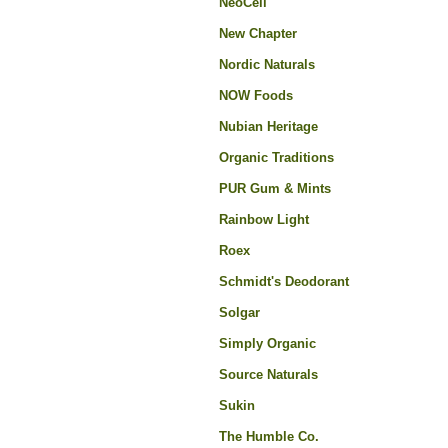
NeoCell
New Chapter
Nordic Naturals
NOW Foods
Nubian Heritage
Organic Traditions
PUR Gum & Mints
Rainbow Light
Roex
Schmidt's Deodorant
Solgar
Simply Organic
Source Naturals
Sukin
The Humble Co.