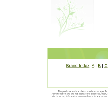
Brand Index
:
A
|
B
|
C
The products and the claims made about specific 
Administration and are not approved to diagnose, treat, 
doctor or any information contained on or in any produc