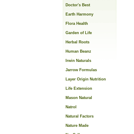
Doctor's Best
Earth Harmony
Flora Health
Garden of Life
Herbal Roots
Human Beanz
Irwin Naturals
Jarrow Formulas
Layer Origin Nutrition
Life Extension
Mason Natural
Natrol
Natural Factors
Nature Made