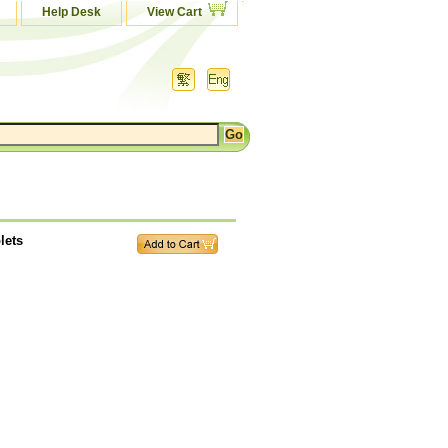
Help Desk
View Cart
lets