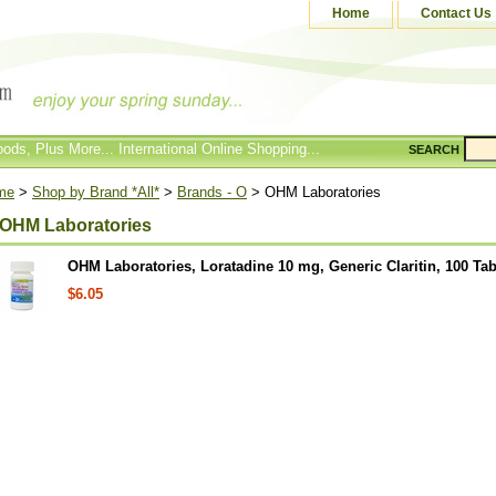
Home
Contact Us
ods, Plus More... International Online Shopping...
SEARCH
me
>
Shop by Brand *All*
>
Brands - O
> OHM Laboratories
OHM Laboratories
OHM Laboratories, Loratadine 10 mg, Generic Claritin, 100 Tab
$6.05