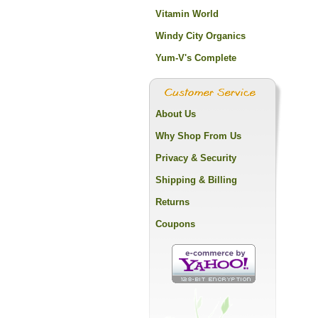
Vitamin World
Windy City Organics
Yum-V's Complete
About Us
Why Shop From Us
Privacy & Security
Shipping & Billing
Returns
Coupons