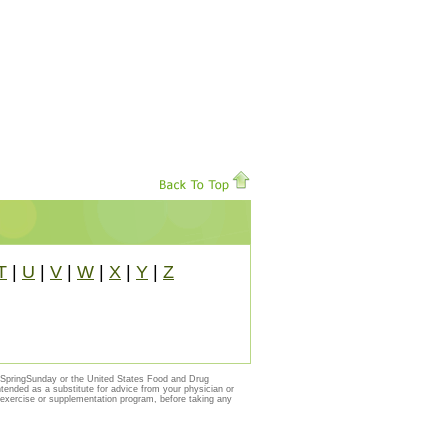
T
|
U
|
V
|
W
|
X
|
Y
|
Z
y SpringSunday or the United States Food and Drug
ntended as a substitute for advice from your physician or
, exercise or supplementation program, before taking any