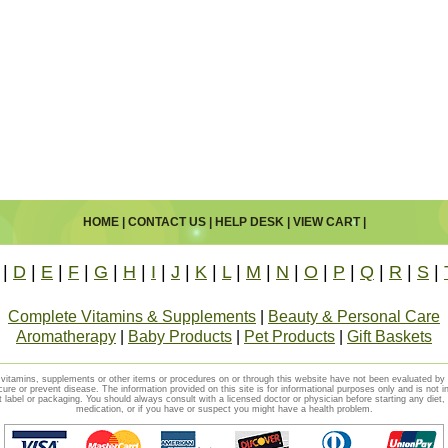
HOME
|
CONTACT US
|
HELP DESK
|
VIEW CART
|
|
D
|
E
|
F
|
G
|
H
|
I
|
J
|
K
|
L
|
M
|
N
|
O
|
P
|
Q
|
R
|
S
|
Complete Vitamins & Supplements
|
Beauty & Personal Care
Aromatherapy
|
Baby Products
|
Pet Products
|
Gift Baskets
vitamins, supplements or other items or procedures on or through this website have not been evaluated b
cure or prevent disease. The information provided on this site is for informational purposes only and is not i
t label or packaging. You should always consult with a licensed doctor or physician before starting any diet
medication, or if you have or suspect you might have a health problem.