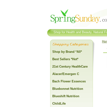
Shop for Health and Beauty, Natural Fo
Ho
Shop by Brand *All*
Best Sellers *Hot*
21st Century HealthCare
Alacer/Emergen C
Bach Flower Essences
Bluebonnet Nutrition
Blueshift Nutrition
ChildLife