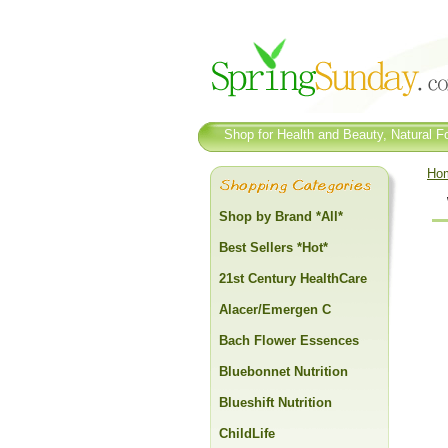
Shop for Health and Beauty, Natural Fo
Ho
Shop by Brand *All*
Best Sellers *Hot*
21st Century HealthCare
Alacer/Emergen C
Bach Flower Essences
Bluebonnet Nutrition
Blueshift Nutrition
ChildLife