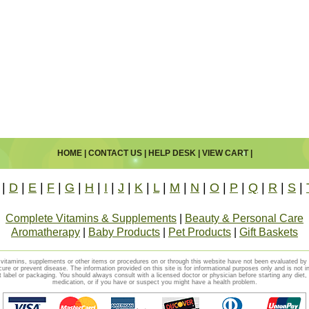
HOME
|
CONTACT US
|
HELP DESK
|
VIEW CART
|
|
D
|
E
|
F
|
G
|
H
|
I
|
J
|
K
|
L
|
M
|
N
|
O
|
P
|
Q
|
R
|
S
|
Complete Vitamins & Supplements
|
Beauty & Personal Care
Aromatherapy
|
Baby Products
|
Pet Products
|
Gift Baskets
vitamins, supplements or other items or procedures on or through this website have not been evaluated b
cure or prevent disease. The information provided on this site is for informational purposes only and is not i
t label or packaging. You should always consult with a licensed doctor or physician before starting any diet
medication, or if you have or suspect you might have a health problem.