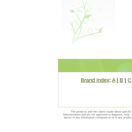
Brand Index
:
A
|
B
|
C
The products and the claims made about specific 
Administration and are not approved to diagnose, treat, 
doctor or any information contained on or in any produc