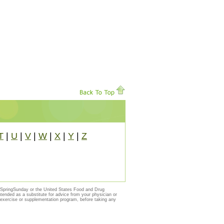
T
|
U
|
V
|
W
|
X
|
Y
|
Z
y SpringSunday or the United States Food and Drug
ntended as a substitute for advice from your physician or
, exercise or supplementation program, before taking any