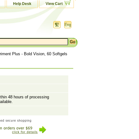
Help Desk
View Cart
riment Plus - Bold Vision, 60 Softgels
ithin 48 hours of processing
ailable.