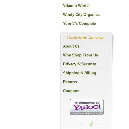
Vitamin World
Windy City Organics
Yum-V's Complete
About Us
Why Shop From Us
Privacy & Security
Shipping & Billing
Returns
Coupons