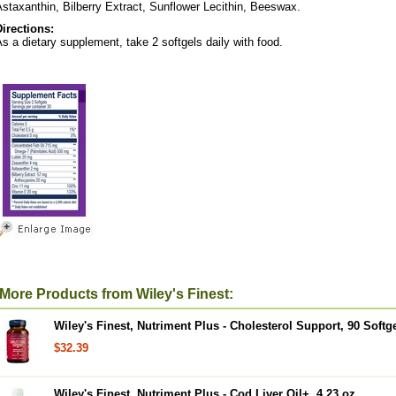
staxanthin, Bilberry Extract, Sunflower Lecithin, Beeswax.
Directions:
s a dietary supplement, take 2 softgels daily with food.
More Products from Wiley's Finest:
Wiley's Finest, Nutriment Plus - Cholesterol Support, 90 Softg
$32.39
Wiley's Finest, Nutriment Plus - Cod Liver Oil+, 4.23 oz