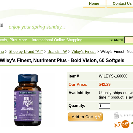
Home
Contact Us
ods, Plus More... International Online Shopping...
SEARCH
me
>
Shop by Brand *All*
>
Brands - W
>
Wiley's Finest
> Wiley's Finest, Nut
Wiley's Finest, Nutriment Plus - Bold Vision, 60 Softgels
Item#
WILEYS-160060
Our Price:
$42.29
Availability:
Usually ships out w
time if product is av
Quantity: