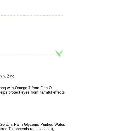
in, Zinc.
along with Omega-7 from Fish Oil,
elps protect eyes from harmful effects
elatin, Palm Glycerin, Purified Water,
Mixed Tocopherols (antioxidants),