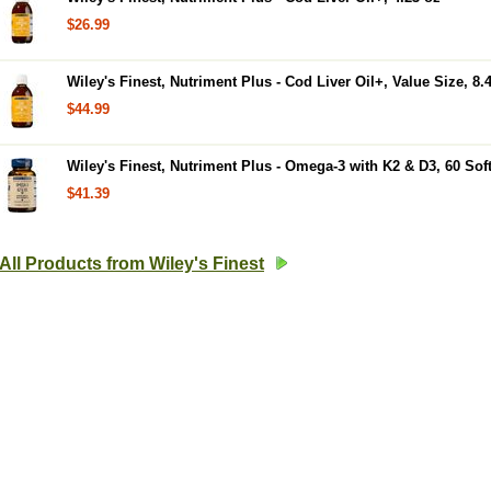
$26.99
Wiley's Finest, Nutriment Plus - Cod Liver Oil+, Value Size, 8.
$44.99
Wiley's Finest, Nutriment Plus - Omega-3 with K2 & D3, 60 Sof
$41.39
All Products from Wiley's Finest