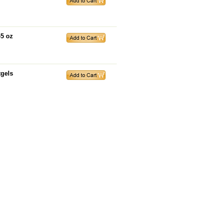
45 oz
tgels