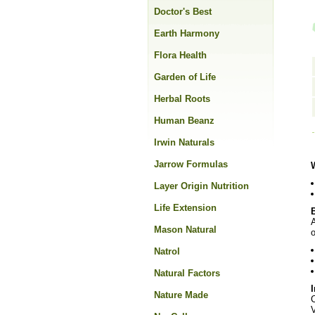
Doctor's Best
Earth Harmony
Flora Health
Garden of Life
Herbal Roots
Human Beanz
Irwin Naturals
Jarrow Formulas
Layer Origin Nutrition
Life Extension
A
Mason Natural
o
Natrol
Natural Factors
Nature Made
C
V