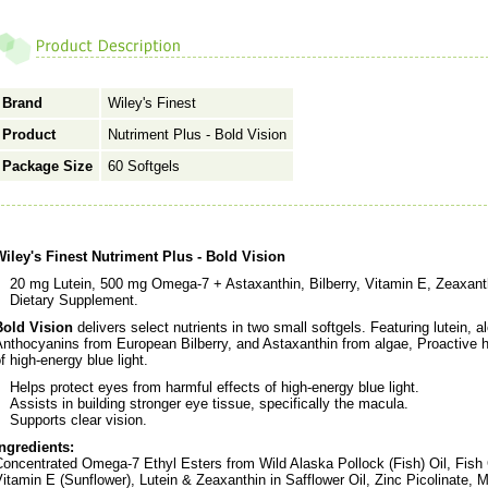
Brand
Wiley's Finest
Product
Nutriment Plus - Bold Vision
Package Size
60 Softgels
Wiley's Finest Nutriment Plus - Bold Vision
20 mg Lutein, 500 mg Omega-7 + Astaxanthin, Bilberry, Vitamin E, Zeaxanth
Dietary Supplement.
Bold Vision
delivers select nutrients in two small softgels. Featuring lutein, 
nthocyanins from European Bilberry, and Astaxanthin from algae, Proactive h
f high-energy blue light.
Helps protect eyes from harmful effects of high-energy blue light.
Assists in building stronger eye tissue, specifically the macula.
Supports clear vision.
Ingredients:
oncentrated Omega-7 Ethyl Esters from Wild Alaska Pollock (Fish) Oil, Fish G
itamin E (Sunflower), Lutein & Zeaxanthin in Safflower Oil, Zinc Picolinate, 