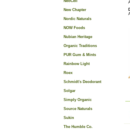
NeoCell
A
New Chapter
A
Nordic Naturals
NOW Foods
Nubian Heritage
Organic Traditions
PUR Gum & Mints
Rainbow Light
Roex
Schmidt's Deodorant
Solgar
Simply Organic
Source Naturals
Sukin
The Humble Co.