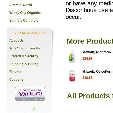
or have any medic
Vitamin World
Discontinue use a
Windy City Organics
occur.
Yum-V's Complete
More Produc
About Us
Why Shop From Us
Maxorb, Nutriform 
Privacy & Security
$14.99
Shipping & Billing
Maxorb, OsteoForm
Returns
$18.99
Coupons
All Products