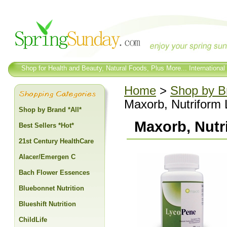
Shop for Health and Beauty, Natural Foods, Plus More... International
Home
>
Shop by Br
Maxorb, Nutriform 
Shop by Brand *All*
Maxorb, Nutr
Best Sellers *Hot*
21st Century HealthCare
Alacer/Emergen C
Bach Flower Essences
Bluebonnet Nutrition
Blueshift Nutrition
ChildLife