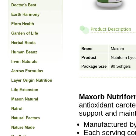
Doctor's Best
Earth Harmony
Flora Health
Garden of Life
Herbal Roots
Brand
Maxorb
Human Beanz
Product
Nutriform Lyc
Irwin Naturals
Package Size
90 Softgels
Jarrow Formulas
Layer Origin Nutrition
Life Extension
Maxorb Nutrifo
Mason Natural
antioxidant caroten
Natrol
support and maint
Natural Factors
Manufactured by
Nature Made
Each serving co