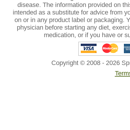
disease. The information provided on this
intended as a substitute for advice from y
on or in any product label or packaging. 
physician before starting any diet, exer
medication, or if you have or 
Copyright © 2008 - 2026 Sp
Terms