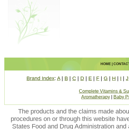
HOME
|
CONTAC
Brand Index
:
A
|
B
|
C
|
D
|
E
|
F
|
G
|
H
|
I
|
J
Complete Vitamins & S
Aromatherapy
|
Baby P
The products and the claims made about 
procedures on or through this website hav
States Food and Drug Administration and a