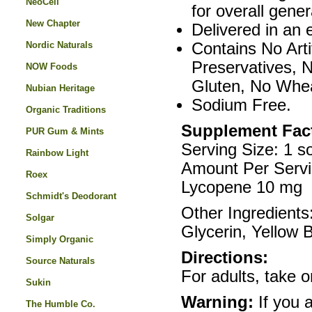
NeoCell
for overall gener
New Chapter
Delivered in an 
Nordic Naturals
Contains No Arti
Preservatives, 
NOW Foods
Gluten, No Whea
Nubian Heritage
Sodium Free.
Organic Traditions
Supplement Fac
PUR Gum & Mints
Serving Size: 1 so
Rainbow Light
Amount Per Serv
Roex
Lycopene 10 mg
Schmidt's Deodorant
Other Ingredients
Solgar
Glycerin, Yellow 
Simply Organic
Directions:
Source Naturals
For adults, take o
Sukin
Warning:
If you 
The Humble Co.