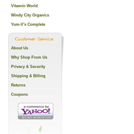
Vitamin World
Windy City Organics
Yum-V's Complete
About Us
Why Shop From Us
Privacy & Security
Shipping & Billing
Returns
Coupons