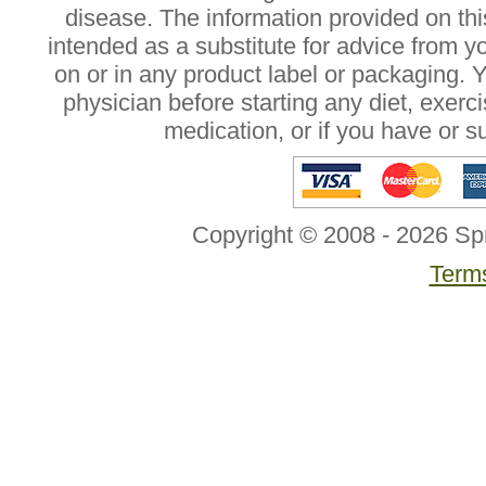
disease. The information provided on this
intended as a substitute for advice from y
on or in any product label or packaging. 
physician before starting any diet, exer
medication, or if you have or 
Copyright © 2008 - 2026 Sp
Terms