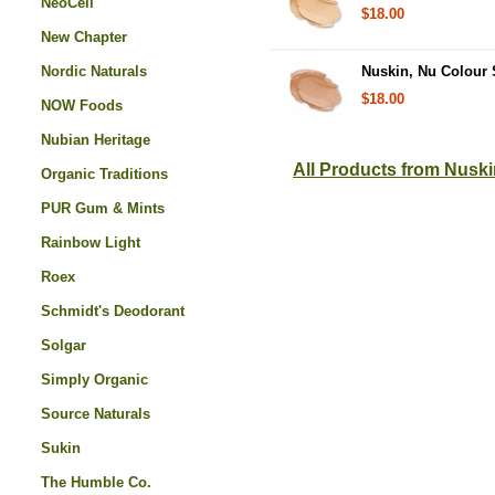
NeoCell
$18.00
New Chapter
Nordic Naturals
Nuskin, Nu Colour S
$18.00
NOW Foods
Nubian Heritage
All Products from Nusk
Organic Traditions
PUR Gum & Mints
Rainbow Light
Roex
Schmidt's Deodorant
Solgar
Simply Organic
Source Naturals
Sukin
The Humble Co.