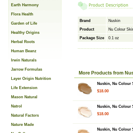
Earth Harmony
Flora Health
Brand
Nuskin
Garden of Life
Product
Nu Colour Ski
Healthy Origins
Package Size
0.1 oz
Herbal Roots
Human Beanz
Irwin Naturals
Jarrow Formulas
More Products from Nus
Layer Origin Nutrition
Nuskin, Nu Colour S
Life Extension
$18.00
Mason Natural
Natrol
Nuskin, Nu Colour S
$18.00
Natural Factors
Nature Made
Nuskin, Nu Colour 