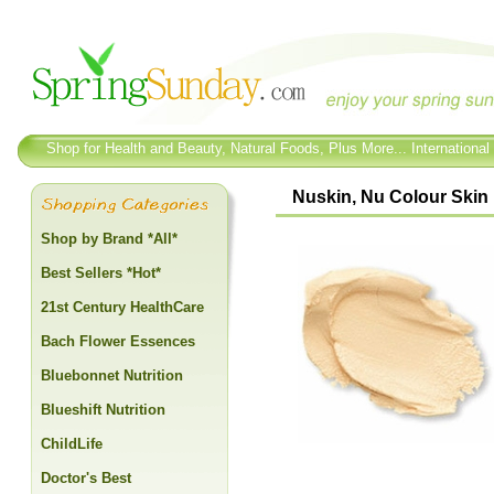
Shop for Health and Beauty, Natural Foods, Plus More... International
Nuskin, Nu Colour Skin 
Shop by Brand *All*
Best Sellers *Hot*
21st Century HealthCare
Bach Flower Essences
Bluebonnet Nutrition
Blueshift Nutrition
ChildLife
Doctor's Best