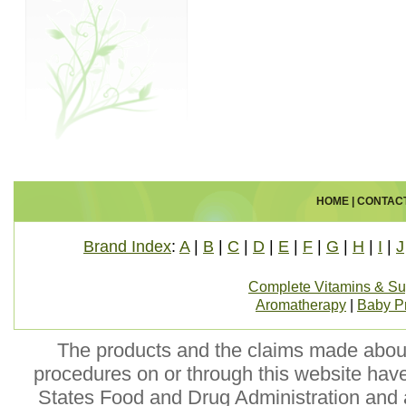
HOME
|
CONTAC
Brand Index
:
A
|
B
|
C
|
D
|
E
|
F
|
G
|
H
|
I
|
J
Complete Vitamins & S
Aromatherapy
|
Baby P
The products and the claims made about 
procedures on or through this website hav
States Food and Drug Administration and a