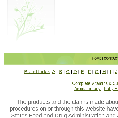
HOME
|
CONTAC
Brand Index
:
A
|
B
|
C
|
D
|
E
|
F
|
G
|
H
|
I
|
J
Complete Vitamins & S
Aromatherapy
|
Baby P
The products and the claims made about 
procedures on or through this website hav
States Food and Drug Administration and a