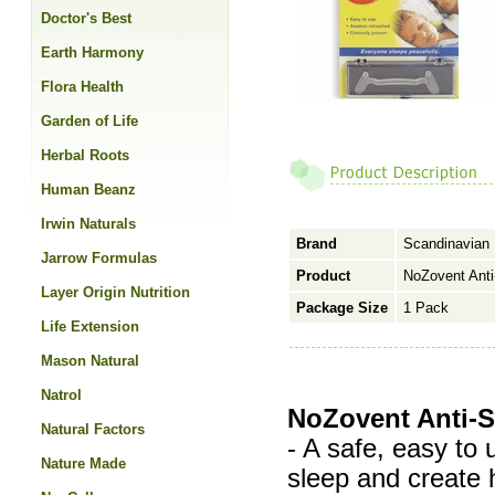
Doctor's Best
Earth Harmony
Flora Health
Garden of Life
Herbal Roots
Human Beanz
Irwin Naturals
Brand
Scandinavian
Jarrow Formulas
Product
NoZovent Anti
Layer Origin Nutrition
Package Size
1 Pack
Life Extension
Mason Natural
Natrol
NoZovent Anti-S
Natural Factors
- A safe, easy to 
Nature Made
sleep and create h