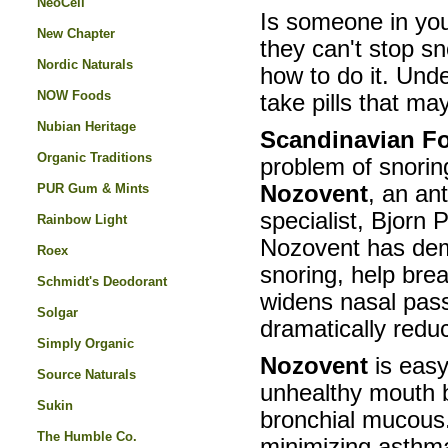
NeoCell
Is someone in you
New Chapter
they can't stop s
Nordic Naturals
how to do it. Und
NOW Foods
take pills that ma
Nubian Heritage
Scandinavian Fo
Organic Traditions
problem of snoring
PUR Gum & Mints
Nozovent
, an an
specialist, Bjorn 
Rainbow Light
Nozovent has dem
Roex
snoring, help bre
Schmidt's Deodorant
widens nasal pass
Solgar
dramatically reduc
Simply Organic
Nozovent
is eas
Source Naturals
unhealthy mouth b
Sukin
bronchial mucous. 
The Humble Co.
minimizing asthma