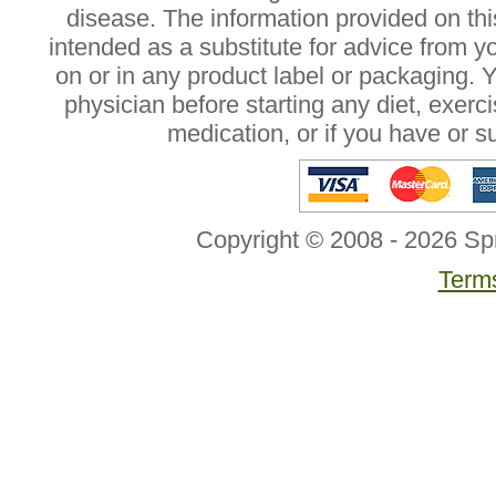
disease. The information provided on this
intended as a substitute for advice from y
on or in any product label or packaging. 
physician before starting any diet, exer
medication, or if you have or 
Copyright © 2008 - 2026 Sp
Terms