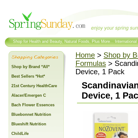
Shop for Health and Beauty, Natural Foods, Plus More... International
Home
>
Shop by Br
Formulas
> Scandin
Shop by Brand *All*
Device, 1 Pack
Best Sellers *Hot*
Scandinavian
21st Century HealthCare
Device, 1 Pa
Alacer/Emergen C
Bach Flower Essences
Bluebonnet Nutrition
Blueshift Nutrition
ChildLife