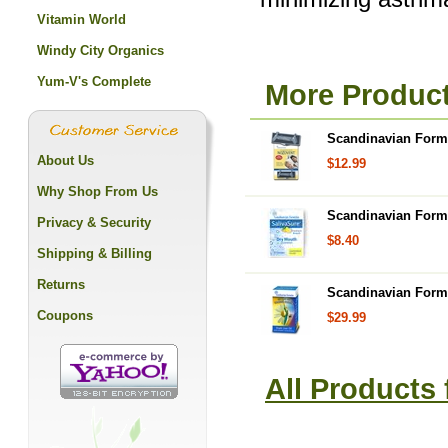
Vitamin World
Windy City Organics
Yum-V's Complete
More Product
Scandinavian Formu
About Us
$12.99
Why Shop From Us
Scandinavian Form
Privacy & Security
$8.40
Shipping & Billing
Returns
Scandinavian Formu
Coupons
$29.99
All Products