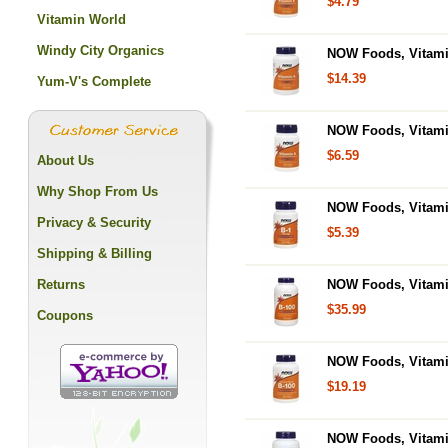
$4.79
Vitamin World
Windy City Organics
NOW Foods, Vitamin 
$14.39
Yum-V's Complete
NOW Foods, Vitamin
$6.59
About Us
Why Shop From Us
NOW Foods, Vitamin
Privacy & Security
$5.39
Shipping & Billing
Returns
NOW Foods, Vitami
$35.99
Coupons
NOW Foods, Vitamin
$19.19
NOW Foods, Vitamin