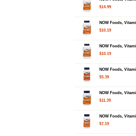
$14.99
NOW Foods, Vitami
$10.19
NOW Foods, Vitami
$10.19
NOW Foods, Vitamin
$5.39
NOW Foods, Vitamin
$11.39
NOW Foods, Vitamin
$7.19