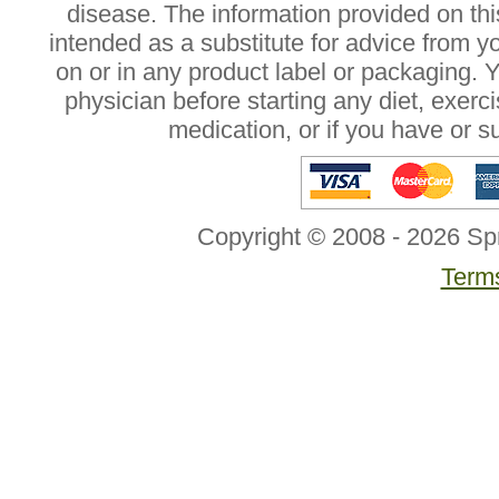
disease. The information provided on this
intended as a substitute for advice from y
on or in any product label or packaging. 
physician before starting any diet, exer
medication, or if you have or 
Copyright © 2008 - 2026 Sp
Terms