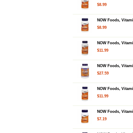
$8.99
NOW Foods, Vitamin
$8.99
NOW Foods, Vitamin
$11.99
NOW Foods, Vitamin
$27.59
NOW Foods, Vitamin
$11.99
NOW Foods, Vitamin
$7.19