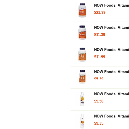
NOW Foods, Vitamin
$23.99
NOW Foods, Vitami
$11.39
NOW Foods, Vitamin
$11.99
NOW Foods, Vitami
$5.39
NOW Foods, Vitamin
$9.50
NOW Foods, Vitami
$9.35