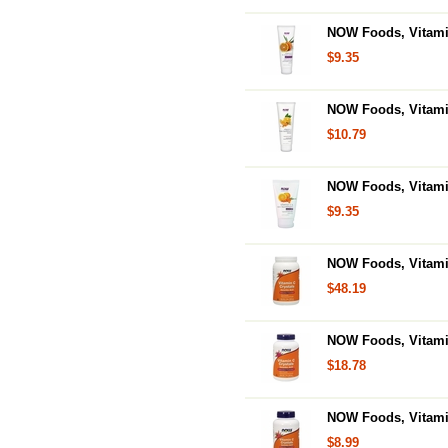
NOW Foods, Vitamin
$9.35
NOW Foods, Vitamin
$10.79
NOW Foods, Vitamin
$9.35
NOW Foods, Vitamin
$48.19
NOW Foods, Vitamin
$18.78
NOW Foods, Vitamin
$8.99