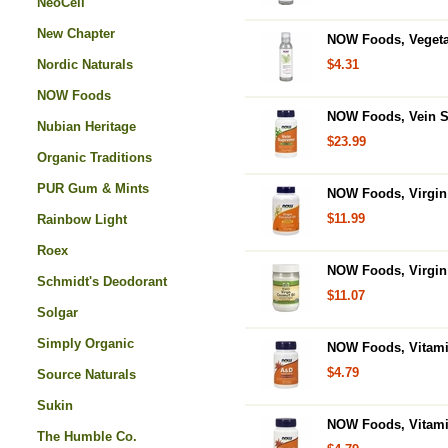
NeoCell
New Chapter
NOW Foods, Vegetab
Nordic Naturals
$4.31
NOW Foods
NOW Foods, Vein S
Nubian Heritage
$23.99
Organic Traditions
PUR Gum & Mints
NOW Foods, Virgin 
$11.99
Rainbow Light
Roex
NOW Foods, Virgin 
Schmidt's Deodorant
$11.07
Solgar
Simply Organic
NOW Foods, Vitamin
$4.79
Source Naturals
Sukin
NOW Foods, Vitamin
The Humble Co.