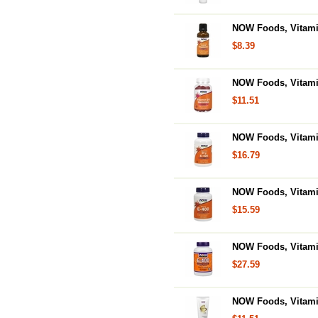
NOW Foods, Vitamin
$8.39
NOW Foods, Vitam
$11.51
NOW Foods, Vitamin
$16.79
NOW Foods, Vitamin
$15.59
NOW Foods, Vitamin
$27.59
NOW Foods, Vitamin