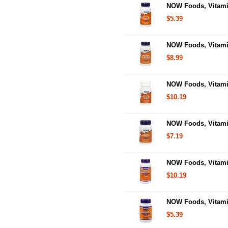
NOW Foods, Vitamin
$5.39
NOW Foods, Vitamin
$8.99
NOW Foods, Vitamin
$10.19
NOW Foods, Vitami
$7.19
NOW Foods, Vitamin
$10.19
NOW Foods, Vitamin
$5.39