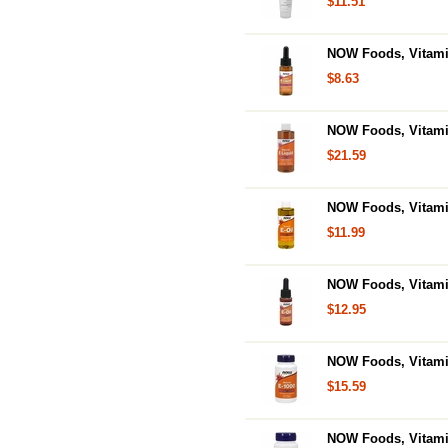
$11.51
NOW Foods, Vitamin
$8.63
NOW Foods, Vitamin
$21.59
NOW Foods, Vitamin
$11.99
NOW Foods, Vitamin
$12.95
NOW Foods, Vitamin
$15.59
NOW Foods, Vitamin