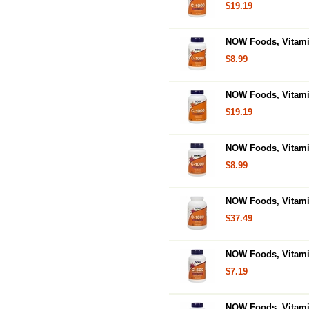
$19.19
NOW Foods, Vitamin
$8.99
NOW Foods, Vitamin
$19.19
NOW Foods, Vitami
$8.99
NOW Foods, Vitami
$37.49
NOW Foods, Vitami
$7.19
NOW Foods, Vitami