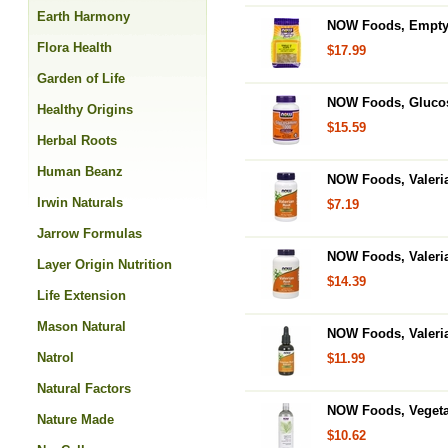
Earth Harmony
NOW Foods, Empty C
Flora Health
$17.99
Garden of Life
NOW Foods, Glucos
Healthy Origins
$15.59
Herbal Roots
Human Beanz
NOW Foods, Valeri
Irwin Naturals
$7.19
Jarrow Formulas
NOW Foods, Valeria
Layer Origin Nutrition
$14.39
Life Extension
Mason Natural
NOW Foods, Valeria
Natrol
$11.99
Natural Factors
NOW Foods, Vegetab
Nature Made
$10.62