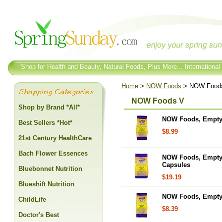
Shop for Health and Beauty, Natural Foods, Plus More... International
Home
>
NOW Foods
> NOW Food
NOW Foods V
Shop by Brand *All*
NOW Foods, Empty C
Best Sellers *Hot*
$8.99
21st Century HealthCare
Bach Flower Essences
NOW Foods, Empty C
Capsules
Bluebonnet Nutrition
$19.19
Blueshift Nutrition
NOW Foods, Empty C
ChildLife
$8.39
Doctor's Best