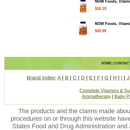
NOW Foods, Vitami
$10.19
NOW Foods, Vitami
$20.99
HOME
|
CONTAC
Brand Index
:
A
|
B
|
C
|
D
|
E
|
F
|
G
|
H
|
I
|
J
Complete Vitamins & S
Aromatherapy
|
Baby P
The products and the claims made about 
procedures on or through this website hav
States Food and Drug Administration and a