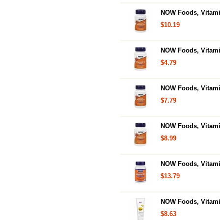
NOW Foods, Vitamin
$10.19
NOW Foods, Vitamin
$4.79
NOW Foods, Vitamin 
$7.79
NOW Foods, Vitami
$8.99
NOW Foods, Vitamin
$13.79
NOW Foods, Vitamin
$8.63