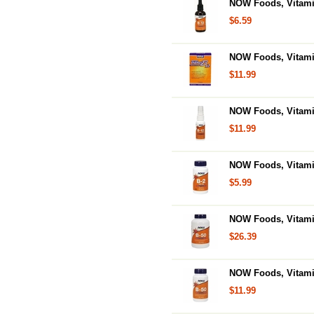
NOW Foods, Vitami
$6.59
NOW Foods, Vitamin
$11.99
NOW Foods, Vitami
$11.99
NOW Foods, Vitamin
$5.99
NOW Foods, Vitamin
$26.39
NOW Foods, Vitamin
$11.99