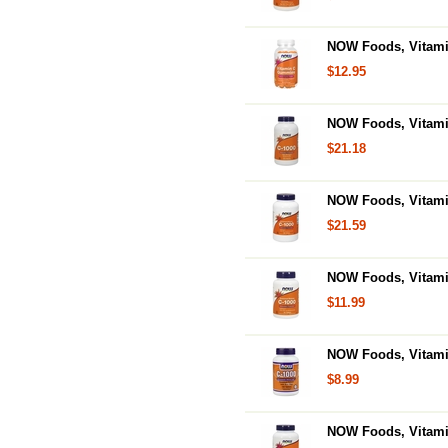
NOW Foods, Vitam
$12.95
NOW Foods, Vitami
$21.18
NOW Foods, Vitami
$21.59
NOW Foods, Vitami
$11.99
NOW Foods, Vitamin
$8.99
NOW Foods, Vitamin