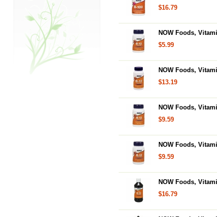
$16.79
NOW Foods, Vitami
$5.99
NOW Foods, Vitami
$13.19
NOW Foods, Vitami
$9.59
NOW Foods, Vitami
$9.59
NOW Foods, Vitami
$16.79