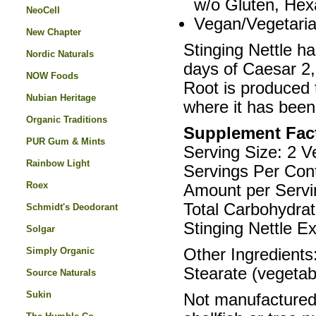
w/o Gluten, Hex
NeoCell
Vegan/Vegetari
New Chapter
Stinging Nettle ha
Nordic Naturals
days of Caesar 2
NOW Foods
Root is produced 
Nubian Heritage
where it has been
Organic Traditions
Supplement Fac
PUR Gum & Mints
Serving Size: 2 
Rainbow Light
Servings Per Cont
Roex
Amount per Servi
Total Carbohydra
Schmidt's Deodorant
Stinging Nettle Ex
Solgar
Simply Organic
Other Ingredients
Stearate (vegetab
Source Naturals
Sukin
Not manufactured w