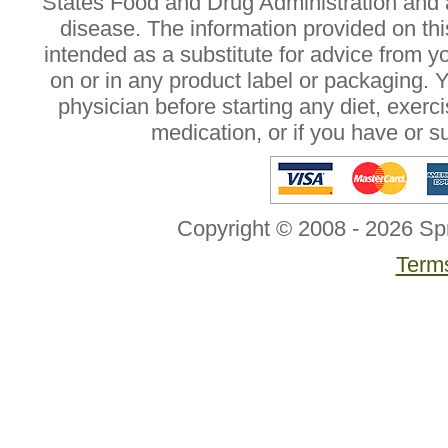
States Food and Drug Administration and a
disease. The information provided on this
intended as a substitute for advice from y
on or in any product label or packaging. 
physician before starting any diet, exer
medication, or if you have or 
Copyright © 2008 - 2026 Sp
Terms