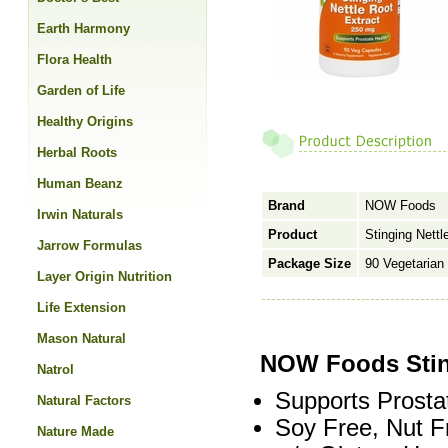
Earth Harmony
Flora Health
Garden of Life
Healthy Origins
Herbal Roots
Human Beanz
Brand
NOW Foods
Irwin Naturals
Product
Stinging Nett
Jarrow Formulas
Package Size
90 Vegetarian
Layer Origin Nutrition
Life Extension
Mason Natural
NOW Foods Stin
Natrol
Supports Prosta
Natural Factors
Soy Free, Nut F
Nature Made