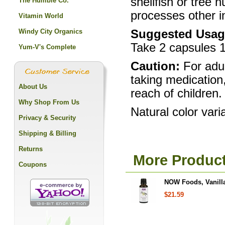
shellfish or tree 
The Humble Co.
processes other i
Vitamin World
Windy City Organics
Suggested Usag
Take 2 capsules 1 
Yum-V's Complete
Caution:
For adul
taking medication
About Us
reach of children.
Why Shop From Us
Natural color vari
Privacy & Security
Shipping & Billing
Returns
More Produc
Coupons
NOW Foods, Vanilla
$21.59