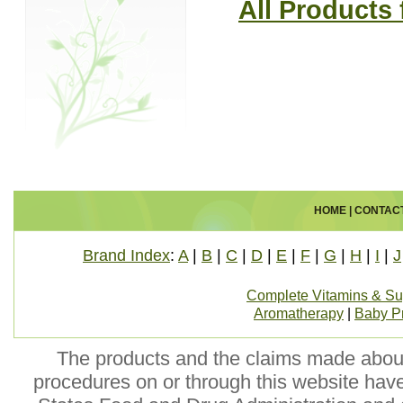
All Product
HOME
|
CONTAC
Brand Index
:
A
|
B
|
C
|
D
|
E
|
F
|
G
|
H
|
I
|
J
Complete Vitamins & S
Aromatherapy
|
Baby P
The products and the claims made about 
procedures on or through this website hav