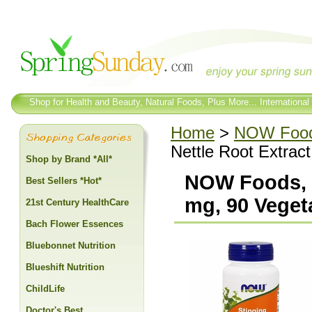
Shop for Health and Beauty, Natural Foods, Plus More... International
Home
>
NOW Foo
Nettle Root Extrac
Shop by Brand *All*
NOW Foods, S
Best Sellers *Hot*
mg, 90 Veget
21st Century HealthCare
Bach Flower Essences
Bluebonnet Nutrition
Blueshift Nutrition
ChildLife
Doctor's Best