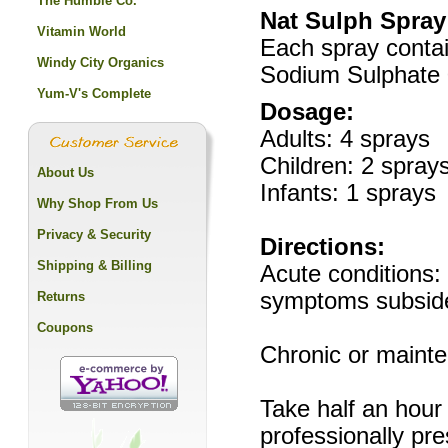
The Humble Co.
Nat Sulph Spray
Vitamin World
Each spray contai
Windy City Organics
Sodium Sulphate 
Yum-V's Complete
Dosage:
Adults: 4 sprays
Children: 2 spray
About Us
Infants: 1 sprays
Why Shop From Us
Privacy & Security
Directions:
Shipping & Billing
Acute conditions: 
symptoms subsid
Returns
Coupons
Chronic or mainte
Take half an hour
professionally pre