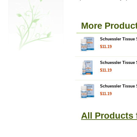
More Product
Schuessler Tissue S
$11.19
Schuessler Tissue S
$11.19
Schuessler Tissue S
$11.19
All Products