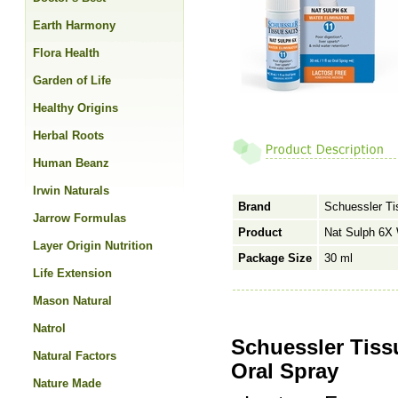
Earth Harmony
Flora Health
Garden of Life
Healthy Origins
Herbal Roots
Human Beanz
Irwin Naturals
Brand
Schuessler Ti
Jarrow Formulas
Product
Nat Sulph 6X 
Layer Origin Nutrition
Package Size
30 ml
Life Extension
Mason Natural
Natrol
Schuessler Tiss
Natural Factors
Oral Spray
Nature Made