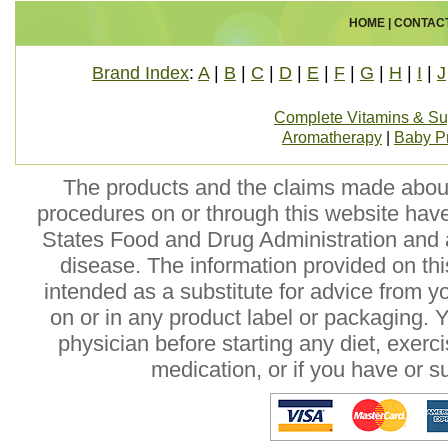
HOME
|
CONTAC
Brand Index
:
A
|
B
|
C
|
D
|
E
|
F
|
G
|
H
|
I
|
J
Complete Vitamins & S
Aromatherapy
|
Baby P
The products and the claims made about 
procedures on or through this website hav
States Food and Drug Administration and a
disease. The information provided on this
intended as a substitute for advice from y
on or in any product label or packaging. 
physician before starting any diet, exer
medication, or if you have or 