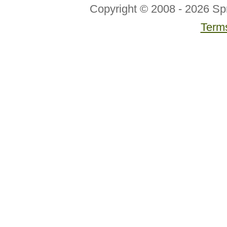
Copyright © 2008 - 2026 Sp
Terms