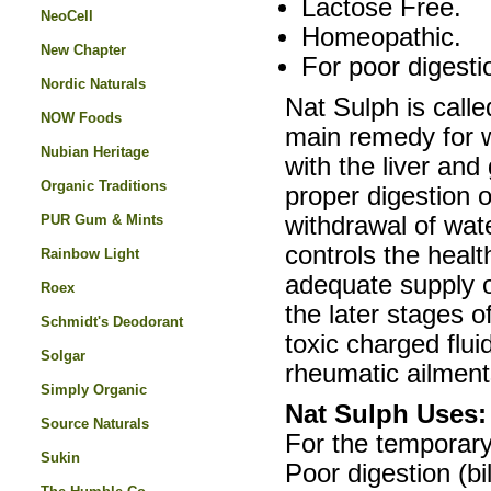
Lactose Free.
NeoCell
Homeopathic.
New Chapter
For poor digestio
Nordic Naturals
Nat Sulph is called
NOW Foods
main remedy for wa
Nubian Heritage
with the liver and 
Organic Traditions
proper digestion o
PUR Gum & Mints
withdrawal of wate
controls the healt
Rainbow Light
adequate supply of
Roex
the later stages o
Schmidt's Deodorant
toxic charged flui
Solgar
rheumatic ailments
Simply Organic
Nat Sulph Uses:
Source Naturals
For the temporary 
Sukin
Poor digestion (bi