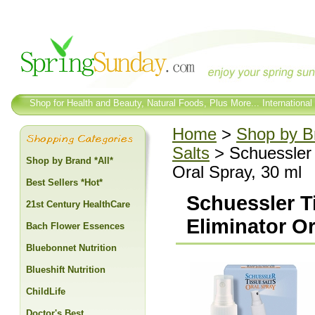
Shop for Health and Beauty, Natural Foods, Plus More... International
Home
>
Shop by Br
Salts
> Schuessler 
Shop by Brand *All*
Oral Spray, 30 ml
Best Sellers *Hot*
Schuessler T
21st Century HealthCare
Eliminator Or
Bach Flower Essences
Bluebonnet Nutrition
Blueshift Nutrition
ChildLife
Doctor's Best