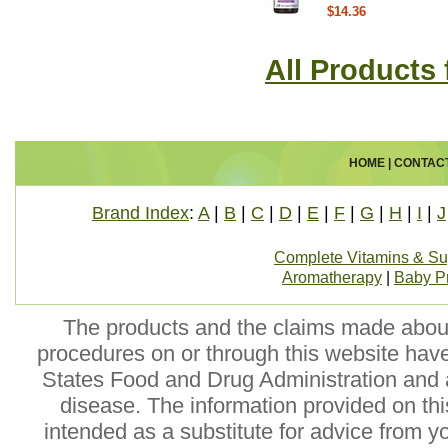
$14.36
All Products
HOME
|
CONTAC
Brand Index
:
A
|
B
|
C
|
D
|
E
|
F
|
G
|
H
|
I
|
J
Complete Vitamins & S
Aromatherapy
|
Baby P
The products and the claims made about 
procedures on or through this website hav
States Food and Drug Administration and a
disease. The information provided on this
intended as a substitute for advice from y