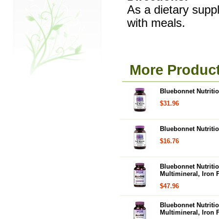
As a dietary suppl
with meals.
More Product
Bluebonnet Nutritio
$31.96
Bluebonnet Nutritio
$16.76
Bluebonnet Nutritio
Multimineral, Iron 
$47.96
Bluebonnet Nutritio
Multimineral, Iron 