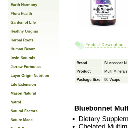
Earth Harmony
Flora Health
Garden of Life
Healthy Origins
Herbal Roots
Human Beanz
Irwin Naturals
Brand
Bluebonnet Nut
Jarrow Formulas
Product
Multi Minerals
Layer Origin Nutrition
Package Size
90 Vcaps
Life Extension
Mason Natural
Natrol
Bluebonnet Mult
Natural Factors
Dietary Supplem
Nature Made
Chelated Multim