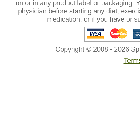
on or in any product label or packaging. 
physician before starting any diet, exer
medication, or if you have or 
Copyright © 2008 - 2026 Sp
Terms