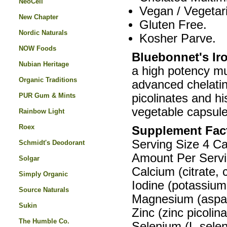
NeoCell
Vegan / Vegetar
New Chapter
Gluten Free.
Nordic Naturals
Kosher Parve.
NOW Foods
Bluebonnet's Ir
Nubian Heritage
a high potency mu
Organic Traditions
advanced chelating
PUR Gum & Mints
picolinates and hi
vegetable capsule
Rainbow Light
Roex
Supplement Fac
Serving Size 4 C
Schmidt's Deodorant
Amount Per Servi
Solgar
Calcium (citrate
Simply Organic
Iodine (potassiu
Source Naturals
Magnesium (aspar
Sukin
Zinc (zinc picoli
The Humble Co.
Selenium (L-sele