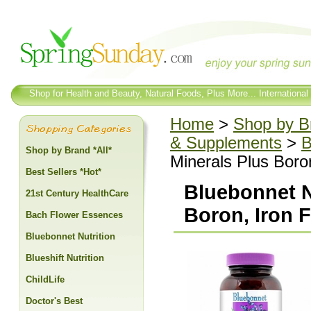
Shop for Health and Beauty, Natural Foods, Plus More... International
Home
>
Shop by Br
& Supplements
>
B
Shop by Brand *All*
Minerals Plus Boro
Best Sellers *Hot*
Bluebonnet Nu
21st Century HealthCare
Boron, Iron 
Bach Flower Essences
Bluebonnet Nutrition
Blueshift Nutrition
ChildLife
Doctor's Best