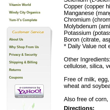
Vitamin World
Copper (copper h
Manganese (mang
Windy City Organics
Chromium (chrom
Yum-V's Complete
Molybdenum (ami
Potassium (potas
Boron (citrate, as
About Us
* Daily Value not 
Why Shop From Us
Privacy & Security
Other Ingredient
Shipping & Billing
cellulose, silica
Returns
Coupons
Free of milk, egg,
wheat and soybe
Also free of corn,
Directions: