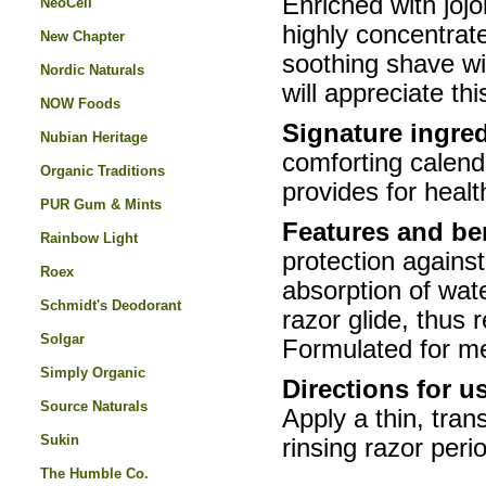
Enriched with jojo
NeoCell
highly concentrat
New Chapter
soothing shave wit
Nordic Naturals
will appreciate th
NOW Foods
Signature ingred
Nubian Heritage
comforting calendu
Organic Traditions
provides for healt
PUR Gum & Mints
Features and be
Rainbow Light
protection agains
Roex
absorption of wate
Schmidt's Deodorant
razor glide, thus r
Solgar
Formulated for 
Simply Organic
Directions for u
Source Naturals
Apply a thin, tra
Sukin
rinsing razor peri
The Humble Co.