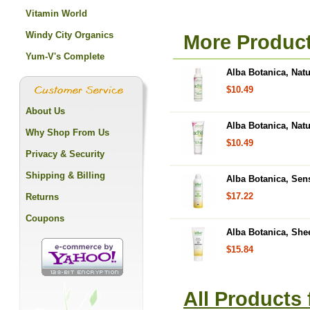
Vitamin World
Windy City Organics
More Product
Yum-V's Complete
Alba Botanica, Nat
$10.49
About Us
Alba Botanica, Nat
Why Shop From Us
$10.49
Privacy & Security
Shipping & Billing
Alba Botanica, Sen
$17.22
Returns
Coupons
Alba Botanica, She
$15.84
All Products