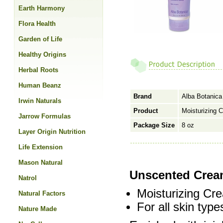
Earth Harmony
Flora Health
Garden of Life
Healthy Origins
Herbal Roots
Human Beanz
Brand
Alba Botanica
Irwin Naturals
Product
Moisturizing 
Jarrow Formulas
Package Size
8 oz
Layer Origin Nutrition
Life Extension
Mason Natural
Unscented Crea
Natrol
Moisturizing C
Natural Factors
For all skin type
Nature Made