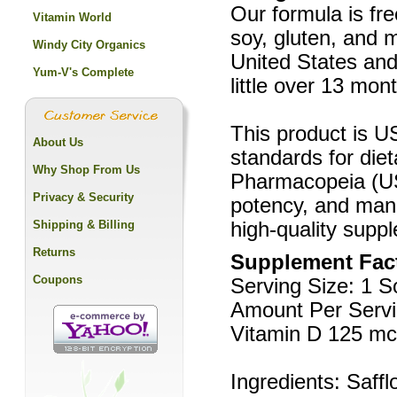
Our formula is free
Vitamin World
soy, gluten, and mi
Windy City Organics
United States and
Yum-V's Complete
little over 13 mon
This product is US
About Us
standards for die
Why Shop From Us
Pharmacopeia (USP
Privacy & Security
potency, and manu
Shipping & Billing
high-quality supp
Returns
Supplement Fac
Coupons
Serving Size: 1 S
Amount Per Servi
Vitamin D 125 mc
Ingredients: Saffl