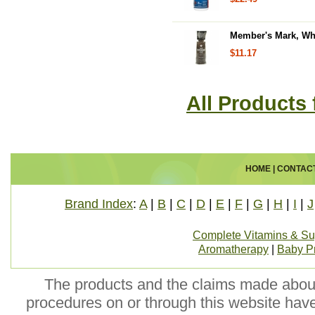
Member's Mark, Who
$11.17
All Products
HOME
|
CONTAC
Brand Index
:
A
|
B
|
C
|
D
|
E
|
F
|
G
|
H
|
I
|
J
Complete Vitamins & S
Aromatherapy
|
Baby P
The products and the claims made about 
procedures on or through this website hav