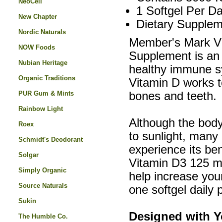
NeoCell
1 Softgel Per Da
New Chapter
Dietary Supplem
Nordic Naturals
Member's Mark Vi
NOW Foods
Supplement is an e
Nubian Heritage
healthy immune s
Organic Traditions
Vitamin D works t
PUR Gum & Mints
bones and teeth.
Rainbow Light
Although the bod
Roex
to sunlight, many
Schmidt's Deodorant
experience its be
Solgar
Vitamin D3 125 mc
Simply Organic
help increase your
Source Naturals
one softgel daily 
Sukin
Designed with Y
The Humble Co.