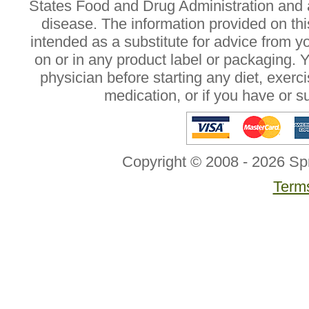
States Food and Drug Administration and a
disease. The information provided on this
intended as a substitute for advice from y
on or in any product label or packaging. 
physician before starting any diet, exer
medication, or if you have or 
Copyright © 2008 - 2026 Sp
Terms