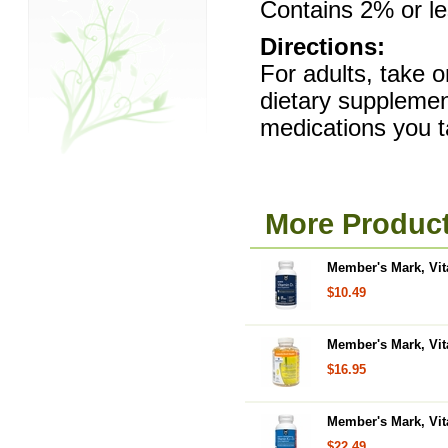
Contains 2% or les
Directions:
For adults, take o
dietary supplemen
medications you t
More Product
Member's Mark, Vit
$10.49
Member's Mark, Vit
$16.95
Member's Mark, Vit
$22.49