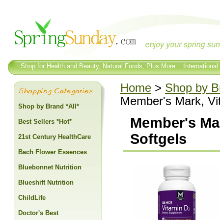
Shop for Health and Beauty, Natural Foods, Plus More... International
Home
>
Shop by Br
Member's Mark, Vi
Shop by Brand *All*
Member's Mar
Best Sellers *Hot*
Softgels
21st Century HealthCare
Bach Flower Essences
Bluebonnet Nutrition
Blueshift Nutrition
ChildLife
Doctor's Best