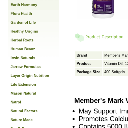
Earth Harmony
Flora Health
Garden of Life
Healthy Origins
Herbal Roots
Human Beanz
Brand
Member's Mar
Irwin Naturals
Product
Vitamin D3, 
Jarrow Formulas
Package Size
400 Softgels
Layer Origin Nutrition
Life Extension
Mason Natural
Member's Mark 
Natrol
May Support Im
Natural Factors
Promotes Calciu
Nature Made
Contains 5000 I