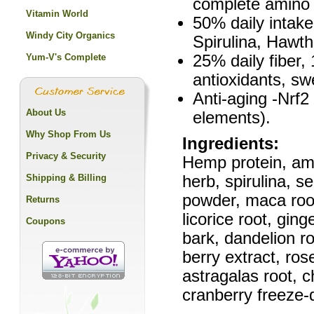
complete amino 
Vitamin World
50% daily intak
Windy City Organics
Spirulina, Hawt
Yum-V's Complete
25% daily fiber
antioxidants, sw
Anti-aging -Nrf2
About Us
elements).
Why Shop From Us
Ingredients:
Privacy & Security
Hemp protein, amar
Shipping & Billing
herb, spirulina, s
powder, maca root 
Returns
licorice root, gin
Coupons
bark, dandelion ro
berry extract, ros
astragalas root, 
cranberry freeze-