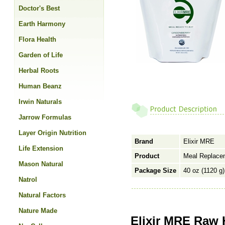
Doctor's Best
Earth Harmony
Flora Health
Garden of Life
Herbal Roots
Human Beanz
Irwin Naturals
Jarrow Formulas
Layer Origin Nutrition
Brand
Elixir MRE
Life Extension
Product
Meal Replace
Mason Natural
Package Size
40 oz (1120 g)
Natrol
Natural Factors
Nature Made
Elixir MRE Raw