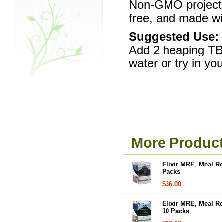
Non-GMO project v
free, and made wit
Suggested Use:
Add 2 heaping TBS
water or try in you
More Product
Elixir MRE, Meal R
Packs
$36.00
Elixir MRE, Meal R
10 Packs