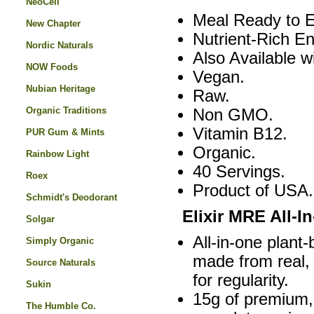
NeoCell
Meal Ready to E
New Chapter
Nutrient-Rich E
Nordic Naturals
Also Available 
NOW Foods
Vegan.
Nubian Heritage
Raw.
Organic Traditions
Non GMO.
Vitamin B12.
PUR Gum & Mints
Organic.
Rainbow Light
40 Servings.
Roex
Product of USA.
Schmidt's Deodorant
Elixir MRE All-I
Solgar
All-in-one plan
Simply Organic
made from real, 
Source Naturals
for regularity.
Sukin
15g of premium,
The Humble Co.