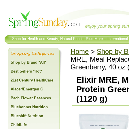
Shop for Health and Beauty, Natural Foods, Plus More... International
Home
>
Shop by Br
MRE, Meal Replac
Shop by Brand *All*
Greenberry, 40 oz 
Best Sellers *Hot*
Elixir MRE,
21st Century HealthCare
Protein Gree
Alacer/Emergen C
(1120 g)
Bach Flower Essences
Bluebonnet Nutrition
Blueshift Nutrition
ChildLife