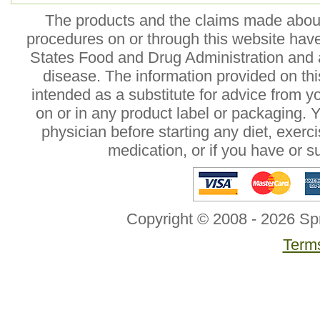
The products and the claims made about 
procedures on or through this website hav
States Food and Drug Administration and a
disease. The information provided on this
intended as a substitute for advice from y
on or in any product label or packaging. 
physician before starting any diet, exer
medication, or if you have or 
Copyright © 2008 - 2026 Sp
Terms