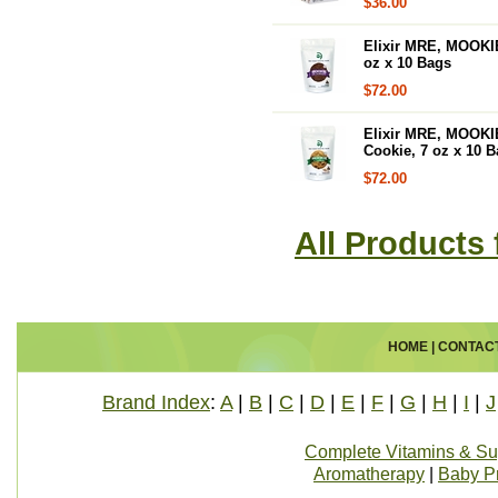
$36.00
Elixir MRE, MOOKI
oz x 10 Bags
$72.00
Elixir MRE, MOOKIE
Cookie, 7 oz x 10 
$72.00
All Products 
HOME
|
CONTAC
Brand Index
:
A
|
B
|
C
|
D
|
E
|
F
|
G
|
H
|
I
|
J
Complete Vitamins & S
Aromatherapy
|
Baby P