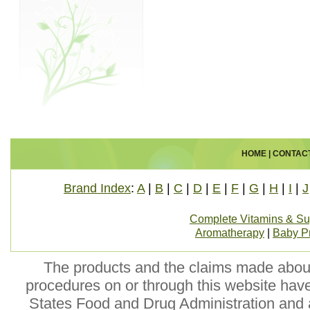
HOME
|
CONTAC
Brand Index
:
A
|
B
|
C
|
D
|
E
|
F
|
G
|
H
|
I
|
J
Complete Vitamins & S
Aromatherapy
|
Baby P
The products and the claims made about 
procedures on or through this website hav
States Food and Drug Administration and a