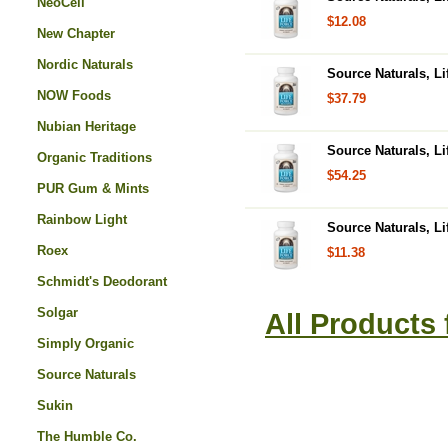
NeoCell
$12.08
New Chapter
Nordic Naturals
Source Naturals, Li
NOW Foods
$37.79
Nubian Heritage
Source Naturals, Li
Organic Traditions
$54.25
PUR Gum & Mints
Rainbow Light
Source Naturals, Li
Roex
$11.38
Schmidt's Deodorant
Solgar
All Products
Simply Organic
Source Naturals
Sukin
The Humble Co.