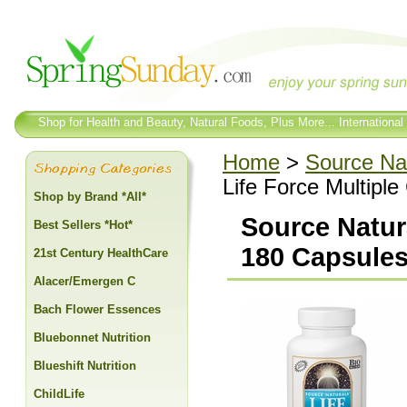
Shop for Health and Beauty, Natural Foods, Plus More... International
Home
>
Source Na
Life Force Multipl
Shop by Brand *All*
Source Natura
Best Sellers *Hot*
180 Capsule
21st Century HealthCare
Alacer/Emergen C
Bach Flower Essences
Bluebonnet Nutrition
Blueshift Nutrition
ChildLife