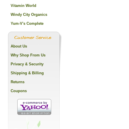
Vitamin World
Windy City Organics
Yum-V's Complete
About Us
Why Shop From Us
Privacy & Security
Shipping & Billing
Returns
Coupons