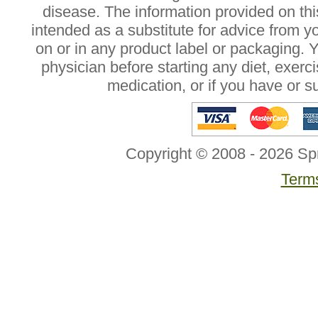
disease. The information provided on this
intended as a substitute for advice from y
on or in any product label or packaging. 
physician before starting any diet, exer
medication, or if you have or 
Copyright © 2008 - 2026 Sp
Terms