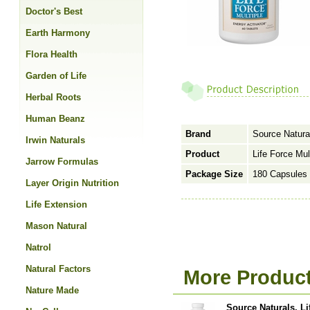
Doctor's Best
Earth Harmony
Flora Health
Garden of Life
Herbal Roots
Human Beanz
Brand
Source Natura
Irwin Naturals
Product
Life Force Mul
Jarrow Formulas
Package Size
180 Capsules
Layer Origin Nutrition
Life Extension
Mason Natural
Natrol
Natural Factors
More Product
Nature Made
Source Naturals, Li