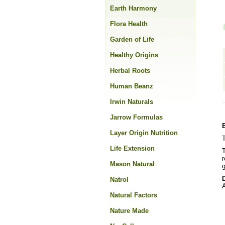
Earth Harmony
Flora Health
Garden of Life
Healthy Origins
Herbal Roots
Human Beanz
Irwin Naturals
Jarrow Formulas
Layer Origin Nutrition
T
Life Extension
r
Mason Natural
g
Natrol
A
Natural Factors
Nature Made