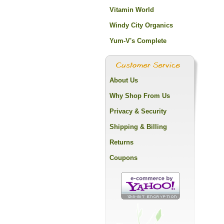
Vitamin World
Windy City Organics
Yum-V's Complete
About Us
Why Shop From Us
Privacy & Security
Shipping & Billing
Returns
Coupons