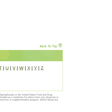
T
|
U
|
V
|
W
|
X
|
Y
|
Z
y SpringSunday or the United States Food and Drug
ntended as a substitute for advice from your physician or
, exercise or supplementation program, before taking any