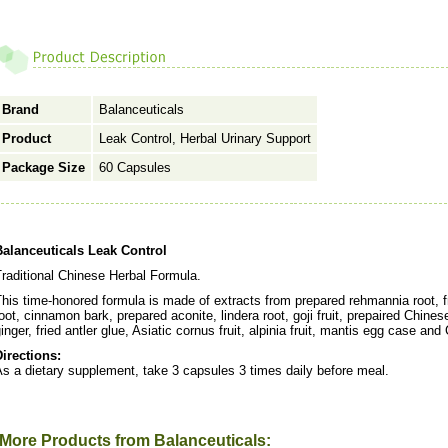
Brand
Balanceuticals
Product
Leak Control, Herbal Urinary Support
Package Size
60 Capsules
Balanceuticals Leak Control
raditional Chinese Herbal Formula.
This time-honored formula is made of extracts from prepared rehmannia root,
oot, cinnamon bark, prepared aconite, lindera root, goji fruit, prepaired Chin
inger, fried antler glue, Asiatic cornus fruit, alpinia fruit, mantis egg case an
Directions:
s a dietary supplement, take 3 capsules 3 times daily before meal.
More Products from Balanceuticals: