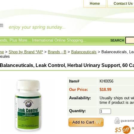
Home
Contact Us
ods, Plus More... International Online Shopping...
SEARCH
me
>
Shop by Brand *All*
>
Brands - B
>
Balanceuticals
> Balanceuticals, Lea
sules
Balanceuticals, Leak Control, Herbal Urinary Support, 60 
Item#
KH0056
Our Price:
$18.99
Availability:
Usually ships out w
time if product is av
Quantity: