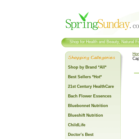
Shop for Health and Beauty, Natural Fo
Ho
Cap
Shop by Brand *All*
Best Sellers *Hot*
21st Century HealthCare
Bach Flower Essences
Bluebonnet Nutrition
Blueshift Nutrition
ChildLife
Doctor's Best