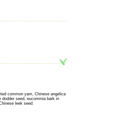
 fried common yam, Chinese angelica
ese dodder seed, eucommia bark in
d Chinese leek seed.