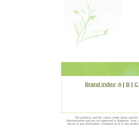
Brand Index
:
A
|
B
|
C
The products and the claims made about specific 
Administration and are not approved to diagnose, treat, 
doctor or any information contained on or in any produc