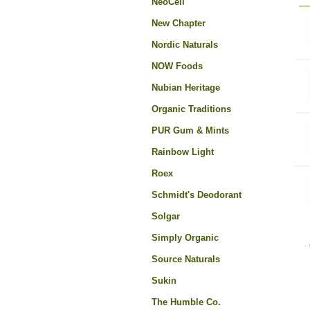
NeoCell
New Chapter
Nordic Naturals
NOW Foods
Nubian Heritage
Organic Traditions
PUR Gum & Mints
Rainbow Light
Roex
Schmidt's Deodorant
Solgar
Simply Organic
Source Naturals
Sukin
The Humble Co.