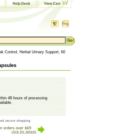
Help Desk
View Cart
k Control, Herbal Urinary Support, 60
Capsules
ithin 48 hours of processing
ailable.