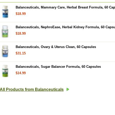
Balanceuticals, Mammary Care, Herbal Breast Formula, 60 Ca
$18.99
Balanceuticals, NephroEase, Herbal Kidney Formula, 60 Caps
$18.99
Balanceuticals, Ovary & Uterus Clean, 60 Capsules
$31.15
Balanceuticals, Sugar Balancer Formula, 60 Capsules
$14.99
All Products from Balanceuticals