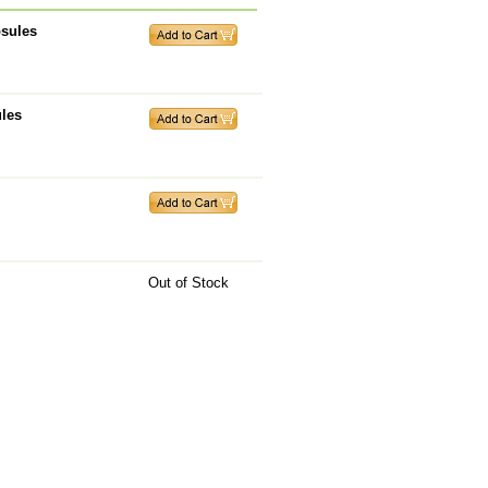
psules
ules
Out of Stock