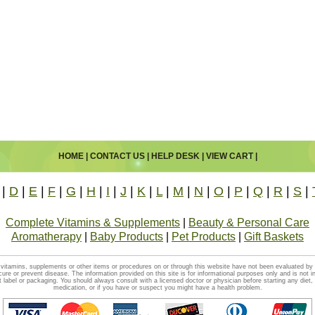
HOME
|
CONTACT US
|
HELP DESK
|
VIEW CART
|
|
D
|
E
|
F
|
G
|
H
|
I
|
J
|
K
|
L
|
M
|
N
|
O
|
P
|
Q
|
R
|
S
|
Complete Vitamins & Supplements
|
Beauty & Personal Care
Aromatherapy
|
Baby Products
|
Pet Products
|
Gift Baskets
vitamins, supplements or other items or procedures on or through this website have not been evaluated b
cure or prevent disease. The information provided on this site is for informational purposes only and is not i
t label or packaging. You should always consult with a licensed doctor or physician before starting any diet
medication, or if you have or suspect you might have a health problem.