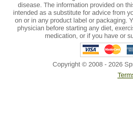
disease. The information provided on this
intended as a substitute for advice from y
on or in any product label or packaging. 
physician before starting any diet, exer
medication, or if you have or 
Copyright © 2008 - 2026 Sp
Terms