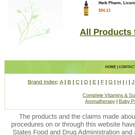
Herb Pharm, Licoric
$54.13
All Products
HOME
|
CONTAC
Brand Index
:
A
|
B
|
C
|
D
|
E
|
F
|
G
|
H
|
I
|
J
Complete Vitamins & S
Aromatherapy
|
Baby P
The products and the claims made about 
procedures on or through this website hav
States Food and Drug Administration and a