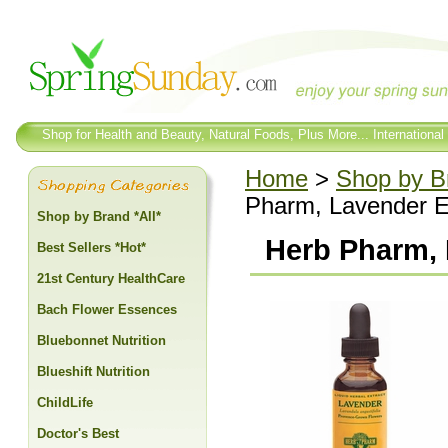
Shop for Health and Beauty, Natural Foods, Plus More... International
Home
>
Shop by Br
Pharm, Lavender Ex
Shop by Brand *All*
Herb Pharm, 
Best Sellers *Hot*
21st Century HealthCare
Bach Flower Essences
Bluebonnet Nutrition
Blueshift Nutrition
ChildLife
Doctor's Best