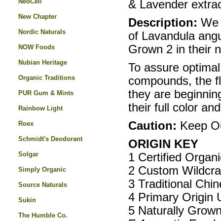
NeoCell
& Lavender extrac
New Chapter
Description:
We p
Nordic Naturals
of Lavandula angus
Grown 2 in their 
NOW Foods
Nubian Heritage
To assure optimal
Organic Traditions
compounds, the f
they are beginning
PUR Gum & Mints
their full color a
Rainbow Light
Caution:
Keep Out
Roex
Schmidt's Deodorant
ORIGIN KEY
Solgar
1 Certified Organ
2 Custom Wildcra
Simply Organic
3 Traditional Chi
Source Naturals
4 Primary Origin 
Sukin
5 Naturally Grow
The Humble Co.