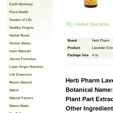
Earth Harmony
Flora Health
Garden of Life
Healthy Origins
Herbal Roots
Brand
Herb Pharm
Human Beanz
Product
Lavender Extr
Irwin Naturals
Package Size
4 oz
Jarrow Formulas
Layer Origin Nutrition
Life Extension
Herb Pharm Lave
Mason Natural
Botanical Name:
Natrol
Plant Part Extra
Natural Factors
Nature Made
Other Ingredient