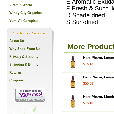
E Aromatic Exuda
Vitamin World
F Fresh & Succul
Windy City Organics
D Shade-dried
Yum-V's Complete
S Sun-dried
About Us
More Produc
Why Shop From Us
Privacy & Security
Herb Pharm, Lemon 
$15.18
Shipping & Billing
Returns
Herb Pharm, Lemon 
Coupons
$55.08
Herb Pharm, Licoric
$15.18