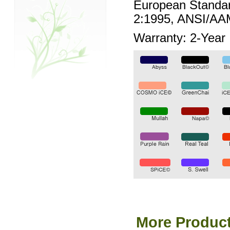
European Standar
2:1995, ANSI/AA
Warranty: 2-Year
More Product