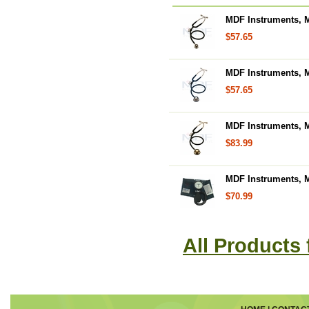
MDF Instruments, M
$57.65
MDF Instruments, M
$57.65
MDF Instruments, M
$83.99
MDF Instruments,
$70.99
All Products