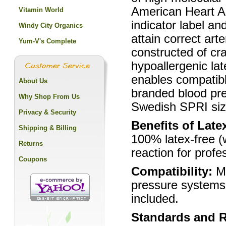
American Heart A
Vitamin World
indicator label an
Windy City Organics
attain correct art
Yum-V's Complete
constructed of cra
hypoallergenic la
enables compatibl
About Us
branded blood pre
Why Shop From Us
Swedish SPRI size
Privacy & Security
Benefits of Late
Shipping & Billing
100% latex-free (
Returns
reaction for profe
Coupons
Compatibility:
M
pressure systems 
included.
Standards and 