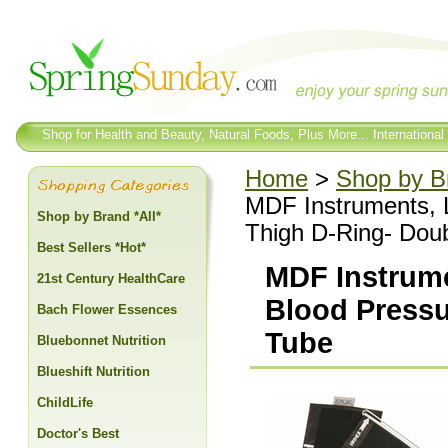
Shop for Health and Beauty, Natural Foods, Plus More... International
Home
>
Shop by Br
MDF Instruments, 
Shop by Brand *All*
Thigh D-Ring- Dou
Best Sellers *Hot*
MDF Instrume
21st Century HealthCare
Blood Pressu
Bach Flower Essences
Tube
Bluebonnet Nutrition
Blueshift Nutrition
ChildLife
Doctor's Best