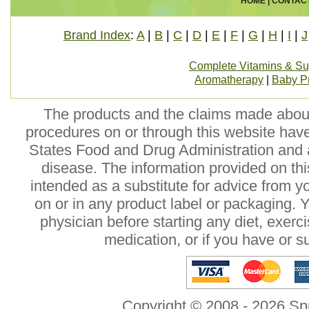
HOME
|
CONTAC
Brand Index
:
A
|
B
|
C
|
D
|
E
|
F
|
G
|
H
|
I
|
J
Complete Vitamins & S
Aromatherapy
|
Baby P
The products and the claims made about 
procedures on or through this website hav
States Food and Drug Administration and a
disease. The information provided on this
intended as a substitute for advice from y
on or in any product label or packaging. 
physician before starting any diet, exer
medication, or if you have or 
Copyright © 2008 - 2026 Sp