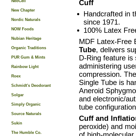
NeoCell
Cuff
New Chapter
Handcrafted in t
Nordic Naturals
since 1971.
100% Latex Fre
NOW Foods
Nubian Heritage
MDF Latex-Free B
Organic Traditions
Tube
, delivers s
D-Ring feature is 
PUR Gum & Mints
administering user
Rainbow Light
compression. The
Roex
Single Tube is h
Schmidt's Deodorant
Aneroid Sphygmo
Solgar
and electronic/au
Simply Organic
tube configuration
Source Naturals
Cuff and Inflati
Sukin
peroxide) and mois
The Humble Co.
of high-molecular