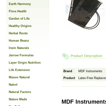
Earth Harmony
Flora Health
Garden of Life
Healthy Origins
Herbal Roots
Human Beanz
Irwin Naturals
Jarrow Formulas
Layer Origin Nutrition
Life Extension
Brand
MDF Instruments
Mason Natural
Product
Latex-Free Replacem
Natrol
Natural Factors
Nature Made
MDF Instruments