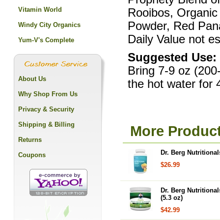
Vitamin World
Rooibos, Organic
Powder, Red Pan
Windy City Organics
Daily Value not es
Yum-V's Complete
Suggested Use:
Bring 7-9 oz (200-
About Us
the hot water for 
Why Shop From Us
Privacy & Security
Shipping & Billing
More Products
Returns
Dr. Berg Nutritional
Coupons
$26.99
Dr. Berg Nutrition
(5.3 oz)
$42.99