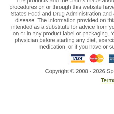
The products and the claims made about 
procedures on or through this website hav
States Food and Drug Administration and a
disease. The information provided on this
intended as a substitute for advice from y
on or in any product label or packaging. 
physician before starting any diet, exer
medication, or if you have or 
Copyright © 2008 - 2026 Sp
Terms