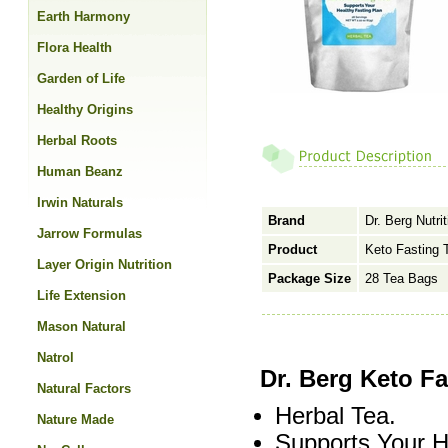
Earth Harmony
Flora Health
Garden of Life
Healthy Origins
Herbal Roots
Human Beanz
Irwin Naturals
Brand
Dr. Berg Nutrit
Jarrow Formulas
Product
Keto Fasting 
Layer Origin Nutrition
Package Size
28 Tea Bags
Life Extension
Mason Natural
Natrol
Dr. Berg Keto F
Natural Factors
Herbal Tea.
Nature Made
Supports Your H