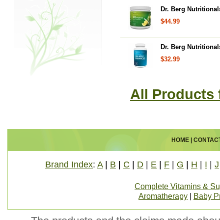
Dr. Berg Nutrition
$44.99
Dr. Berg Nutrition
$32.99
All Products 
HOME
|
CONTAC
Brand Index
:
A
|
B
|
C
|
D
|
E
|
F
|
G
|
H
|
I
|
J
Complete Vitamins & S
Aromatherapy
|
Baby P