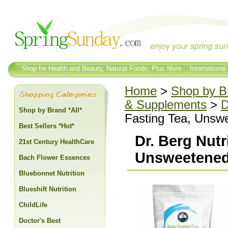
Shop for Health and Beauty, Natural Foods, Plus More... International
Home
>
Shop by Br
& Supplements
>
D
Shop by Brand *All*
Fasting Tea, Unsw
Best Sellers *Hot*
Dr. Berg Nutr
21st Century HealthCare
Unsweetened
Bach Flower Essences
Bluebonnet Nutrition
Blueshift Nutrition
ChildLife
Doctor's Best