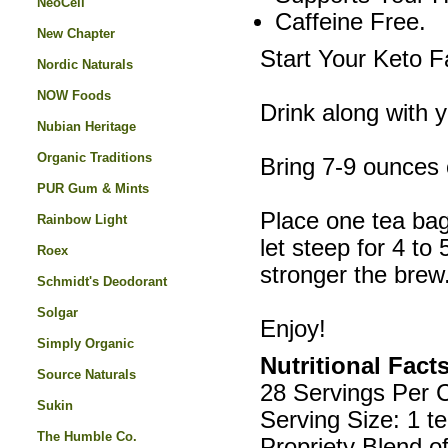
NeoCell
Caffeine Free.
New Chapter
Start Your Keto F
Nordic Naturals
NOW Foods
Drink along with y
Nubian Heritage
Organic Traditions
Bring 7-9 ounces o
PUR Gum & Mints
Place one tea bag
Rainbow Light
let steep for 4 to
Roex
stronger the brew
Schmidt's Deodorant
Solgar
Enjoy!
Simply Organic
Nutritional Fact
Source Naturals
28 Servings Per 
Sukin
Serving Size: 1 t
The Humble Co.
Propriety Blend o