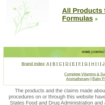
All Products 
Formulas
HOME
|
CONTAC
Brand Index
:
A
|
B
|
C
|
D
|
E
|
F
|
G
|
H
|
I
|
J
Complete Vitamins & S
Aromatherapy
|
Baby P
The products and the claims made about 
procedures on or through this website hav
States Food and Drug Administration and a