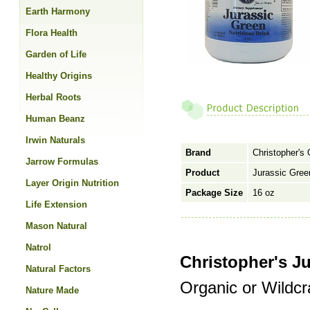
Earth Harmony
Flora Health
Garden of Life
Healthy Origins
Herbal Roots
Human Beanz
Irwin Naturals
Brand
Christopher's 
Jarrow Formulas
Product
Jurassic Gre
Layer Origin Nutrition
Package Size
16 oz
Life Extension
Mason Natural
Natrol
Christopher's J
Natural Factors
Organic or Wildcr
Nature Made