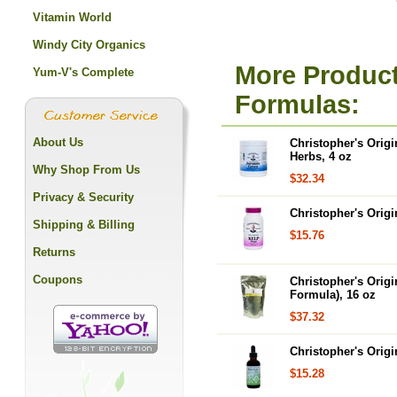
Vitamin World
Windy City Organics
More Product
Yum-V's Complete
Formulas:
About Us
Christopher's Orig
Herbs, 4 oz
Why Shop From Us
$32.34
Privacy & Security
Christopher's Orig
Shipping & Billing
$15.76
Returns
Coupons
Christopher's Orig
Formula), 16 oz
$37.32
Christopher's Origi
$15.28