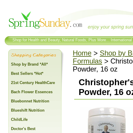
Shop for Health and Beauty, Natural Foods, Plus More... International
Home
>
Shop by Br
Formulas
> Christo
Shop by Brand *All*
Powder, 16 oz
Best Sellers *Hot*
Christopher'
21st Century HealthCare
Powder, 16 o
Bach Flower Essences
Bluebonnet Nutrition
Blueshift Nutrition
ChildLife
Doctor's Best