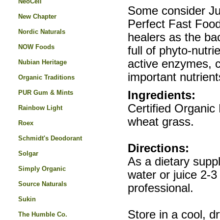
NeoCell
Some consider Ju
New Chapter
Perfect Fast Food
Nordic Naturals
healers as the bac
NOW Foods
full of phyto-nutr
active enzymes, c
Nubian Heritage
important nutrien
Organic Traditions
PUR Gum & Mints
Ingredients:
Certified Organic 
Rainbow Light
wheat grass.
Roex
Schmidt's Deodorant
Directions:
Solgar
As a dietary supp
Simply Organic
water or juice 2-3
Source Naturals
professional.
Sukin
Store in a cool, d
The Humble Co.