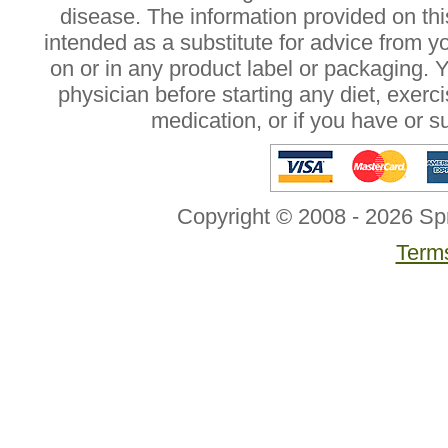
disease. The information provided on this
intended as a substitute for advice from y
on or in any product label or packaging. 
physician before starting any diet, exer
medication, or if you have or 
Copyright © 2008 - 2026 Sp
Terms