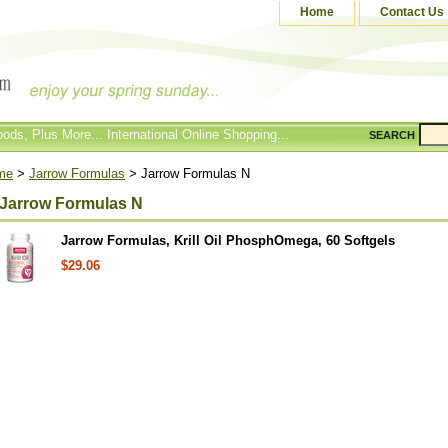
Home
Contact Us
ods, Plus More... International Online Shopping...
SEARCH
me
>
Jarrow Formulas
> Jarrow Formulas N
Jarrow Formulas N
Jarrow Formulas, Krill Oil PhosphOmega, 60 Softgels
$29.06