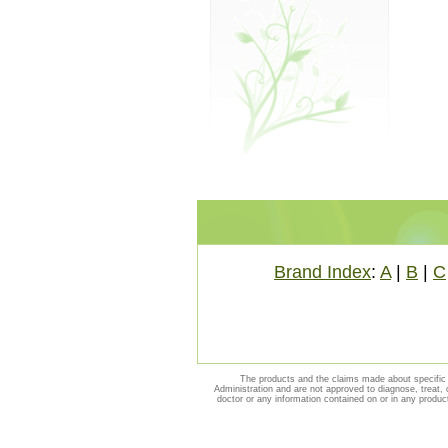
Brand Index
:
A
|
B
|
C
The products and the claims made about specific 
Administration and are not approved to diagnose, treat, 
doctor or any information contained on or in any produc