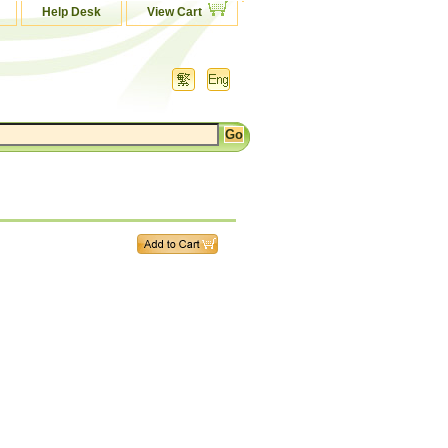
Help Desk
View Cart