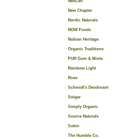
NeoCell
New Chapter
Nordic Naturals
NOW Foods
Nubian Heritage
Organic Traditions
PUR Gum & Mints
Rainbow Light
Roex
Schmidt's Deodorant
Solgar
Simply Organic
Source Naturals
Sukin
The Humble Co.