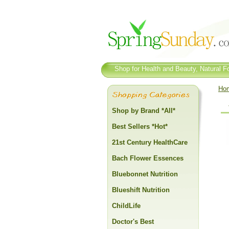
Shop for Health and Beauty, Natural Fo
Ho
Shop by Brand *All*
Best Sellers *Hot*
21st Century HealthCare
Bach Flower Essences
Bluebonnet Nutrition
Blueshift Nutrition
ChildLife
Doctor's Best