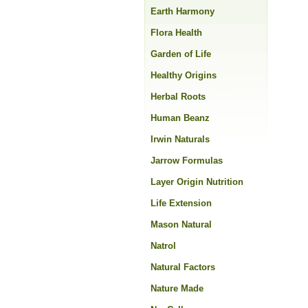
Earth Harmony
Flora Health
Garden of Life
Healthy Origins
Herbal Roots
Human Beanz
Irwin Naturals
Jarrow Formulas
Layer Origin Nutrition
Life Extension
Mason Natural
Natrol
Natural Factors
Nature Made