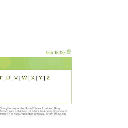
T
|
U
|
V
|
W
|
X
|
Y
|
Z
y SpringSunday or the United States Food and Drug
ntended as a substitute for advice from your physician or
, exercise or supplementation program, before taking any