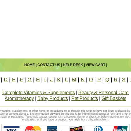
HOME
|
CONTACT US
|
HELP DESK
|
VIEW CART
|
|
D
|
E
|
F
|
G
|
H
|
I
|
J
|
K
|
L
|
M
|
N
|
O
|
P
|
Q
|
R
|
S
|
Complete Vitamins & Supplements
|
Beauty & Personal Care
Aromatherapy
|
Baby Products
|
Pet Products
|
Gift Baskets
vitamins, supplements or other items or procedures on or through this website have not been evaluated b
cure or prevent disease. The information provided on this site is for informational purposes only and is not i
t label or packaging. You should always consult with a licensed doctor or physician before starting any diet
medication, or if you have or suspect you might have a health problem.