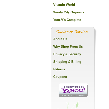
Vitamin World
Windy City Organics
Yum-V's Complete
About Us
Why Shop From Us
Privacy & Security
Shipping & Billing
Returns
Coupons