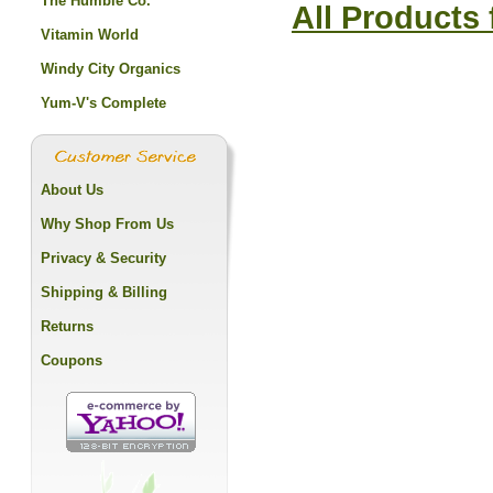
The Humble Co.
All Products
Vitamin World
Windy City Organics
Yum-V's Complete
About Us
Why Shop From Us
Privacy & Security
Shipping & Billing
Returns
Coupons