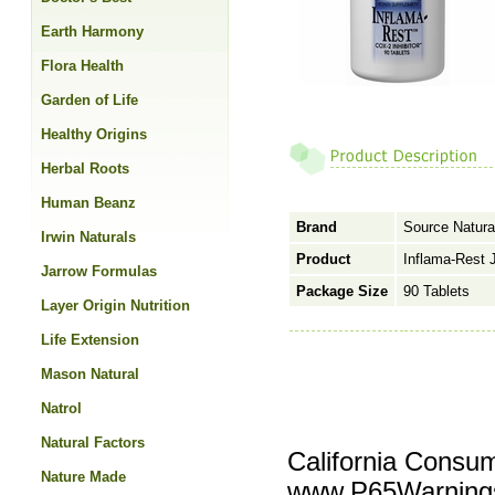
Earth Harmony
Flora Health
Garden of Life
Healthy Origins
Herbal Roots
Human Beanz
Brand
Source Natura
Irwin Naturals
Product
Inflama-Rest 
Jarrow Formulas
Package Size
90 Tablets
Layer Origin Nutrition
Life Extension
Mason Natural
Natrol
Natural Factors
California Consu
Nature Made
www.P65Warnings