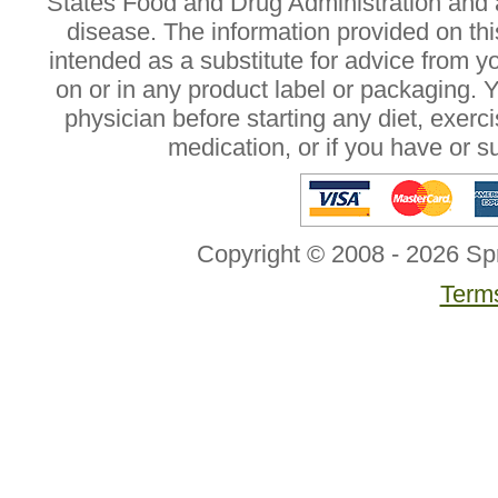
States Food and Drug Administration and a
disease. The information provided on this
intended as a substitute for advice from y
on or in any product label or packaging. 
physician before starting any diet, exer
medication, or if you have or 
Copyright © 2008 - 2026 Sp
Terms