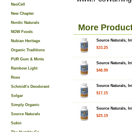
NeoCell
New Chapter
Nordic Naturals
More Product
NOW Foods
Source Naturals, In
Nubian Heritage
$33.25
Organic Traditions
PUR Gum & Mints
Source Naturals, In
Rainbow Light
$48.99
Roex
Source Naturals, In
Schmidt's Deodorant
$17.15
Solgar
Simply Organic
Source Naturals, In
Source Naturals
$25.19
Sukin