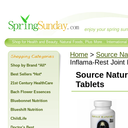
Shop for Health and Beauty, Natural Foods, Plus More... International
Home
>
Source Na
Inflama-Rest Joint
Shop by Brand *All*
Source Natur
Best Sellers *Hot*
Tablets
21st Century HealthCare
Bach Flower Essences
Bluebonnet Nutrition
Blueshift Nutrition
ChildLife
Doctor's Best