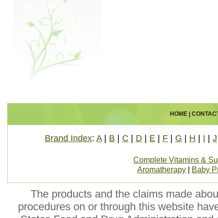
HOME
|
CONTAC
Brand Index
:
A
|
B
|
C
|
D
|
E
|
F
|
G
|
H
|
I
|
J
Complete Vitamins & S
Aromatherapy
|
Baby P
The products and the claims made about 
procedures on or through this website hav