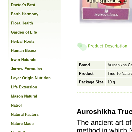
Doctor's Best
Earth Harmony
Flora Health
Garden of Life
Herbal Roots
Human Beanz
Irwin Naturals
Brand
Auroshikha C
Jarrow Formulas
Product
True To Natur
Layer Origin Nutrition
Package Size
10 g
Life Extension
Mason Natural
Natrol
Auroshikha True
Natural Factors
The ancient art of
Nature Made
method in which N