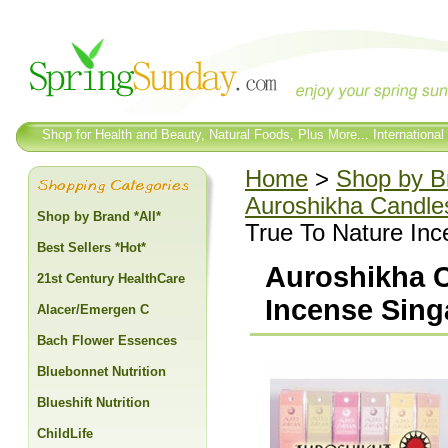
Shop for Health and Beauty, Natural Foods, Plus More... International
Home
>
Shop by Br
Auroshikha Candle
Shop by Brand *All*
True To Nature Inc
Best Sellers *Hot*
Auroshikha C
21st Century HealthCare
Incense Sing
Alacer/Emergen C
Bach Flower Essences
Bluebonnet Nutrition
Blueshift Nutrition
ChildLife