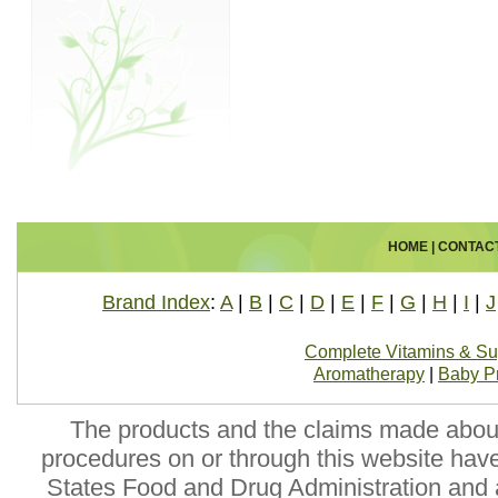
HOME
|
CONTAC
Brand Index
:
A
|
B
|
C
|
D
|
E
|
F
|
G
|
H
|
I
|
J
Complete Vitamins & S
Aromatherapy
|
Baby P
The products and the claims made about 
procedures on or through this website hav
States Food and Drug Administration and a