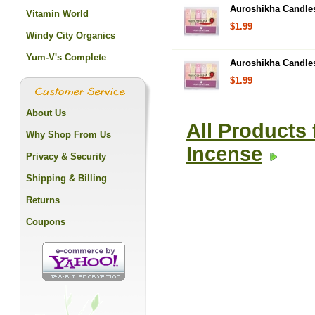
Auroshikha Candles 
Vitamin World
$1.99
Windy City Organics
Yum-V's Complete
Auroshikha Candles
$1.99
About Us
All Products
Why Shop From Us
Incense
Privacy & Security
Shipping & Billing
Returns
Coupons