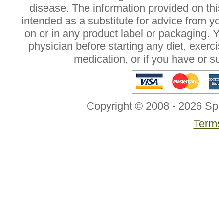
disease. The information provided on this
intended as a substitute for advice from y
on or in any product label or packaging. 
physician before starting any diet, exer
medication, or if you have or 
Copyright © 2008 - 2026 Sp
Terms