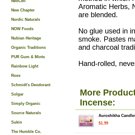
NeoCell
Aromatic Herbs, 
New Chapter
are blended.
Nordic Naturals
NOW Foods
No glue used in i
smoke. Pastes ma
Nubian Heritage
and charcoal tradi
Organic Traditions
PUR Gum & Mints
Hand-rolled, nev
Rainbow Light
Roex
Schmidt's Deodorant
More Product
Solgar
Incense:
Simply Organic
Source Naturals
Auroshikha Candles
Sukin
$1.99
The Humble Co.