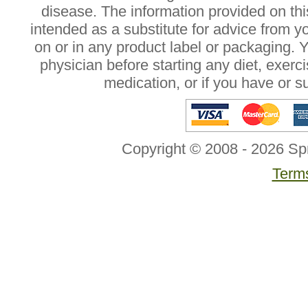
disease. The information provided on this
intended as a substitute for advice from y
on or in any product label or packaging. 
physician before starting any diet, exer
medication, or if you have or 
Copyright © 2008 - 2026 Sp
Terms