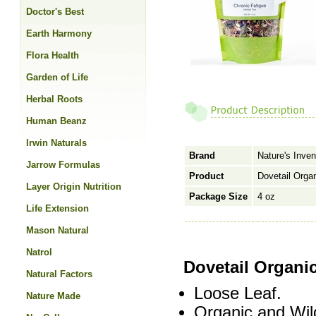
Doctor's Best
Earth Harmony
Flora Health
Garden of Life
Herbal Roots
Human Beanz
Irwin Naturals
Brand
Nature's Inven
Jarrow Formulas
Product
Dovetail Orga
Layer Origin Nutrition
Package Size
4 oz
Life Extension
Mason Natural
Natrol
Dovetail Organi
Natural Factors
Loose Leaf.
Nature Made
Organic and Wil