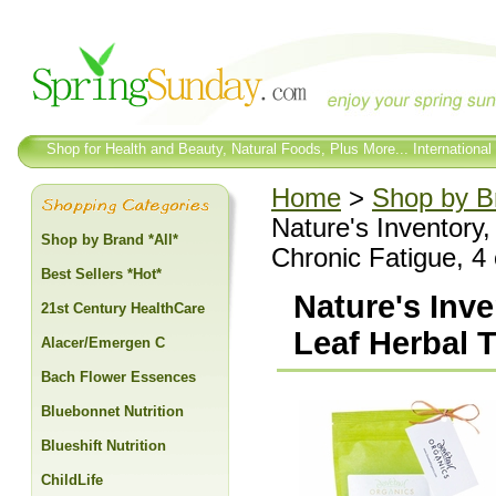
Shop for Health and Beauty, Natural Foods, Plus More... International
Home
>
Shop by Br
Nature's Inventory
Shop by Brand *All*
Chronic Fatigue, 4
Best Sellers *Hot*
Nature's Inv
21st Century HealthCare
Leaf Herbal T
Alacer/Emergen C
Bach Flower Essences
Bluebonnet Nutrition
Blueshift Nutrition
ChildLife