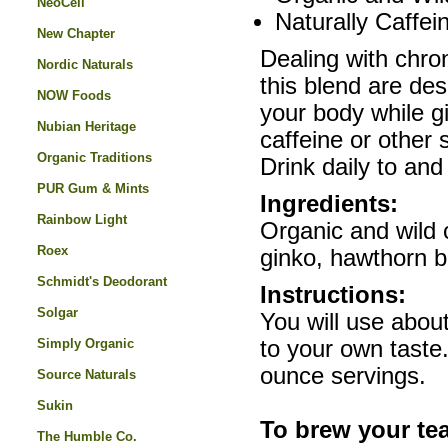
NeoCell
Naturally Caffei
New Chapter
Dealing with chron
Nordic Naturals
this blend are des
NOW Foods
your body while giv
Nubian Heritage
caffeine or other 
Organic Traditions
Drink daily to and 
PUR Gum & Mints
Ingredients:
Rainbow Light
Organic and wild c
Roex
ginko, hawthorn b
Schmidt's Deodorant
Instructions:
Solgar
You will use abou
Simply Organic
to your own taste.
ounce servings.
Source Naturals
Sukin
To brew your te
The Humble Co.