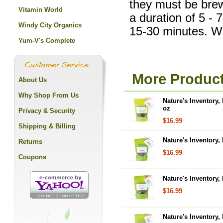
they must be brewe
Vitamin World
a duration of 5 - 
Windy City Organics
15-30 minutes. Wil
Yum-V's Complete
More Product
About Us
Why Shop From Us
Nature's Inventory,
oz
Privacy & Security
$16.99
Shipping & Billing
Nature's Inventory,
Returns
$16.99
Coupons
Nature's Inventory,
$16.99
Nature's Inventory,