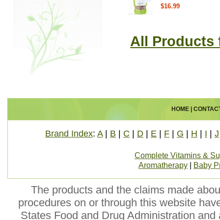
$16.99
All Products 
HOME
|
CONTAC
Brand Index
:
A
|
B
|
C
|
D
|
E
|
F
|
G
|
H
|
I
|
J
Complete Vitamins & S
Aromatherapy
|
Baby P
The products and the claims made about 
procedures on or through this website hav
States Food and Drug Administration and a