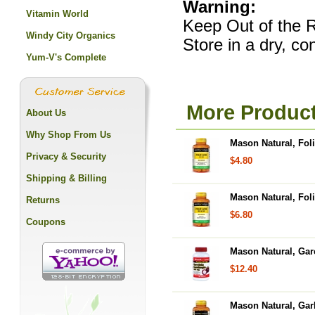
Warning:
Vitamin World
Keep Out of the R
Windy City Organics
Store in a dry, c
Yum-V's Complete
More Product
About Us
Why Shop From Us
Mason Natural, Fol
Privacy & Security
$4.80
Shipping & Billing
Mason Natural, Foli
Returns
$6.80
Coupons
Mason Natural, Gar
$12.40
Mason Natural, Garl