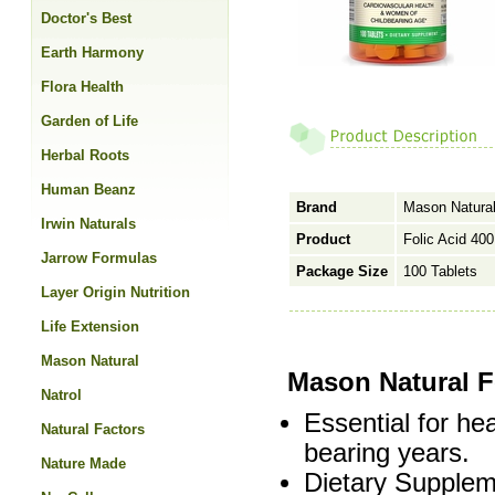
Doctor's Best
Earth Harmony
Flora Health
Garden of Life
Herbal Roots
Human Beanz
Brand
Mason Natura
Irwin Naturals
Product
Folic Acid 40
Jarrow Formulas
Package Size
100 Tablets
Layer Origin Nutrition
Life Extension
Mason Natural
Mason Natural F
Natrol
Essential for he
Natural Factors
bearing years.
Nature Made
Dietary Supplem