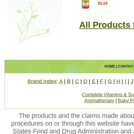
$5.04
All Products
HOME
|
CONTAC
Brand Index
:
A
|
B
|
C
|
D
|
E
|
F
|
G
|
H
|
I
|
J
Complete Vitamins & S
Aromatherapy
|
Baby P
The products and the claims made about 
procedures on or through this website hav
States Food and Drug Administration and a