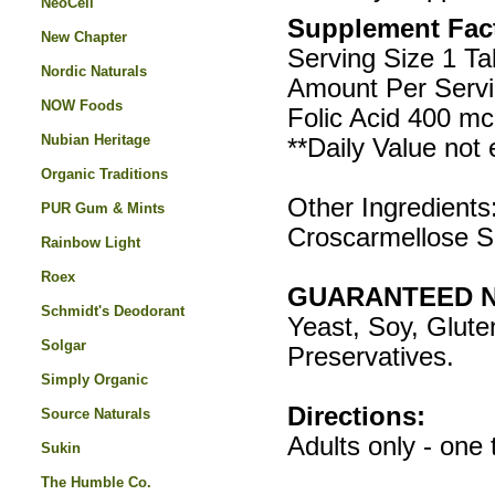
NeoCell
Supplement Fac
New Chapter
Serving Size 1 Ta
Nordic Naturals
Amount Per Servi
NOW Foods
Folic Acid 400 m
Nubian Heritage
**Daily Value not 
Organic Traditions
Other Ingredients:
PUR Gum & Mints
Croscarmellose 
Rainbow Light
Roex
GUARANTEED N
Schmidt's Deodorant
Yeast, Soy, Gluten
Solgar
Preservatives.
Simply Organic
Directions:
Source Naturals
Adults only - one 
Sukin
The Humble Co.