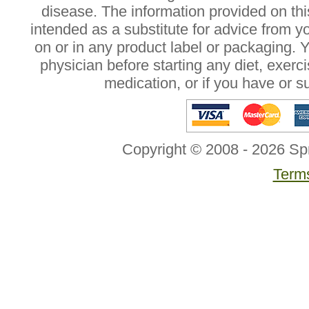
disease. The information provided on this
intended as a substitute for advice from y
on or in any product label or packaging. 
physician before starting any diet, exer
medication, or if you have or 
Copyright © 2008 - 2026 Sp
Terms