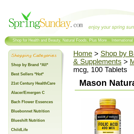
Shop for Health and Beauty, Natural Foods, Plus More... International
Home
>
Shop by Br
& Supplements
>
M
Shop by Brand *All*
mcg, 100 Tablets
Best Sellers *Hot*
Mason Natura
21st Century HealthCare
Alacer/Emergen C
Bach Flower Essences
Bluebonnet Nutrition
Blueshift Nutrition
ChildLife