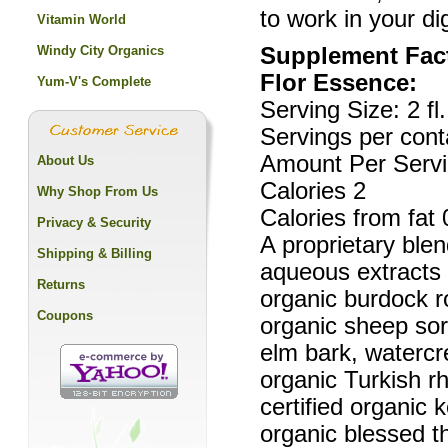
to work in your d
Vitamin World
Windy City Organics
Supplement Fac
Flor Essence:
Yum-V's Complete
Serving Size: 2 fl.
Servings per cont
Amount Per Servi
About Us
Calories 2
Why Shop From Us
Calories from fat 
Privacy & Security
A proprietary blen
Shipping & Billing
aqueous extracts o
Returns
organic burdock ro
Coupons
organic sheep sorr
elm bark, watercre
organic Turkish r
certified organic k
organic blessed thi