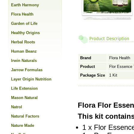
Earth Harmony
Flora Health
Garden of Life
Healthy Origins
Herbal Roots
Human Beanz
Brand
Flora Health
Irwin Naturals
Product
Flor Essence 
Jarrow Formulas
Package Size
1 Kit
Layer Origin Nutrition
Life Extension
Mason Natural
Flora Flor Esse
Natrol
This kit contai
Natural Factors
Nature Made
1 x Flor Essence