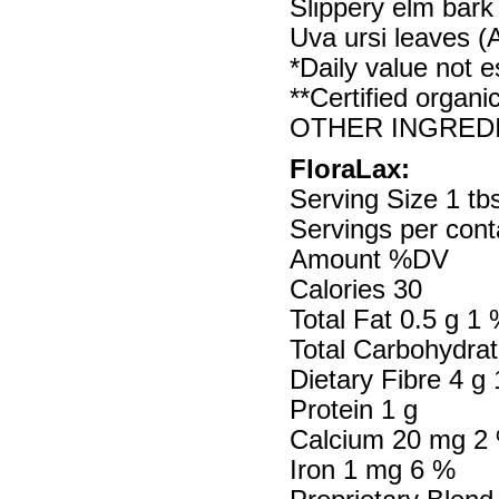
Slippery elm bark
Uva ursi leaves (A
*Daily value not e
**Certified organi
OTHER INGREDIEN
FloraLax:
Serving Size 1 tbs
Servings per cont
Amount %DV
Calories 30
Total Fat 0.5 g 1
Total Carbohydrat
Dietary Fibre 4 g
Protein 1 g
Calcium 20 mg 2
Iron 1 mg 6 %