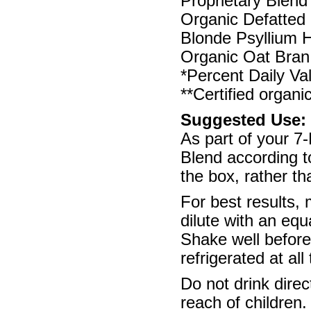
Proprietary Blend 
Organic Defatted 
Blonde Psyllium 
Organic Oat Bran
*Percent Daily Va
**Certified organi
Suggested Use:
As part of your 
Blend according to
the box, rather t
For best results,
dilute with an equ
Shake well befor
refrigerated at all
Do not drink direc
reach of children.