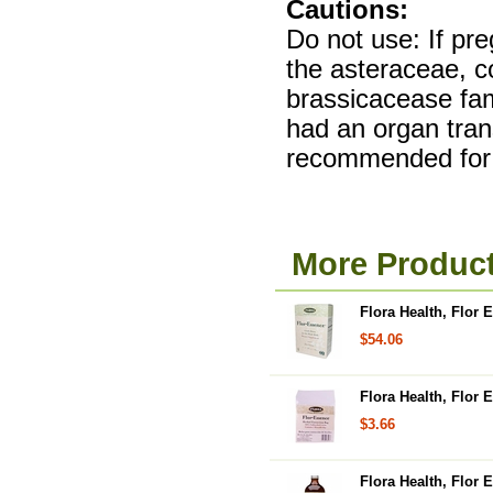
Cautions:
Do not use: If preg
the asteraceae, c
brassicacease fami
had an organ tran
recommended for 
More Product
Flora Health, Flor 
$54.06
Flora Health, Flor
$3.66
Flora Health, Flor 