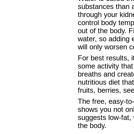
substances than an
through your kidn
control body temp
out of the body. F
water, so adding 
will only worsen c
For best results, 
some activity that
breaths and create
nutritious diet th
fruits, berries, s
The free, easy-to-
shows you not onl
suggests low-fat,
the body.