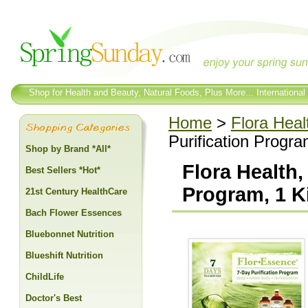
Shop for Health and Beauty, Natural Foods, Plus More... International
Home
>
Flora Heal
Purification Progra
Shop by Brand *All*
Flora Health,
Best Sellers *Hot*
Program, 1 K
21st Century HealthCare
Bach Flower Essences
Bluebonnet Nutrition
Blueshift Nutrition
ChildLife
Doctor's Best