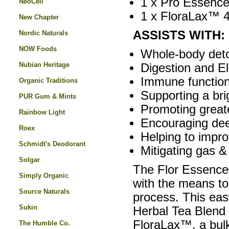
1 x Pro Essence
NeoCell
1 x FloraLax™ 4
New Chapter
ASSISTS WITH:
Nordic Naturals
NOW Foods
Whole-body detox
Nubian Heritage
Digestion and El
Immune function
Organic Traditions
Supporting a bri
PUR Gum & Mints
Promoting great
Rainbow Light
Encouraging dee
Roex
Helping to impro
Schmidt's Deodorant
Mitigating gas &
Solgar
The Flor Essence
Simply Organic
with the means to
Source Naturals
process. This ea
Sukin
Herbal Tea Blend 
FloraLax™, a bulk-
The Humble Co.