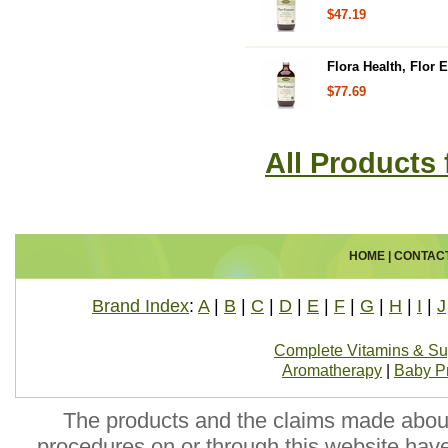
$47.19
Flora Health, Flor 
$77.69
All Products 
HOME
|
CONTAC
Brand Index
:
A
|
B
|
C
|
D
|
E
|
F
|
G
|
H
|
I
|
J
Complete Vitamins & S
Aromatherapy
|
Baby P
The products and the claims made about 
procedures on or through this website hav