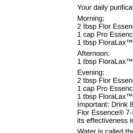
Your daily purifica
Morning:
2 tbsp Flor Esse
1 cap Pro Essenc
1 tbsp FloraLax™ -
Afternoon:
1 tbsp FloraLax™ -
Evening:
2 tbsp Flor Esse
1 cap Pro Essenc
1 tbsp FloraLax™ -
Important: Drink 
Flor Essence® 7-D
its effectiveness 
Water is called th