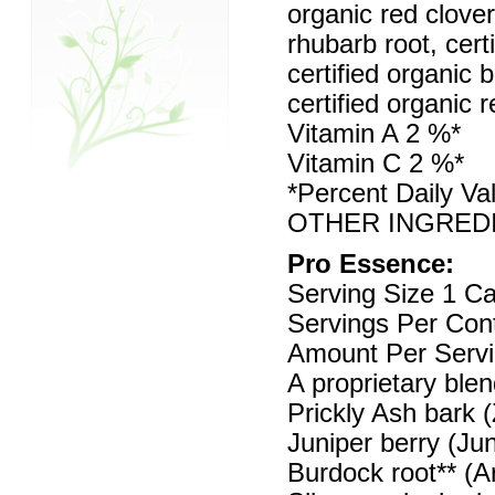
organic red clove
rhubarb root, cert
certified organic b
certified organic 
Vitamin A 2 %*
Vitamin C 2 %*
*Percent Daily Va
OTHER INGREDIENT
Pro Essence:
Serving Size 1 C
Servings Per Con
Amount Per Servi
A proprietary ble
Prickly Ash bark
Juniper berry (Ju
Burdock root** (A