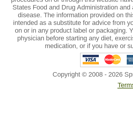
States Food and Drug Administration and a
disease. The information provided on this
intended as a substitute for advice from y
on or in any product label or packaging. 
physician before starting any diet, exer
medication, or if you have or 
Copyright © 2008 - 2026 Sp
Terms