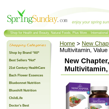
Shop for Health and Beauty, Natural Foods, Plus More... International
Home
>
New Chap
Multivitamin, Value
Shop by Brand *All*
New Chapter,
Best Sellers *Hot*
Multivitamin,
21st Century HealthCare
Bach Flower Essences
Bluebonnet Nutrition
Blueshift Nutrition
ChildLife
Doctor's Best