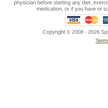
physician before starting any diet, exer
medication, or if you have or 
Copyright © 2008 - 2026 Sp
Terms