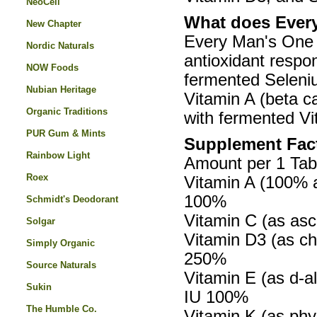
NeoCell
What does Every
New Chapter
Every Man's One 
Nordic Naturals
antioxidant respo
NOW Foods
fermented Seleniu
Nubian Heritage
Vitamin A (beta c
Organic Traditions
with fermented Vi
PUR Gum & Mints
Supplement Fac
Rainbow Light
Amount per 1 Tab
Roex
Vitamin A (100% a
100%
Schmidt's Deodorant
Vitamin C (as asc
Solgar
Vitamin D3 (as ch
Simply Organic
250%
Source Naturals
Vitamin E (as d-a
Sukin
IU 100%
The Humble Co.
Vitamin K (as phy