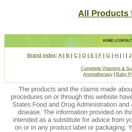
All Products
HOME
|
CONTAC
Brand Index
:
A
|
B
|
C
|
D
|
E
|
F
|
G
|
H
|
I
|
J
Complete Vitamins & S
Aromatherapy
|
Baby P
The products and the claims made about 
procedures on or through this website hav
States Food and Drug Administration and a
disease. The information provided on this
intended as a substitute for advice from y
on or in any product label or packaging. 