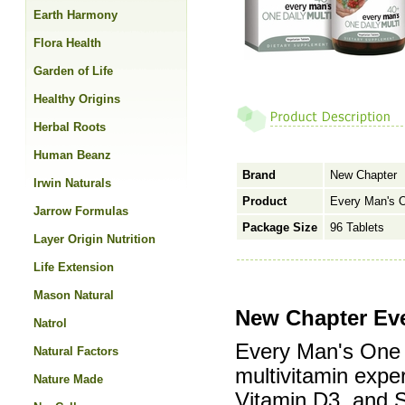
Earth Harmony
Flora Health
Garden of Life
Healthy Origins
Herbal Roots
Human Beanz
Brand
New Chapter
Irwin Naturals
Product
Every Man's O
Jarrow Formulas
Package Size
96 Tablets
Layer Origin Nutrition
Life Extension
Mason Natural
New Chapter Eve
Natrol
Every Man's One D
Natural Factors
multivitamin expe
Nature Made
Vitamin D3, and 