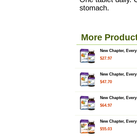
stomach.
More Product
New Chapter, Every 
$27.97
New Chapter, Every 
$47.70
New Chapter, Every 
$64.97
New Chapter, Every 
$55.03