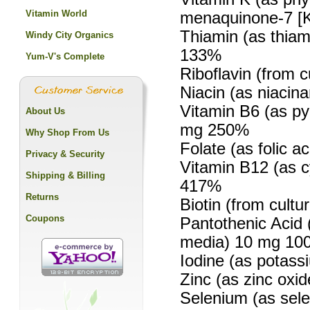
Vitamin World
menaquinone-7 [K
Thiamin (as thiam
Windy City Organics
133%
Yum-V's Complete
Riboflavin (from 
Niacin (as niaci
Vitamin B6 (as py
About Us
mg 250%
Why Shop From Us
Folate (as folic 
Privacy & Security
Vitamin B12 (as 
Shipping & Billing
417%
Returns
Biotin (from cult
Coupons
Pantothenic Acid 
media) 10 mg 10
Iodine (as potass
Zinc (as zinc oxi
Selenium (as sele