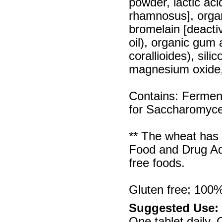
powder, lactic aci
rhamnosus], organ
bromelain [deacti
oil), organic gum
corallioides), sili
magnesium oxide,
Contains: Fermen
for Saccharomyces
** The wheat has 
Food and Drug Adm
free foods.
Gluten free; 100% 
Suggested Use:
One tablet daily.