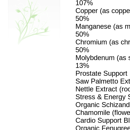
107%
Copper (as copper
50%
Manganese (as ma
50%
Chromium (as chr
50%
Molybdenum (as s
13%
Prostate Support
Saw Palmetto Extr
Nettle Extract (ro
Stress & Energy S
Organic Schizandr
Chamomile (flowe
Cardio Support B
Organic Fenugree