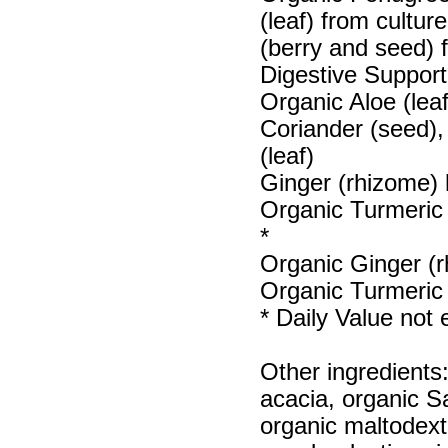
(leaf) from cultu
(berry and seed) 
Digestive Support
Organic Aloe (lea
Coriander (seed)
(leaf)
Ginger (rhizome) 
Organic Turmeric 
*
Organic Ginger (r
Organic Turmeric 
* Daily Value not 
Other ingredients
acacia, organic S
organic maltodext