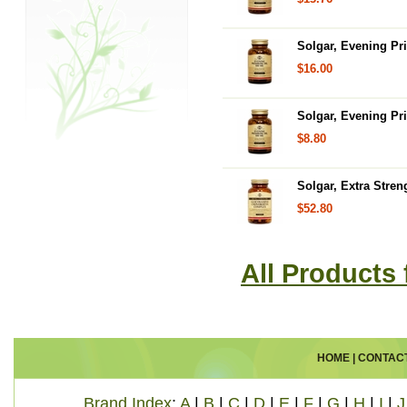
Solgar, Evening Pr
$16.00
Solgar, Evening Pr
$8.80
Solgar, Extra Stre
$52.80
All Products
HOME
|
CONTAC
Brand Index
:
A
|
B
|
C
|
D
|
E
|
F
|
G
|
H
|
I
|
J