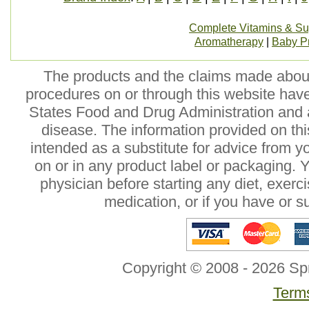
Complete Vitamins & S
Aromatherapy
|
Baby P
The products and the claims made about 
procedures on or through this website hav
States Food and Drug Administration and a
disease. The information provided on this
intended as a substitute for advice from y
on or in any product label or packaging. 
physician before starting any diet, exer
medication, or if you have or 
Copyright © 2008 - 2026 Sp
Terms