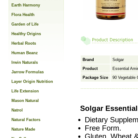
Earth Harmony
Flora Health
Garden of Life
Healthy Origins
Herbal Roots
Human Beanz
Brand
Solgar
Irwin Naturals
Product
Essential Ami
Jarrow Formulas
Package Size
90 Vegetable 
Layer Origin Nutrition
Life Extension
Mason Natural
Solgar Essentia
Natrol
Dietary Supplem
Natural Factors
Free Form.
Nature Made
Gluten, Wheat &