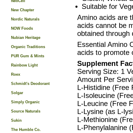
NeoCell
Suitable for Veg
New Chapter
Amino acids are th
Nordic Naturals
acids cannot be 
NOW Foods
obtained through 
Nubian Heritage
Essential Amino 
Organic Traditions
acids to promote 
PUR Gum & Mints
Supplement Fac
Rainbow Light
Serving Size: 1 
Roex
Amount Per Servi
Schmidt's Deodorant
L-Histidine (Free
Solgar
L-Isoleucine (Fr
Simply Organic
L-Leucine (Free 
L-Lysine (as L-ly
Source Naturals
L-Methionine (Fr
Sukin
L-Phenylalanine 
The Humble Co.