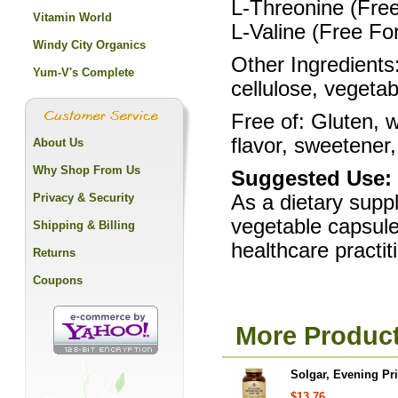
L-Threonine (Fre
Vitamin World
L-Valine (Free F
Windy City Organics
Other Ingredients:
Yum-V's Complete
cellulose, vegeta
Free of: Gluten, w
flavor, sweetener,
About Us
Why Shop From Us
Suggested Use:
Privacy & Security
As a dietary suppl
vegetable capsule
Shipping & Billing
healthcare practit
Returns
Coupons
More Product
Solgar, Evening Pr
$13.76