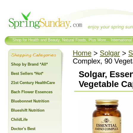
Shop for Health and Beauty, Natural Foods, Plus More... International
Home
>
Solgar
>
S
Complex, 90 Veget
Shop by Brand *All*
Solgar, Esse
Best Sellers *Hot*
Vegetable Ca
21st Century HealthCare
Bach Flower Essences
Bluebonnet Nutrition
Blueshift Nutrition
ChildLife
Doctor's Best