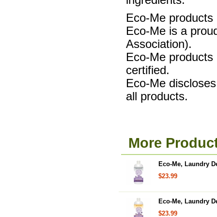
ingredients.
Eco-Me products a
Eco-Me is a proud
Association).
Eco-Me product
certified.
Eco-Me discloses 
all products.
More Produc
Eco-Me, Laundry Det
$23.99
Eco-Me, Laundry Det
$23.99