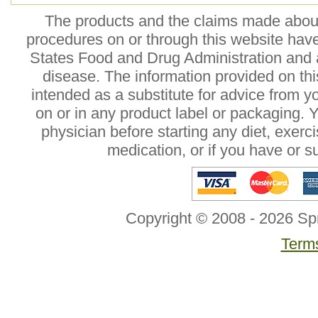
The products and the claims made about 
procedures on or through this website hav
States Food and Drug Administration and a
disease. The information provided on this
intended as a substitute for advice from y
on or in any product label or packaging. 
physician before starting any diet, exer
medication, or if you have or 
Copyright © 2008 - 2026 Sp
Terms