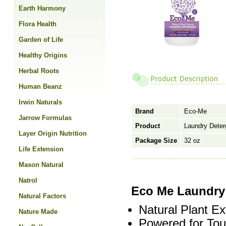
Earth Harmony
Flora Health
Garden of Life
Healthy Origins
Herbal Roots
Human Beanz
Irwin Naturals
Brand
Eco-Me
Jarrow Formulas
Product
Laundry Deterg
Layer Origin Nutrition
Package Size
32 oz
Life Extension
Mason Natural
Natrol
Eco Me Laundry 
Natural Factors
Natural Plant Ex
Nature Made
Powered for Tou