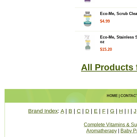
Eco-Me, Scrub Clea
$4.99
Eco-Me, Stainless S
oz
$15.20
All Products
HOME
|
CONTAC
Brand Index
:
A
|
B
|
C
|
D
|
E
|
F
|
G
|
H
|
I
|
J
Complete Vitamins & S
Aromatherapy
|
Baby P