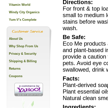
Directions:
Vitamin World
For front & top l
Windy City Organics
small to medium lo
Yum-V's Complete
stains before was
wash.
Be Safe:
About Us
Eco Me products a
Why Shop From Us
and plant-based i
Privacy & Security
provide a caution
Shipping & Billing
pets. Avoid eye co
swallowed, drink 
Returns
Coupons
Facts:
Plant-derived soa
Plant essential oi
Natural clean smel
Ingredients: