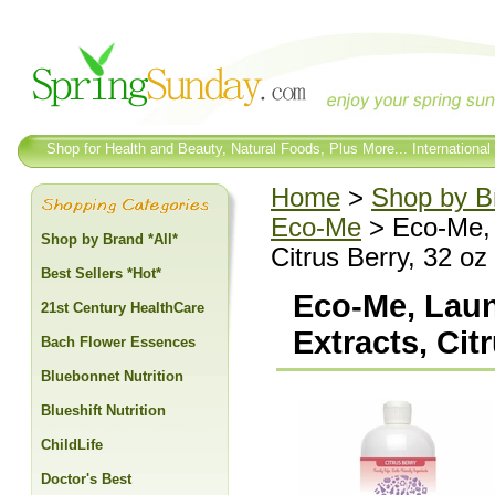
Shop for Health and Beauty, Natural Foods, Plus More... International
Home
>
Shop by Br
Eco-Me
> Eco-Me, L
Shop by Brand *All*
Citrus Berry, 32 oz
Best Sellers *Hot*
Eco-Me, Laun
21st Century HealthCare
Extracts, Cit
Bach Flower Essences
Bluebonnet Nutrition
Blueshift Nutrition
ChildLife
Doctor's Best