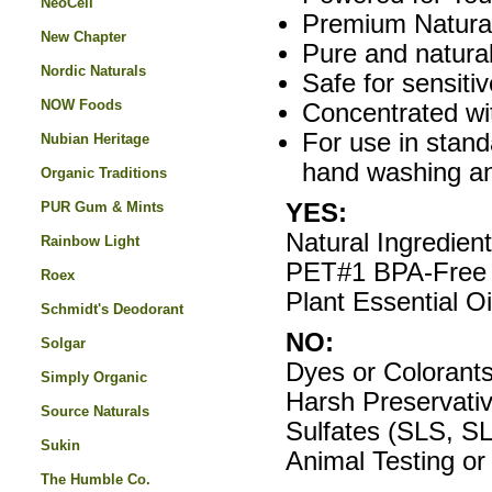
NeoCell
Premium Natural
New Chapter
Pure and natural
Nordic Naturals
Safe for sensitiv
NOW Foods
Concentrated wit
For use in stand
Nubian Heritage
hand washing an
Organic Traditions
PUR Gum & Mints
YES:
Natural Ingredien
Rainbow Light
PET#1 BPA-Free 
Roex
Plant Essential Oi
Schmidt's Deodorant
NO:
Solgar
Dyes or Colorant
Simply Organic
Harsh Preservati
Source Naturals
Sulfates (SLS, S
Sukin
Animal Testing or
The Humble Co.