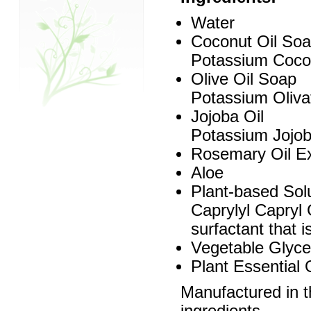
Water
Coconut Oil So
Potassium Cocoat
Olive Oil Soap
Potassium Olivat
Jojoba Oil
Potassium Jojoba
Rosemary Oil Ex
Aloe
Plant-based Solu
Caprylyl Capryl G
surfactant that 
Vegetable Glyce
Plant Essential 
Manufactured in 