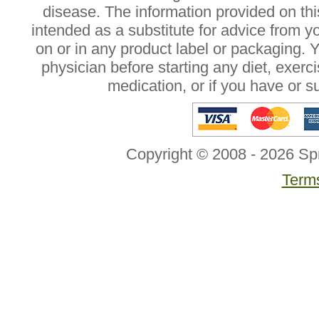
disease. The information provided on this
intended as a substitute for advice from y
on or in any product label or packaging. 
physician before starting any diet, exer
medication, or if you have or 
Copyright © 2008 - 2026 Sp
Terms