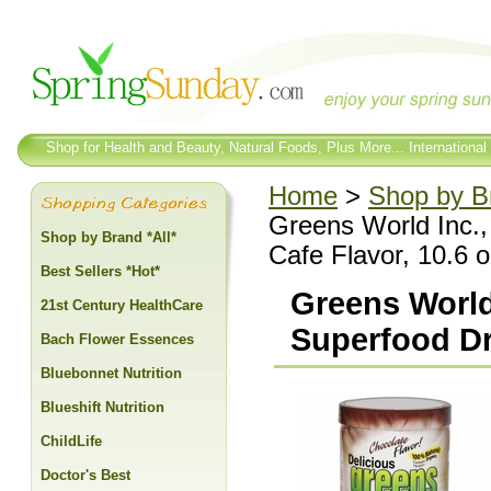
Shop for Health and Beauty, Natural Foods, Plus More... International
Home
>
Shop by Br
Greens World Inc.,
Shop by Brand *All*
Cafe Flavor, 10.6 
Best Sellers *Hot*
Greens World
21st Century HealthCare
Superfood Dr
Bach Flower Essences
Bluebonnet Nutrition
Blueshift Nutrition
ChildLife
Doctor's Best