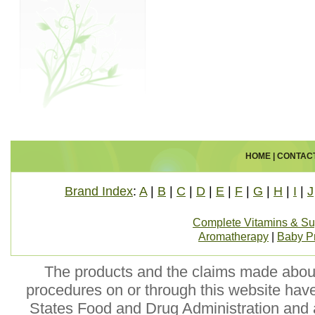
HOME
|
CONTAC
Brand Index
:
A
|
B
|
C
|
D
|
E
|
F
|
G
|
H
|
I
|
J
Complete Vitamins & S
Aromatherapy
|
Baby P
The products and the claims made about 
procedures on or through this website hav
States Food and Drug Administration and a