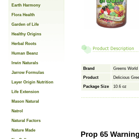
Earth Harmony
Flora Health
Garden of Life
Healthy Origins
Herbal Roots
Human Beanz
Irwin Naturals
Brand
Greens World 
Jarrow Formulas
Product
Delicious Gre
Layer Origin Nutrition
Package Size
10.6 oz
Life Extension
Mason Natural
Natrol
Natural Factors
Nature Made
Prop 65 Warning