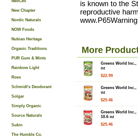
NeoCell
is known to the St
New Chapter
reproductive harm
www.P65Warnings
Nordic Naturals
NOW Foods
Nubian Heritage
More Product
Organic Traditions
PUR Gum & Mints
Greens World Inc., 
Rainbow Light
oz
$22.99
Roex
Schmidt's Deodorant
Greens World Inc., 
oz
Solgar
$25.46
Simply Organic
Greens World Inc., 
Source Naturals
10.6 oz
$25.46
Sukin
The Humble Co.