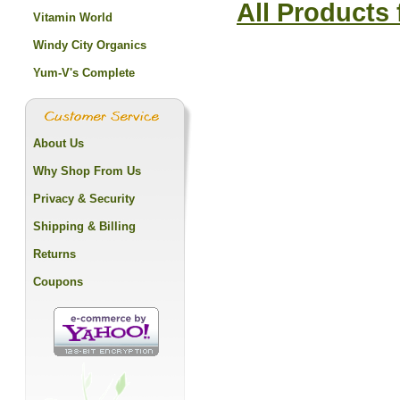
All Products
Vitamin World
Windy City Organics
Yum-V's Complete
About Us
Why Shop From Us
Privacy & Security
Shipping & Billing
Returns
Coupons