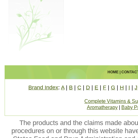
HOME
|
CONTAC
Brand Index
:
A
|
B
|
C
|
D
|
E
|
F
|
G
|
H
|
I
|
J
Complete Vitamins & S
Aromatherapy
|
Baby P
The products and the claims made about 
procedures on or through this website hav