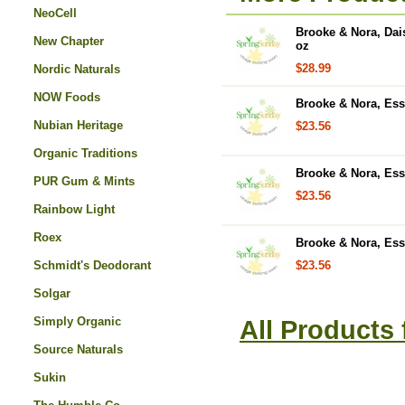
NeoCell
Brooke & Nora, Dai
New Chapter
oz
$28.99
Nordic Naturals
NOW Foods
Brooke & Nora, Essen
Nubian Heritage
$23.56
Organic Traditions
Brooke & Nora, Esse
PUR Gum & Mints
$23.56
Rainbow Light
Roex
Brooke & Nora, Esse
Schmidt's Deodorant
$23.56
Solgar
Simply Organic
All Products
Source Naturals
Sukin