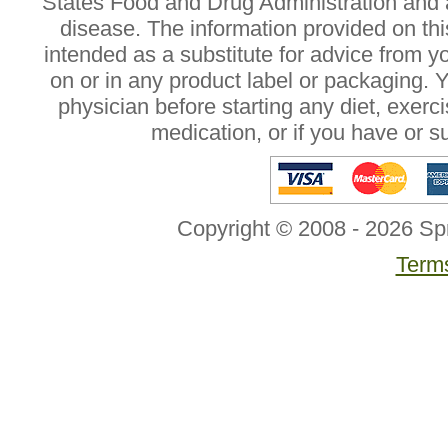
States Food and Drug Administration and a
disease. The information provided on this
intended as a substitute for advice from y
on or in any product label or packaging. 
physician before starting any diet, exer
medication, or if you have or 
Copyright © 2008 - 2026 Sp
Terms