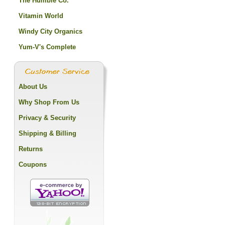
The Humble Co.
Vitamin World
Windy City Organics
Yum-V's Complete
About Us
Why Shop From Us
Privacy & Security
Shipping & Billing
Returns
Coupons