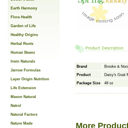
Earth Harmony
Flora Health
Garden of Life
Healthy Origins
Herbal Roots
Human Beanz
Irwin Naturals
Brand
Brooke & Nor
Jarrow Formulas
Product
Daisy's Goat 
Layer Origin Nutrition
Package Size
48 oz
Life Extension
Mason Natural
Natrol
Natural Factors
Nature Made
More Product