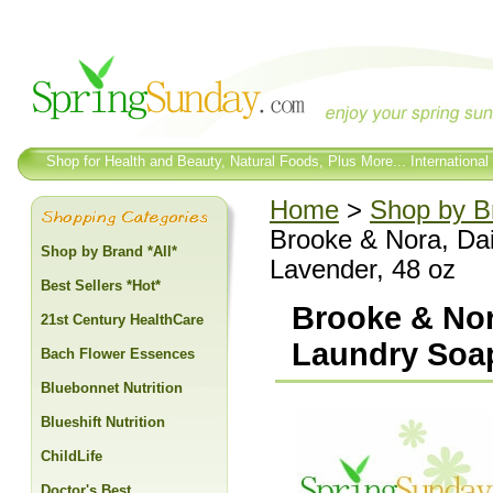
Shop for Health and Beauty, Natural Foods, Plus More... International
Home
>
Shop by Br
Brooke & Nora, Da
Shop by Brand *All*
Lavender, 48 oz
Best Sellers *Hot*
Brooke & Nor
21st Century HealthCare
Laundry Soap
Bach Flower Essences
Bluebonnet Nutrition
Blueshift Nutrition
ChildLife
Doctor's Best