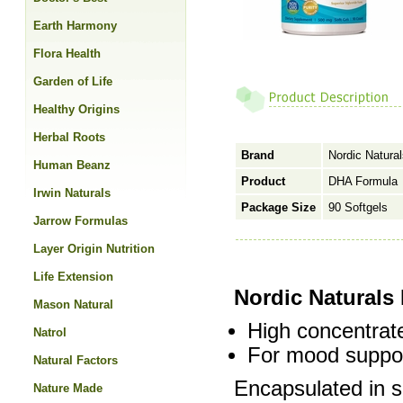
Earth Harmony
Flora Health
Garden of Life
Healthy Origins
Herbal Roots
Brand
Nordic Natura
Human Beanz
Product
DHA Formula
Irwin Naturals
Package Size
90 Softgels
Jarrow Formulas
Layer Origin Nutrition
Life Extension
Nordic Naturals
Mason Natural
High concentra
Natrol
For mood suppor
Natural Factors
Encapsulated in s
Nature Made