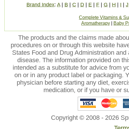
Brand Index
:
A
|
B
|
C
|
D
|
E
|
F
|
G
|
H
|
I
|
J
Complete Vitamins & S
Aromatherapy
|
Baby P
The products and the claims made about 
procedures on or through this website hav
States Food and Drug Administration and a
disease. The information provided on this
intended as a substitute for advice from y
on or in any product label or packaging. 
physician before starting any diet, exer
medication, or if you have or 
Copyright © 2008 - 2026 Sp
Terms