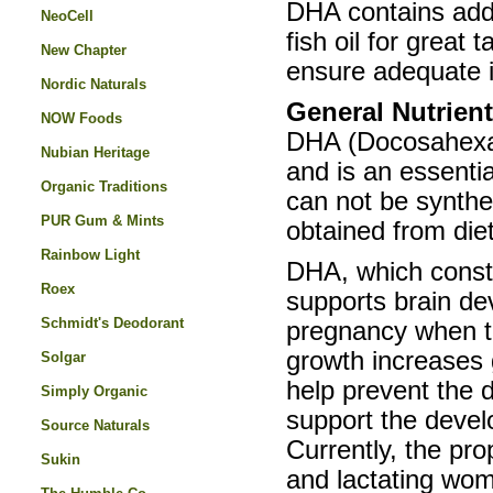
DHA contains adde
NeoCell
fish oil for great
New Chapter
ensure adequate i
Nordic Naturals
General Nutrien
NOW Foods
DHA (Docosahexaen
Nubian Heritage
and is an essentia
Organic Traditions
can not be synthe
PUR Gum & Mints
obtained from diet
Rainbow Light
DHA, which consti
Roex
supports brain de
Schmidt's Deodorant
pregnancy when th
growth increases g
Solgar
help prevent the 
Simply Organic
support the develo
Source Naturals
Currently, the pr
Sukin
and lactating wom