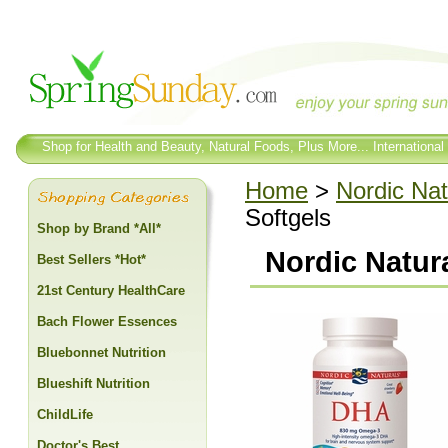
Shop for Health and Beauty, Natural Foods, Plus More... International
Home
>
Nordic Nat
Softgels
Shop by Brand *All*
Nordic Natur
Best Sellers *Hot*
21st Century HealthCare
Bach Flower Essences
Bluebonnet Nutrition
Blueshift Nutrition
ChildLife
Doctor's Best