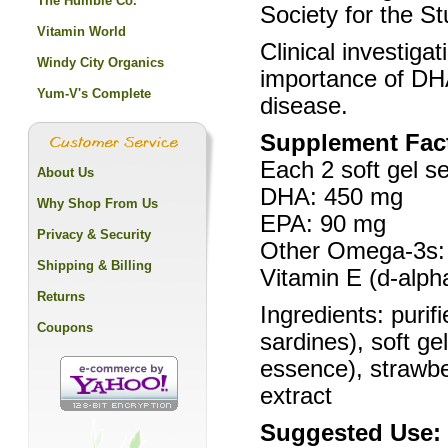
The Humble Co.
Society for the St
Vitamin World
Clinical investiga
Windy City Organics
importance of DH
Yum-V's Complete
disease.
Supplement Fac
Each 2 soft gel se
About Us
DHA: 450 mg
Why Shop From Us
EPA: 90 mg
Privacy & Security
Other Omega-3s:
Shipping & Billing
Vitamin E (d-alph
Returns
Ingredients: purif
Coupons
sardines), soft ge
essence), strawbe
extract
Suggested Use: