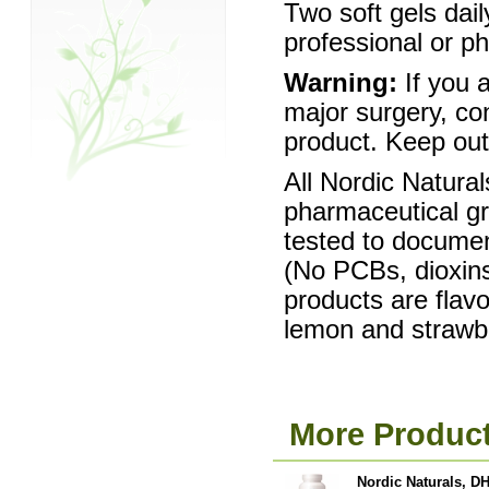
Two soft gels dail
professional or p
Warning:
If you a
major surgery, con
product. Keep out 
All Nordic Natura
pharmaceutical gra
tested to documen
(No PCBs, dioxins
products are flav
lemon and strawb
More Product
Nordic Naturals, DH