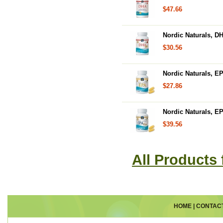
$47.66
Nordic Naturals, DH
$30.56
Nordic Naturals, E
$27.86
Nordic Naturals, EP
$39.56
All Products
HOME
|
CONTAC