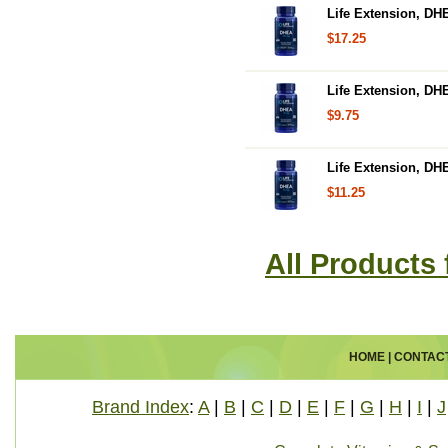
Life Extension, DH
$17.25
Life Extension, DH
$9.75
Life Extension, DH
$11.25
All Products
HOME
|
CONTAC
Brand Index
:
A
|
B
|
C
|
D
|
E
|
F
|
G
|
H
|
I
|
J