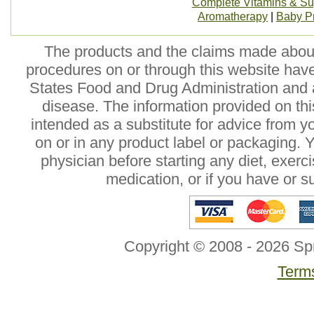
Complete Vitamins & S
Aromatherapy
|
Baby P
The products and the claims made about 
procedures on or through this website hav
States Food and Drug Administration and a
disease. The information provided on this
intended as a substitute for advice from y
on or in any product label or packaging. 
physician before starting any diet, exer
medication, or if you have or 
Copyright © 2008 - 2026 Sp
Terms