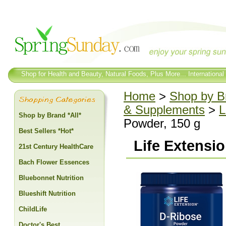
Shop for Health and Beauty, Natural Foods, Plus More... International
Home
>
Shop by Br
& Supplements
>
L
Shop by Brand *All*
Powder, 150 g
Best Sellers *Hot*
Life Extensi
21st Century HealthCare
Bach Flower Essences
Bluebonnet Nutrition
Blueshift Nutrition
ChildLife
Doctor's Best