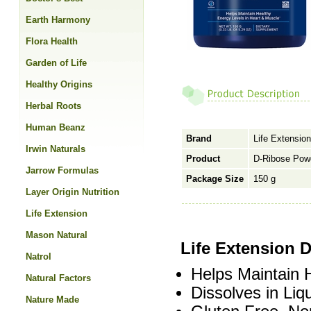
Earth Harmony
Flora Health
Garden of Life
Healthy Origins
Herbal Roots
Human Beanz
Brand
Life Extension
Irwin Naturals
Product
D-Ribose Pow
Jarrow Formulas
Package Size
150 g
Layer Origin Nutrition
Life Extension
Mason Natural
Life Extension 
Natrol
Helps Maintain 
Natural Factors
Dissolves in Liq
Nature Made