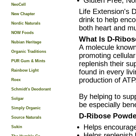
Gluten Free, N
NeoCell
Life Extension's 
New Chapter
drink to help enc
Nordic Naturals
both heart and mu
NOW Foods
What Is D-Ribo
Nubian Heritage
A molecule known 
Organic Traditions
promoting cellular
PUR Gum & Mints
replenish their s
Rainbow Light
found in every liv
production of ATP
Roex
Schmidt's Deodorant
By helping to sup
Solgar
be especially bene
Simply Organic
D-Ribose Powder
Source Naturals
Helps encourage 
Sukin
Helps replenish 