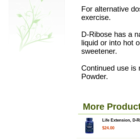
For alternative do
exercise.
D-Ribose has a na
liquid or into hot
sweetener.
Continued use is 
Powder.
More Product
Life Extension, D-R
$24.00