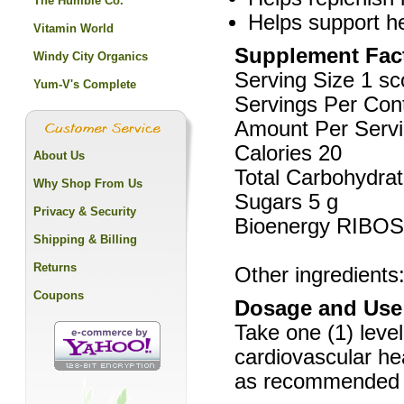
The Humble Co.
Helps support he
Vitamin World
Supplement Fac
Windy City Organics
Serving Size 1 s
Yum-V's Complete
Servings Per Con
Amount Per Serv
Calories 20
About Us
Total Carbohydrat
Why Shop From Us
Sugars 5 g
Privacy & Security
Bioenergy RIBO
Shipping & Billing
Returns
Other ingredients
Coupons
Dosage and Use
Take one (1) level
cardiovascular he
as recommended by