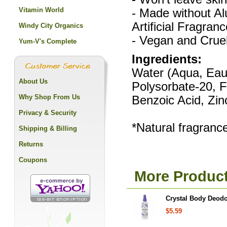
Vitamin World
- Made without A
Artificial Fragranc
Windy City Organics
- Vegan and Cruel
Yum-V's Complete
Ingredients:
Water (Aqua, Eau)
About Us
Polysorbate-20, 
Why Shop From Us
Benzoic Acid, Zin
Privacy & Security
*Natural fragrance
Shipping & Billing
Returns
Coupons
More Product
Crystal Body Deodo
$5.59