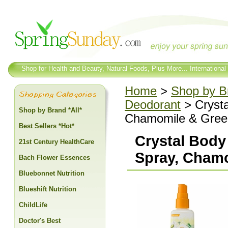
Shop for Health and Beauty, Natural Foods, Plus More... International
Home
>
Shop by Br
Deodorant
> Crysta
Shop by Brand *All*
Chamomile & Green
Best Sellers *Hot*
Crystal Body
21st Century HealthCare
Spray, Chamo
Bach Flower Essences
Bluebonnet Nutrition
Blueshift Nutrition
ChildLife
Doctor's Best