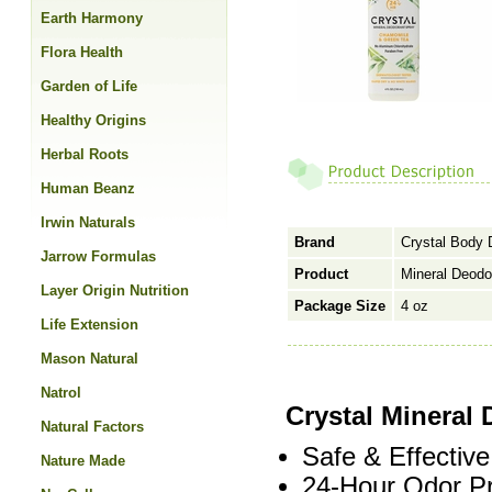
Earth Harmony
Flora Health
Garden of Life
Healthy Origins
Herbal Roots
Human Beanz
Irwin Naturals
Brand
Crystal Body 
Jarrow Formulas
Product
Mineral Deodo
Layer Origin Nutrition
Package Size
4 oz
Life Extension
Mason Natural
Natrol
Crystal Mineral
Natural Factors
Safe & Effective
Nature Made
24-Hour Odor Pr