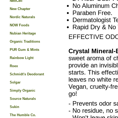
NeoCell
No Aluminum Ch
New Chapter
Paraben Free.
Nordic Naturals
Dermatologist T
NOW Foods
Rapid Dry & No
Nubian Heritage
EFFECTIVE OD
Organic Traditions
PUR Gum & Mints
Crystal Mineral
sweet aroma of ch
Rainbow Light
provide an invisibl
Roex
starts. This effec
Schmidt's Deodorant
leaves no white r
Solgar
Vegan, cruelty-fr
Simply Organic
go!
Source Naturals
- Prevents odor sa
Sukin
- No residue, no s
The Humble Co.
- Won't leave skin 