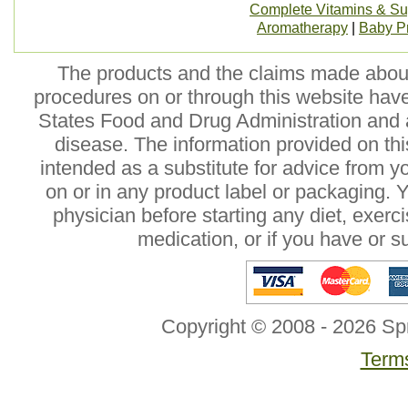
Complete Vitamins & S
Aromatherapy
|
Baby P
The products and the claims made about 
procedures on or through this website hav
States Food and Drug Administration and a
disease. The information provided on this
intended as a substitute for advice from y
on or in any product label or packaging. 
physician before starting any diet, exer
medication, or if you have or 
Copyright © 2008 - 2026 Sp
Terms