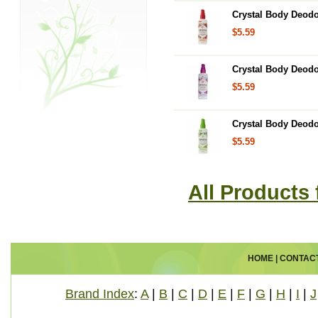
Crystal Body Deodo
$5.59
Crystal Body Deodo
$5.59
Crystal Body Deodo
$5.59
All Products
HOME
|
CONTAC
Brand Index
:
A
|
B
|
C
|
D
|
E
|
F
|
G
|
H
|
I
|
J